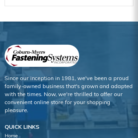
Since our inception in 1981, we've been a proud
family-owned business that's grown and adapted
with the times. Now, we're thrilled to offer our
convenient online store for your shopping
pleasure.
QUICK LINKS
Home