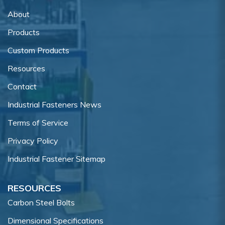
About
Products
Custom Products
Resources
Contact
Industrial Fasteners News
Terms of Service
Privacy Policy
Industrial Fastener Sitemap
RESOURCES
Carbon Steel Bolts
Dimensional Specifications