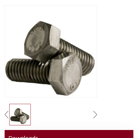
Downloads