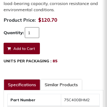
load-bearing capacity, corrosion resistance and
environmental conditions.
Product Price:
$120.70
Quantity:
UNITS PER PACKAGING :
85
Specifications
Similar Products
Part Number
75C400BHM2