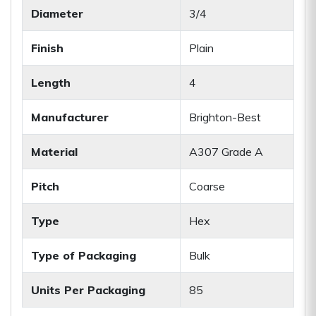
Diameter
3/4
Finish
Plain
Length
4
Manufacturer
Brighton-Best
Material
A307 Grade A
Pitch
Coarse
Type
Hex
Type of Packaging
Bulk
Units Per Packaging
85