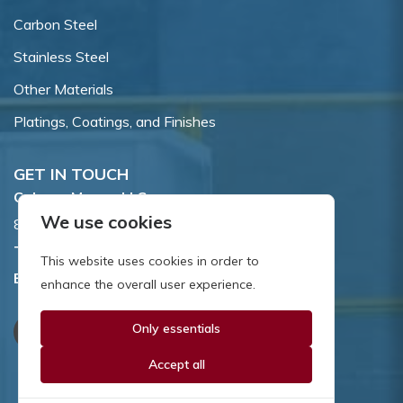
Carbon Steel
Stainless Steel
Other Materials
Platings, Coatings, and Finishes
GET IN TOUCH
Coburn-Myers, LLC.
We use cookies
855 Dawson Drive, Newark, DE 19713.
Toll Free:
800.662.7459
This website uses cookies in order to
Email:
sales@coburnmyers.com
enhance the overall user experience.
Only essentials
Accept all