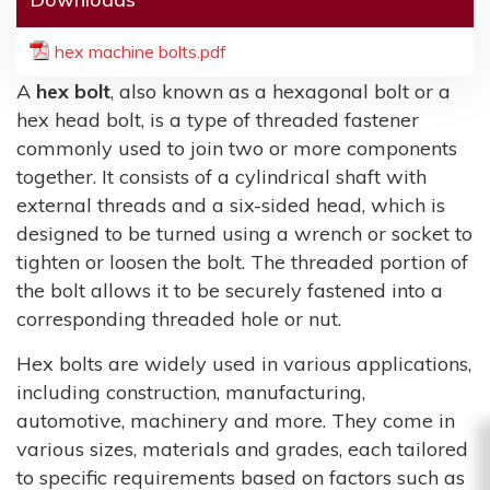
hex machine bolts.pdf
A
hex bolt
, also known as a hexagonal bolt or a
hex head bolt, is a type of threaded fastener
commonly used to join two or more components
together. It consists of a cylindrical shaft with
external threads and a six-sided head, which is
designed to be turned using a wrench or socket to
tighten or loosen the bolt. The threaded portion of
the bolt allows it to be securely fastened into a
corresponding threaded hole or nut.
Hex bolts are widely used in various applications,
including construction, manufacturing,
automotive, machinery and more. They come in
various sizes, materials and grades, each tailored
to specific requirements based on factors such as