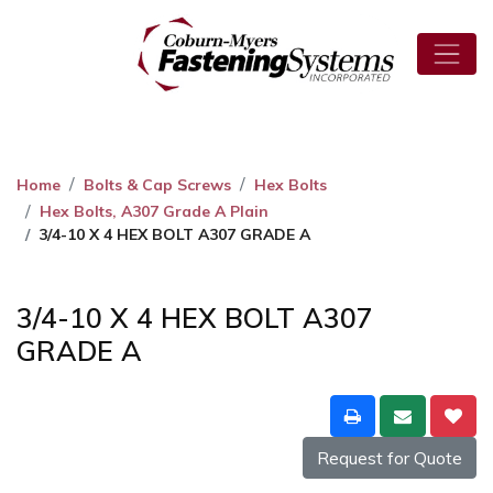
Home
Bolts & Cap Screws
Hex Bolts
Hex Bolts, A307 Grade A Plain
3/4-10 X 4 HEX BOLT A307 GRADE A
3/4-10 X 4 HEX BOLT A307
GRADE A
Request for Quote