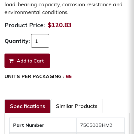
load-bearing capacity, corrosion resistance and
environmental conditions.
Product Price:
$120.83
Quantity:
UNITS PER PACKAGING :
65
Specifications
Similar Products
Part Number
75C500BHM2