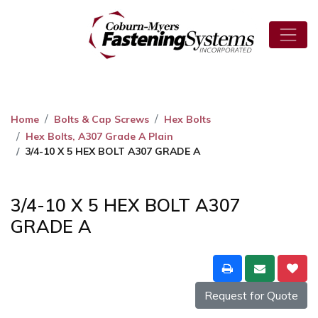
Home
Bolts & Cap Screws
Hex Bolts
Hex Bolts, A307 Grade A Plain
3/4-10 X 5 HEX BOLT A307 GRADE A
3/4-10 X 5 HEX BOLT A307
GRADE A
Request for Quote