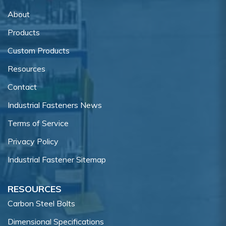
About
Products
Custom Products
Resources
Contact
Industrial Fasteners News
Terms of Service
Privacy Policy
Industrial Fastener Sitemap
RESOURCES
Carbon Steel Bolts
Dimensional Specifications