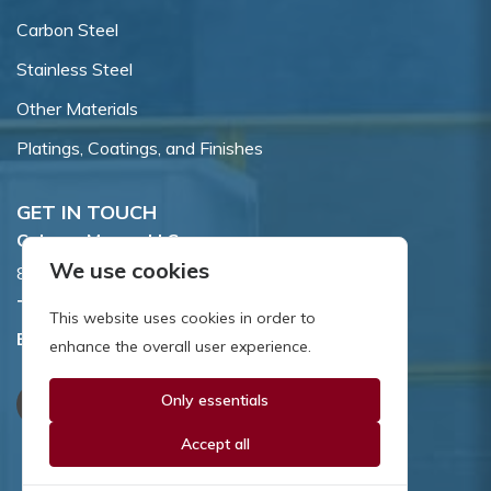
Carbon Steel
Stainless Steel
Other Materials
Platings, Coatings, and Finishes
GET IN TOUCH
Coburn-Myers, LLC.
We use cookies
855 Dawson Drive, Newark, DE 19713.
Toll Free:
800.662.7459
This website uses cookies in order to
Email:
sales@coburnmyers.com
enhance the overall user experience.
Only essentials
Accept all