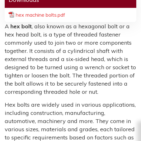
hex machine bolts.pdf
A
hex bolt
, also known as a hexagonal bolt or a
hex head bolt, is a type of threaded fastener
commonly used to join two or more components
together. It consists of a cylindrical shaft with
external threads and a six-sided head, which is
designed to be turned using a wrench or socket to
tighten or loosen the bolt. The threaded portion of
the bolt allows it to be securely fastened into a
corresponding threaded hole or nut.
Hex bolts are widely used in various applications,
including construction, manufacturing,
automotive, machinery and more. They come in
various sizes, materials and grades, each tailored
to specific requirements based on factors such as