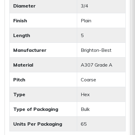
Diameter
3/4
Finish
Plain
Length
5
Manufacturer
Brighton-Best
Material
A307 Grade A
Pitch
Coarse
Type
Hex
Type of Packaging
Bulk
Units Per Packaging
65