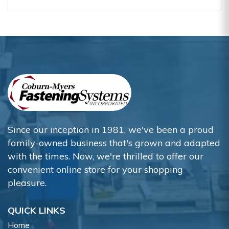
Since our inception in 1981, we've been a proud
family-owned business that's grown and adapted
with the times. Now, we're thrilled to offer our
convenient online store for your shopping
pleasure.
QUICK LINKS
Home