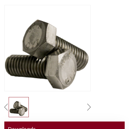
Downloads