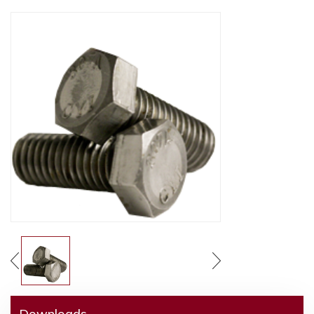
Downloads