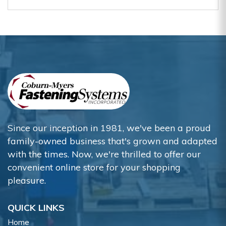
Since our inception in 1981, we've been a proud
family-owned business that's grown and adapted
with the times. Now, we're thrilled to offer our
convenient online store for your shopping
pleasure.
QUICK LINKS
Home