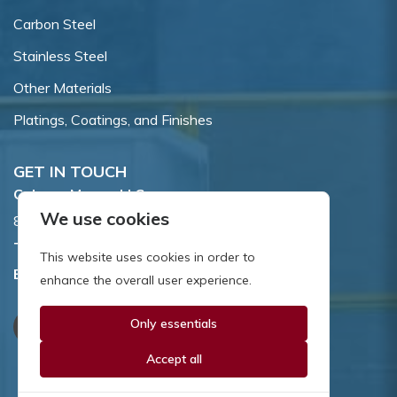
Carbon Steel
Stainless Steel
Other Materials
Platings, Coatings, and Finishes
GET IN TOUCH
Coburn-Myers, LLC.
We use cookies
855 Dawson Drive, Newark, DE 19713.
Toll Free:
800.662.7459
This website uses cookies in order to
Email:
sales@coburnmyers.com
enhance the overall user experience.
Only essentials
Accept all