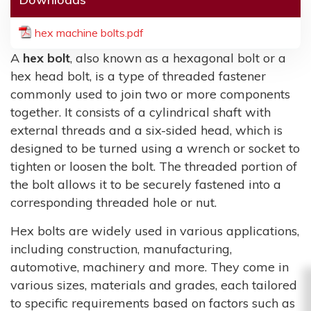
hex machine bolts.pdf
A
hex bolt
, also known as a hexagonal bolt or a
hex head bolt, is a type of threaded fastener
commonly used to join two or more components
together. It consists of a cylindrical shaft with
external threads and a six-sided head, which is
designed to be turned using a wrench or socket to
tighten or loosen the bolt. The threaded portion of
the bolt allows it to be securely fastened into a
corresponding threaded hole or nut.
Hex bolts are widely used in various applications,
including construction, manufacturing,
automotive, machinery and more. They come in
various sizes, materials and grades, each tailored
to specific requirements based on factors such as