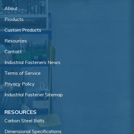
About
Products
Custom Products
Resources
Contact
Industrial Fasteners News
Terms of Service
Privacy Policy
Industrial Fastener Sitemap
RESOURCES
Carbon Steel Bolts
Dimensional Specifications