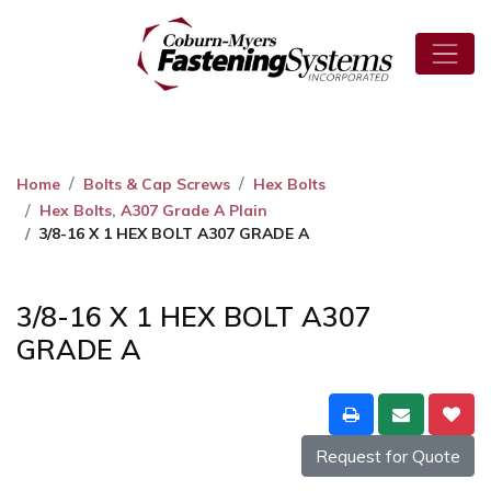
Home
Bolts & Cap Screws
Hex Bolts
Hex Bolts, A307 Grade A Plain
3/8-16 X 1 HEX BOLT A307 GRADE A
3/8-16 X 1 HEX BOLT A307
GRADE A
Request for Quote