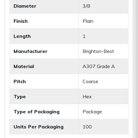
Diameter
3/8
Finish
Plain
Length
1
Manufacturer
Brighton-Best
Material
A307 Grade A
Pitch
Coarse
Type
Hex
Type of Packaging
Package
Units Per Packaging
100