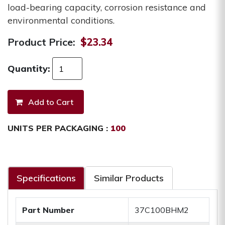
load-bearing capacity, corrosion resistance and
environmental conditions.
Product Price:
$23.34
Quantity:
UNITS PER PACKAGING :
100
Specifications
Similar Products
Part Number
37C100BHM2