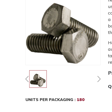
u
c
a
b
t
H
a
t
r
P
Q
UNITS PER PACKAGING :
180