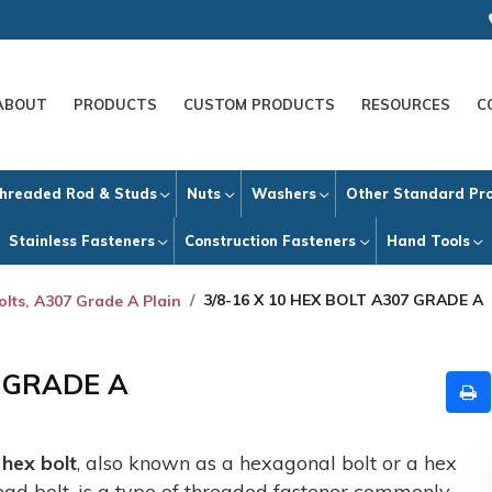
ABOUT
PRODUCTS
CUSTOM PRODUCTS
RESOURCES
C
hreaded Rod & Studs
Nuts
Washers
Other Standard Pr
Stainless Fasteners
Construction Fasteners
Hand Tools
3/8-16 X 10 HEX BOLT A307 GRADE A
olts, A307 Grade A Plain
7 GRADE A
A
hex bolt
, also known as a hexagonal bolt or a hex
ead bolt, is a type of threaded fastener commonly