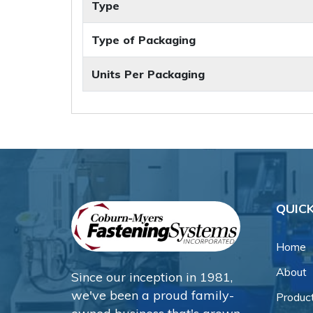
Type
Type of Packaging
Units Per Packaging
QUICK
Home
About
Since our inception in 1981,
we've been a proud family-
Produc