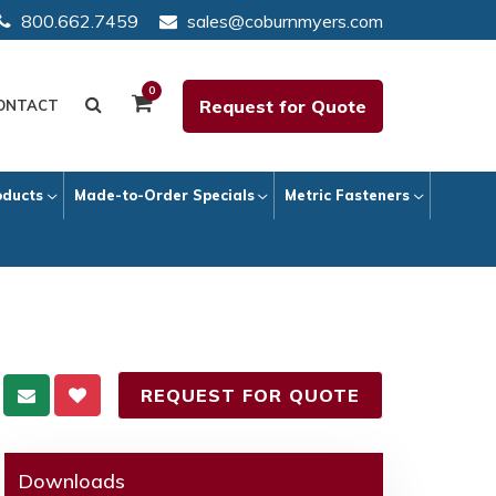
800.662.7459
sales@coburnmyers.com
0
Request for Quote
ONTACT
oducts
Made-to-Order Specials
Metric Fasteners
REQUEST FOR QUOTE
Downloads