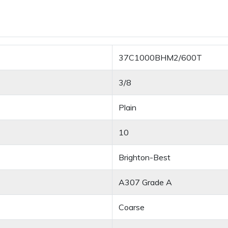
37C1000BHM2/600T
3/8
Plain
10
Brighton-Best
A307 Grade A
Coarse