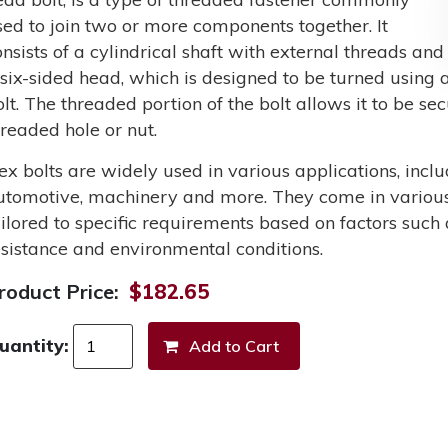
sed to join two or more components together. It
onsists of a cylindrical shaft with external threads and
 six-sided head, which is designed to be turned using a
olt. The threaded portion of the bolt allows it to be s
hreaded hole or nut.
ex bolts are widely used in various applications, incl
utomotive, machinery and more. They come in various 
ailored to specific requirements based on factors such 
esistance and environmental conditions.
roduct Price:
$182.65
uantity: