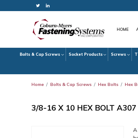
HOME
Bolts & Cap Screws
Socket Products
Screws
T
Home
Bolts & Cap Screws
Hex Bolts
Hex B
3/8-16 X 10 HEX BOLT A30
h