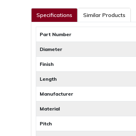
Specifications
Similar Products
Part Number
Diameter
Finish
Length
Manufacturer
Material
Pitch