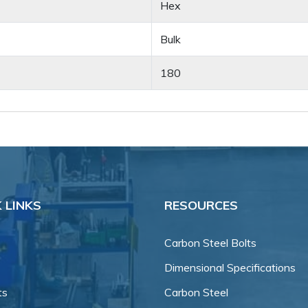
Hex
Bulk
180
 LINKS
RESOURCES
Carbon Steel Bolts
Dimensional Specifications
ts
Carbon Steel