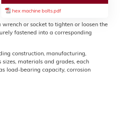
hex machine bolts.pdf
 wrench or socket to tighten or loosen the
ecurely fastened into a corresponding
uding construction, manufacturing,
sizes, materials and grades, each
as load-bearing capacity, corrosion