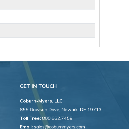
GET IN TOUCH
Coburn-Myers, LLC.
855 Dawson Drive, Newark, DE 19713.
Toll Free:
800.662.7459
Email:
sales@coburnmyers.com