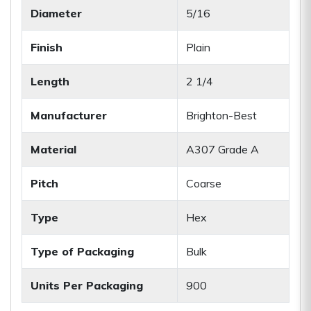
Diameter
5/16
Finish
Plain
Length
2 1/4
Manufacturer
Brighton-Best
Material
A307 Grade A
Pitch
Coarse
Type
Hex
Type of Packaging
Bulk
Units Per Packaging
900