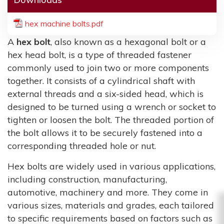
hex machine bolts.pdf
A
hex bolt
, also known as a hexagonal bolt or a
hex head bolt, is a type of threaded fastener
commonly used to join two or more components
together. It consists of a cylindrical shaft with
external threads and a six-sided head, which is
designed to be turned using a wrench or socket to
tighten or loosen the bolt. The threaded portion of
the bolt allows it to be securely fastened into a
corresponding threaded hole or nut.
Hex bolts are widely used in various applications,
including construction, manufacturing,
automotive, machinery and more. They come in
various sizes, materials and grades, each tailored
to specific requirements based on factors such as