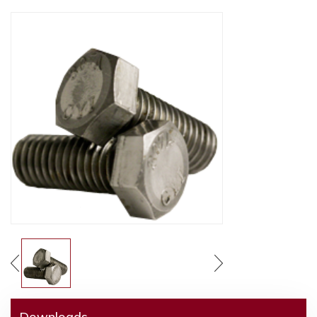
Downloads