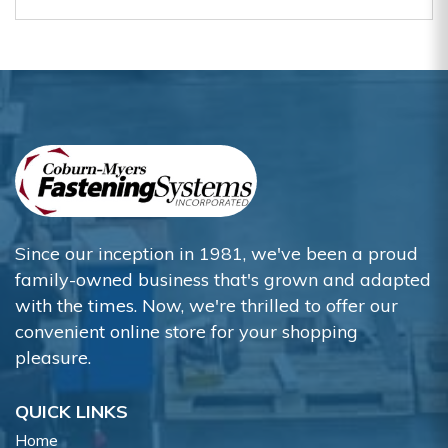
Since our inception in 1981, we've been a proud
family-owned business that's grown and adapted
with the times. Now, we're thrilled to offer our
convenient online store for your shopping
pleasure.
QUICK LINKS
Home