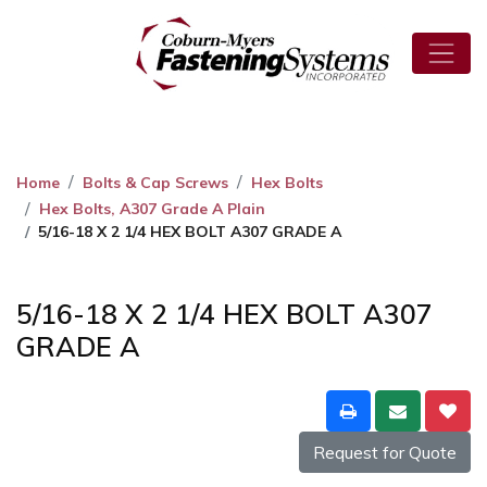
Home
Bolts & Cap Screws
Hex Bolts
Hex Bolts, A307 Grade A Plain
5/16-18 X 2 1/4 HEX BOLT A307 GRADE A
5/16-18 X 2 1/4 HEX BOLT A307
GRADE A
Request for Quote