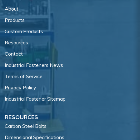
About
Products
Custom Products
Resources
Contact
Industrial Fasteners News
Terms of Service
Privacy Policy
Industrial Fastener Sitemap
RESOURCES
Carbon Steel Bolts
Dimensional Specifications