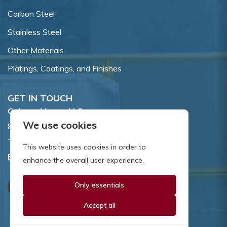
Carbon Steel
Stainless Steel
Other Materials
Platings, Coatings, and Finishes
GET IN TOUCH
Coburn-Myers, LLC.
We use cookies
855 Dawson Drive, Newark, DE 19713.
Toll Free:
800.662.7459
This website uses cookies in order to
Email:
sales@coburnmyers.com
enhance the overall user experience.
Only essentials
Accept all