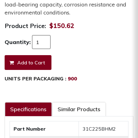
load-bearing capacity, corrosion resistance and
environmental conditions.
Product Price:
$150.62
Quantity:
UNITS PER PACKAGING :
900
Specifications
Similar Products
Part Number
31C225BHM2