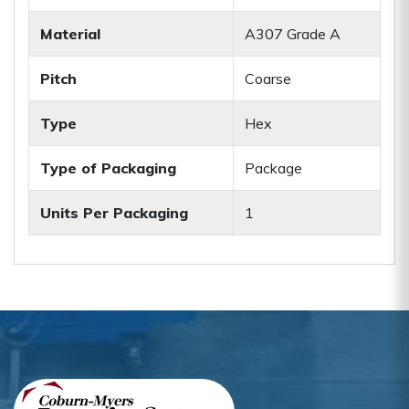
Material
A307 Grade A
Pitch
Coarse
Type
Hex
Type of Packaging
Package
Units Per Packaging
1