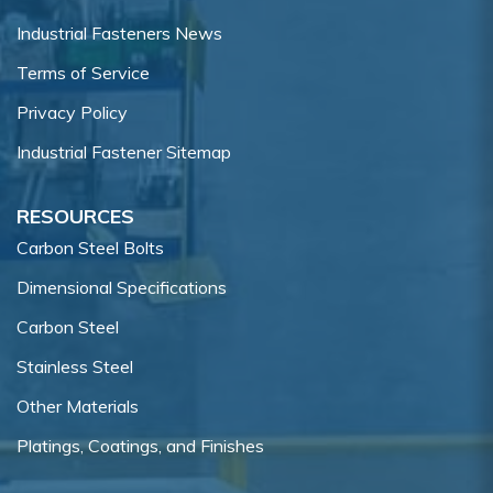
Industrial Fasteners News
Terms of Service
Privacy Policy
Industrial Fastener Sitemap
RESOURCES
Carbon Steel Bolts
Dimensional Specifications
Carbon Steel
Stainless Steel
Other Materials
Platings, Coatings, and Finishes