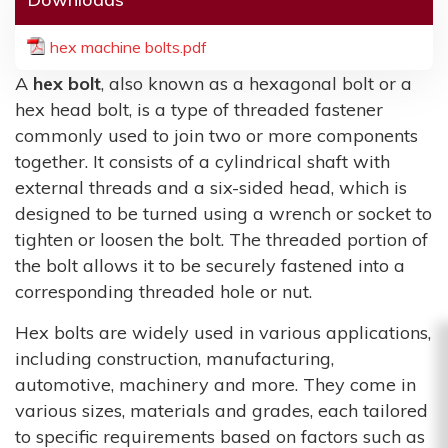
hex machine bolts.pdf
A
hex bolt
, also known as a hexagonal bolt or a
hex head bolt, is a type of threaded fastener
commonly used to join two or more components
together. It consists of a cylindrical shaft with
external threads and a six-sided head, which is
designed to be turned using a wrench or socket to
tighten or loosen the bolt. The threaded portion of
the bolt allows it to be securely fastened into a
corresponding threaded hole or nut.
Hex bolts are widely used in various applications,
including construction, manufacturing,
automotive, machinery and more. They come in
various sizes, materials and grades, each tailored
to specific requirements based on factors such as