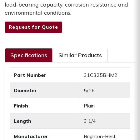
load-bearing capacity, corrosion resistance and
environmental conditions.
Request for Quote
Specifications
Similar Products
Part Number
31C325BHM2
Diameter
5/16
Finish
Plain
Length
3 1/4
Manufacturer
Brighton-Best