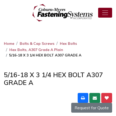
Home
Bolts & Cap Screws
Hex Bolts
Hex Bolts, A307 Grade A Plain
5/16-18 X 3 1/4 HEX BOLT A307 GRADE A
5/16-18 X 3 1/4 HEX BOLT A307
GRADE A
Request for Quote