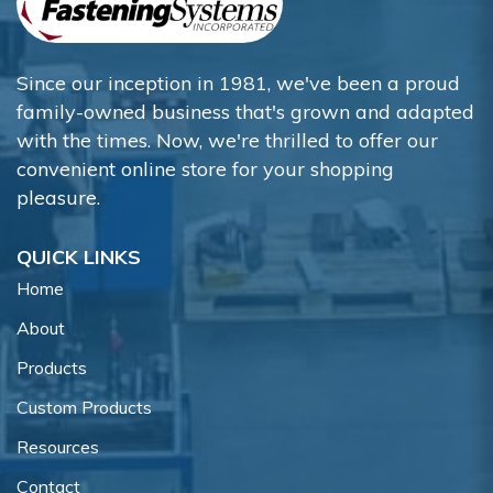
Since our inception in 1981, we've been a proud
family-owned business that's grown and adapted
with the times. Now, we're thrilled to offer our
convenient online store for your shopping
pleasure.
QUICK LINKS
Home
About
Products
Custom Products
Resources
Contact