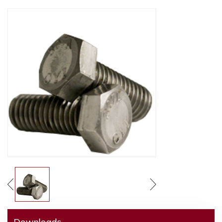
Downloads