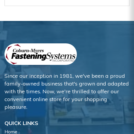
Since our inception in 1981, we've been a proud
family-owned business that's grown and adapted
with the times. Now, we're thrilled to offer our
convenient online store for your shopping
pleasure.
QUICK LINKS
Home