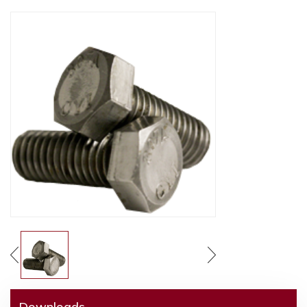
Downloads