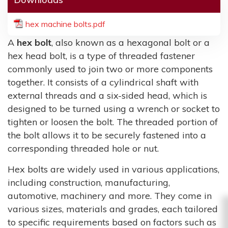
hex machine bolts.pdf
A
hex bolt
, also known as a hexagonal bolt or a
hex head bolt, is a type of threaded fastener
commonly used to join two or more components
together. It consists of a cylindrical shaft with
external threads and a six-sided head, which is
designed to be turned using a wrench or socket to
tighten or loosen the bolt. The threaded portion of
the bolt allows it to be securely fastened into a
corresponding threaded hole or nut.
Hex bolts are widely used in various applications,
including construction, manufacturing,
automotive, machinery and more. They come in
various sizes, materials and grades, each tailored
to specific requirements based on factors such as