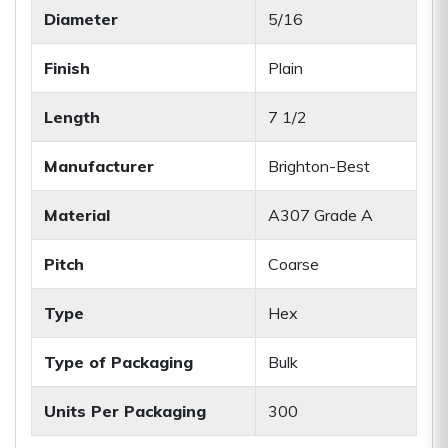
Diameter
5/16
Finish
Plain
Length
7 1/2
Manufacturer
Brighton-Best
Material
A307 Grade A
Pitch
Coarse
Type
Hex
Type of Packaging
Bulk
Units Per Packaging
300