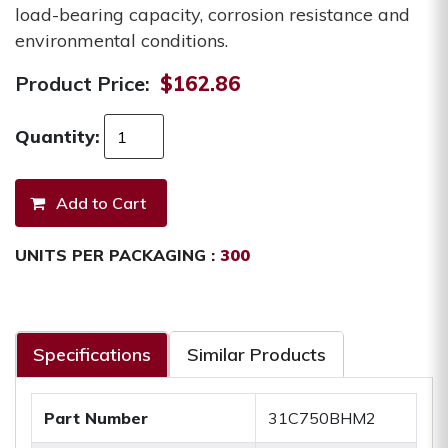
load-bearing capacity, corrosion resistance and
environmental conditions.
Product Price:
$162.86
Quantity:
UNITS PER PACKAGING :
300
Specifications
Similar Products
Part Number
31C750BHM2