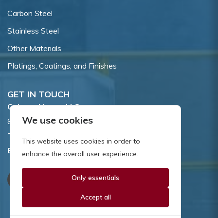
Carbon Steel
Stainless Steel
Other Materials
Platings, Coatings, and Finishes
GET IN TOUCH
Coburn-Myers, LLC.
We use cookies
855 Dawson Drive, Newark, DE 19713.
Toll Free:
800.662.7459
This website uses cookies in order to
Email:
sales@coburnmyers.com
enhance the overall user experience.
Only essentials
Accept all