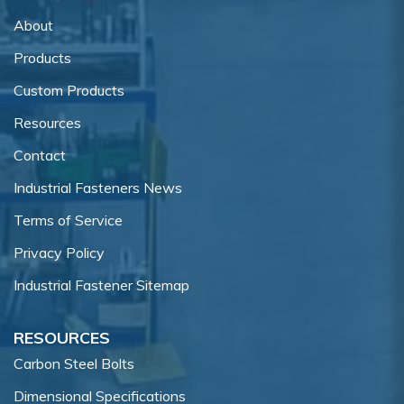
About
Products
Custom Products
Resources
Contact
Industrial Fasteners News
Terms of Service
Privacy Policy
Industrial Fastener Sitemap
RESOURCES
Carbon Steel Bolts
Dimensional Specifications