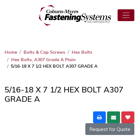
Home
Bolts & Cap Screws
Hex Bolts
Hex Bolts, A307 Grade A Plain
5/16-18 X 7 1/2 HEX BOLT A307 GRADE A
5/16-18 X 7 1/2 HEX BOLT A307
GRADE A
Request for Quote