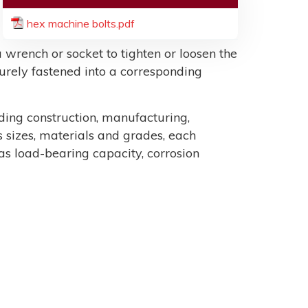
hex machine bolts.pdf
 wrench or socket to tighten or loosen the
ecurely fastened into a corresponding
uding construction, manufacturing,
sizes, materials and grades, each
as load-bearing capacity, corrosion