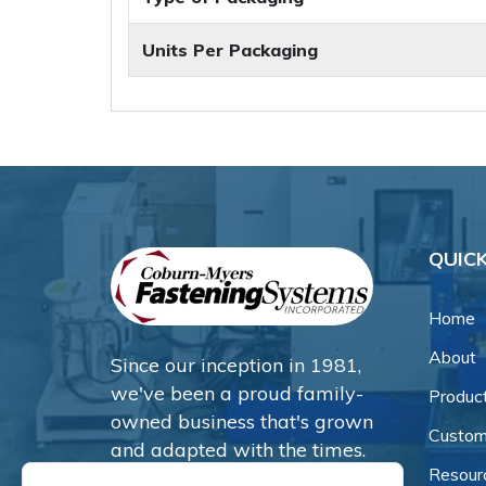
Units Per Packaging
QUICK
Home
About
Since our inception in 1981,
we've been a proud family-
Produc
owned business that's grown
Custom
and adapted with the times.
Resour
Now, we're thrilled to offer our