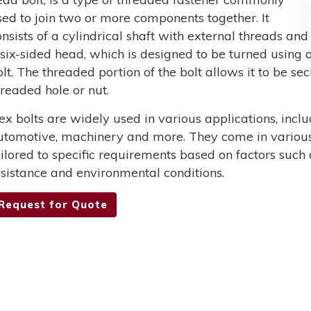
sed to join two or more components together. It
onsists of a cylindrical shaft with external threads and
 six-sided head, which is designed to be turned using a
olt. The threaded portion of the bolt allows it to be s
hreaded hole or nut.
ex bolts are widely used in various applications, incl
utomotive, machinery and more. They come in various 
ailored to specific requirements based on factors such 
esistance and environmental conditions.
Request for Quote