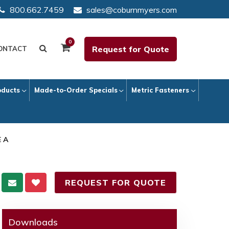
800.662.7459
sales@coburnmyers.com
0
Request for Quote
ONTACT
oducts
Made-to-Order Specials
Metric Fasteners
E A
REQUEST FOR QUOTE
Downloads