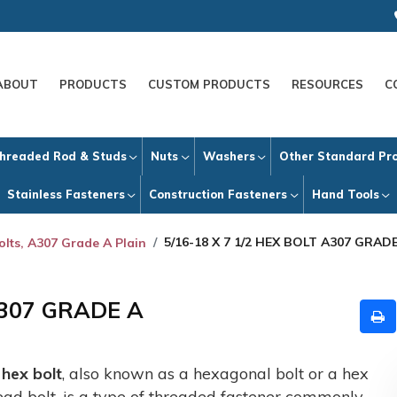
ABOUT
PRODUCTS
CUSTOM PRODUCTS
RESOURCES
C
hreaded Rod & Studs
Nuts
Washers
Other Standard Pr
Stainless Fasteners
Construction Fasteners
Hand Tools
5/16-18 X 7 1/2 HEX BOLT A307 GRAD
olts, A307 Grade A Plain
A307 GRADE A
A
hex bolt
, also known as a hexagonal bolt or a hex
ead bolt, is a type of threaded fastener commonly