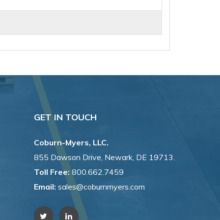
GET IN TOUCH
Coburn-Myers, LLC.
855 Dawson Drive, Newark, DE 19713.
Toll Free:
800.662.7459
Email:
sales@coburnmyers.com