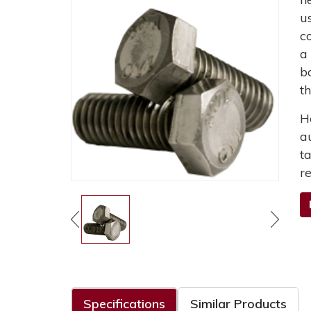
u
c
a
b
t
H
a
t
r
Specifications
Similar Products