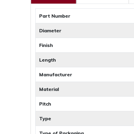
Part Number
Diameter
Finish
Length
Manufacturer
Material
Pitch
Type
Type of Packaging