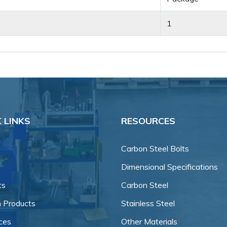
1
 LINKS
RESOURCES
Carbon Steel Bolts
Dimensional Specifications
ts
Carbon Steel
 Products
Stainless Steel
ces
Other Materials