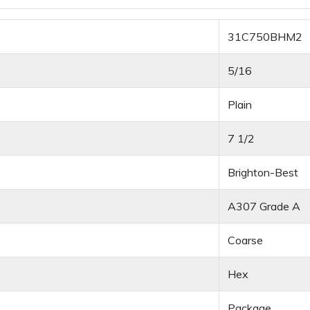
31C750BHM2
5/16
Plain
7 1/2
Brighton-Best
A307 Grade A
Coarse
Hex
Package