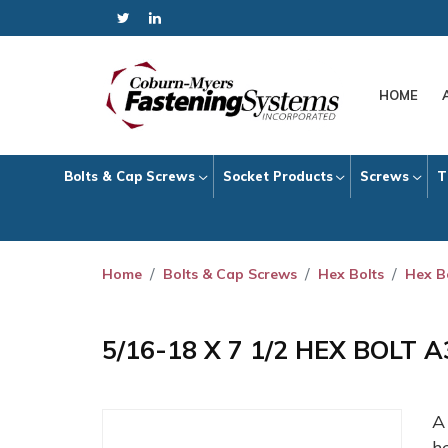
HOME
Bolts & Cap Screws
Socket Products
Screws
T
Home
Bolts & Cap Screws
Hex Bolts
Hex B
5/16-18 X 7 1/2 HEX BOLT 
h