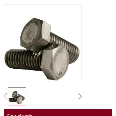
Downloads