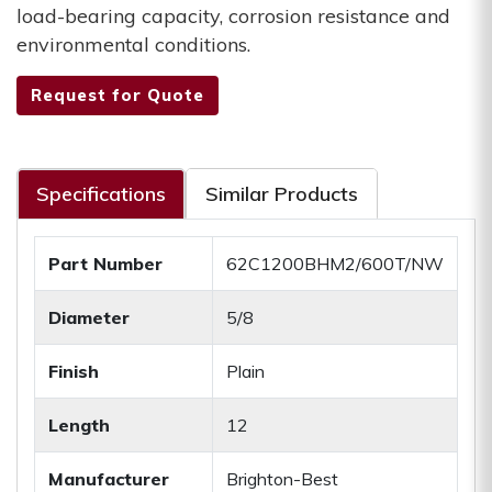
load-bearing capacity, corrosion resistance and
environmental conditions.
Request for Quote
Specifications
Similar Products
Part Number
62C1200BHM2/600T/NW
Diameter
5/8
Finish
Plain
Length
12
Manufacturer
Brighton-Best