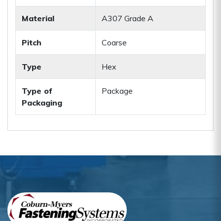
Material
A307 Grade A
Pitch
Coarse
Type
Hex
Type of
Package
Packaging