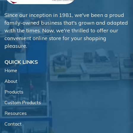
Since our inception in 1981, we've been a proud
family-owned business that's grown and adapted
with the times. Now, we're thrilled to offer our
convenient online store for your shopping
pleasure.
QUICK LINKS
Home
About
Products
Custom Products
Resources
Contact