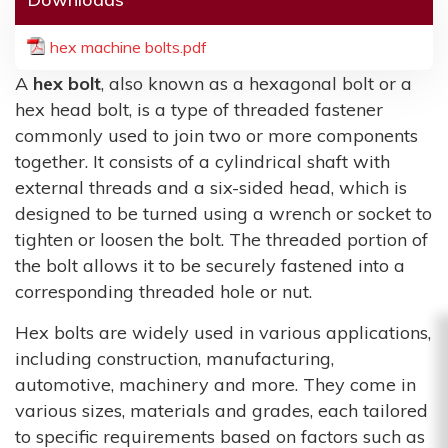
hex machine bolts.pdf
A
hex bolt
, also known as a hexagonal bolt or a
hex head bolt, is a type of threaded fastener
commonly used to join two or more components
together. It consists of a cylindrical shaft with
external threads and a six-sided head, which is
designed to be turned using a wrench or socket to
tighten or loosen the bolt. The threaded portion of
the bolt allows it to be securely fastened into a
corresponding threaded hole or nut.
Hex bolts are widely used in various applications,
including construction, manufacturing,
automotive, machinery and more. They come in
various sizes, materials and grades, each tailored
to specific requirements based on factors such as