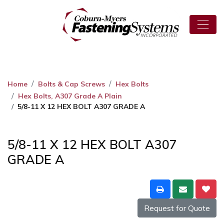
Home
Bolts & Cap Screws
Hex Bolts
Hex Bolts, A307 Grade A Plain
5/8-11 X 12 HEX BOLT A307 GRADE A
5/8-11 X 12 HEX BOLT A307
GRADE A
Request for Quote