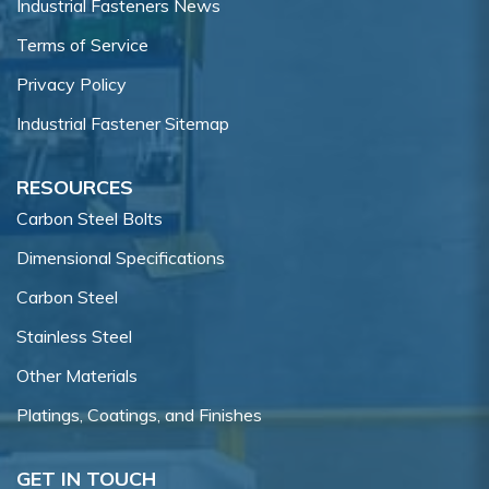
Industrial Fasteners News
Terms of Service
Privacy Policy
Industrial Fastener Sitemap
RESOURCES
Carbon Steel Bolts
Dimensional Specifications
Carbon Steel
Stainless Steel
Other Materials
Platings, Coatings, and Finishes
GET IN TOUCH