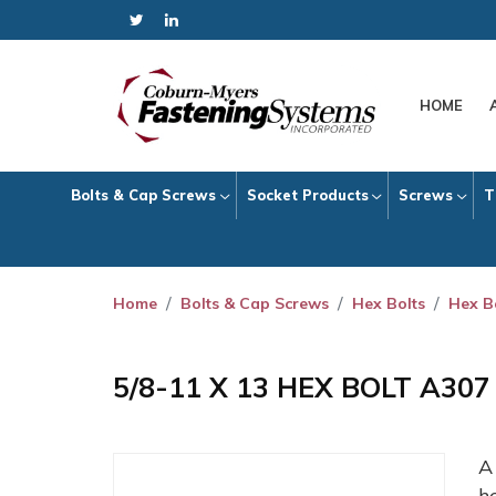
HOME
Bolts & Cap Screws
Socket Products
Screws
T
Home
Bolts & Cap Screws
Hex Bolts
Hex B
5/8-11 X 13 HEX BOLT A30
h