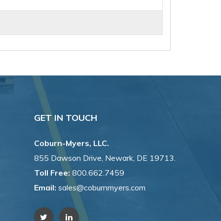
GET IN TOUCH
Coburn-Myers, LLC.
855 Dawson Drive, Newark, DE 19713.
Toll Free:
800.662.7459
Email:
sales@coburnmyers.com