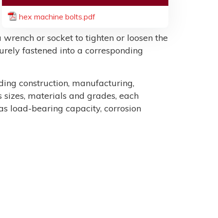
hex machine bolts.pdf
 wrench or socket to tighten or loosen the
ecurely fastened into a corresponding
uding construction, manufacturing,
sizes, materials and grades, each
as load-bearing capacity, corrosion