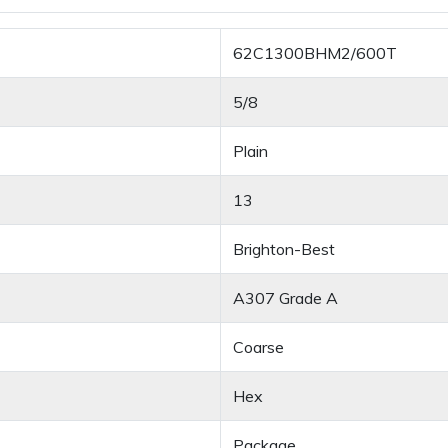
62C1300BHM2/600T
5/8
Plain
13
Brighton-Best
A307 Grade A
Coarse
Hex
Package