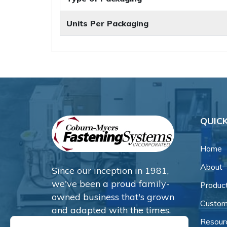
Units Per Packaging
QUICK
Home
About
Since our inception in 1981,
we've been a proud family-
Produc
owned business that's grown
Custom
and adapted with the times.
Resour
Now, we're thrilled to offer our