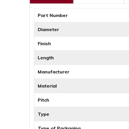
Part Number
Diameter
Finish
Length
Manufacturer
Material
Pitch
Type
Type of Packaging