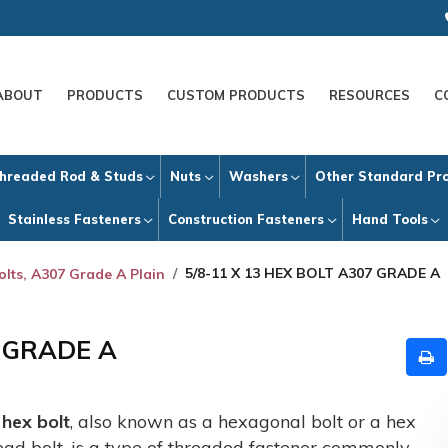
ABOUT
PRODUCTS
CUSTOM PRODUCTS
RESOURCES
C
hreaded Rod & Studs
Nuts
Washers
Other Standard Pr
Stainless Fasteners
Construction Fasteners
Hand Tools
5/8-11 X 13 HEX BOLT A307 GRADE A
olts, A307 Grade A Plain
7 GRADE A
A
hex bolt
, also known as a hexagonal bolt or a hex
ead bolt, is a type of threaded fastener commonly