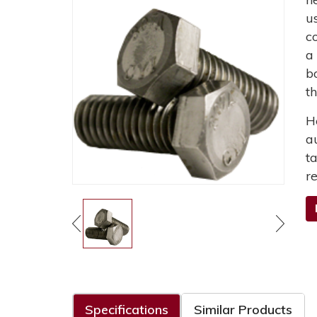
u
c
a
b
t
H
a
t
r
Specifications
Similar Products