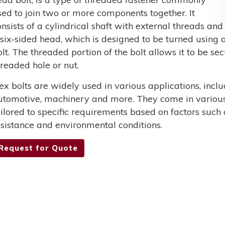
sed to join two or more components together. It
onsists of a cylindrical shaft with external threads and
 six-sided head, which is designed to be turned using a
olt. The threaded portion of the bolt allows it to be s
hreaded hole or nut.
ex bolts are widely used in various applications, incl
utomotive, machinery and more. They come in various 
ailored to specific requirements based on factors such 
esistance and environmental conditions.
Request for Quote