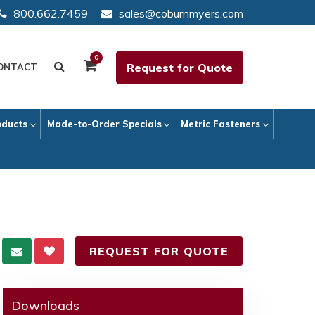
800.662.7459
sales@coburnmyers.com
0
Request for Quote
ONTACT
oducts
Made-to-Order Specials
Metric Fasteners
REQUEST FOR QUOTE
Downloads