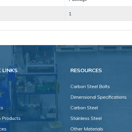
1
 LINKS
RESOURCES
Carbon Steel Bolts
Dimensional Specifications
ts
Carbon Steel
 Products
Stainless Steel
ces
Other Materials