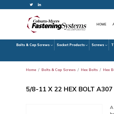
HOME
Bolts & Cap Screws
Socket Products
Screws
T
Home
Bolts & Cap Screws
Hex Bolts
Hex B
5/8-11 X 22 HEX BOLT A30
h