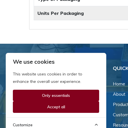
Units Per Packaging
We use cookies
QUICK
This website uses cookies in order to
enhance the overall user experience.
Home
About
Only essentials
Since our inception in 1981,
we've been a proud family-
Produc
Accept all
owned business that's grown
Custom
and adapted with the times.
Resour
Customize
Now, we're thrilled to offer our