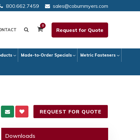
800.662.7459
sales@coburnmyers.com
0
Request for Quote
ONTACT
oducts
Made-to-Order Specials
Metric Fasteners
REQUEST FOR QUOTE
Downloads