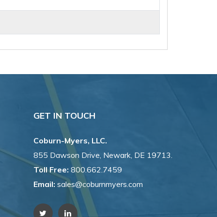
GET IN TOUCH
Coburn-Myers, LLC.
855 Dawson Drive, Newark, DE 19713.
Toll Free:
800.662.7459
Email:
sales@coburnmyers.com