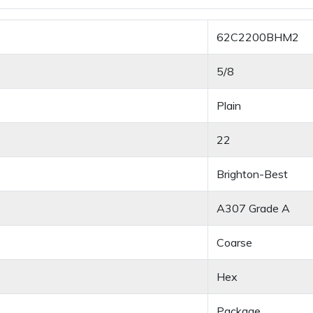
62C2200BHM2
5/8
Plain
22
Brighton-Best
A307 Grade A
Coarse
Hex
Package