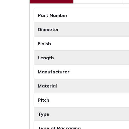
Part Number
Diameter
Finish
Length
Manufacturer
Material
Pitch
Type
Type of Packaging