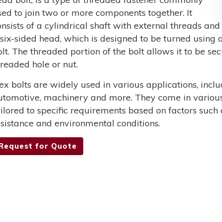
sed to join two or more components together. It
onsists of a cylindrical shaft with external threads and
 six-sided head, which is designed to be turned using a
olt. The threaded portion of the bolt allows it to be s
hreaded hole or nut.
ex bolts are widely used in various applications, incl
utomotive, machinery and more. They come in various 
ailored to specific requirements based on factors such 
esistance and environmental conditions.
Request for Quote