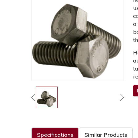
u
c
a
b
t
H
a
t
r
Specifications
Similar Products