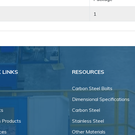
1
 LINKS
RESOURCES
Carbon Steel Bolts
Dimensional Specifications
ts
Carbon Steel
 Products
Stainless Steel
ces
Other Materials