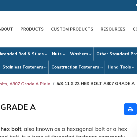
ABOUT
PRODUCTS
CUSTOM PRODUCTS
RESOURCES
C
hreaded Rod & Studs
Nuts
Washers
Other Standard Pr
Stainless Fasteners
Construction Fasteners
Hand Tools
5/8-11 X 22 HEX BOLT A307 GRADE A
olts, A307 Grade A Plain
7 GRADE A
A
hex bolt
, also known as a hexagonal bolt or a hex
ead bolt, is a type of threaded fastener commonly