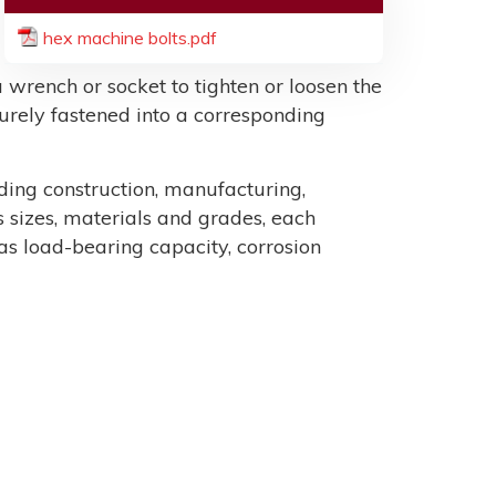
hex machine bolts.pdf
 wrench or socket to tighten or loosen the
ecurely fastened into a corresponding
uding construction, manufacturing,
sizes, materials and grades, each
as load-bearing capacity, corrosion