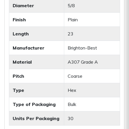
Diameter
5/8
Finish
Plain
Length
23
Manufacturer
Brighton-Best
Material
A307 Grade A
Pitch
Coarse
Type
Hex
Type of Packaging
Bulk
Units Per Packaging
30