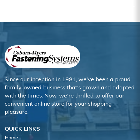
Since our inception in 1981, we've been a proud
family-owned business that's grown and adapted
with the times. Now, we're thrilled to offer our
convenient online store for your shopping
pleasure.
QUICK LINKS
Home