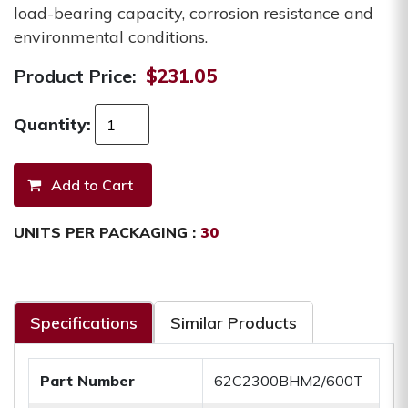
load-bearing capacity, corrosion resistance and
environmental conditions.
Product Price:
$231.05
Quantity:
UNITS PER PACKAGING :
30
Specifications
Similar Products
Part Number
62C2300BHM2/600T