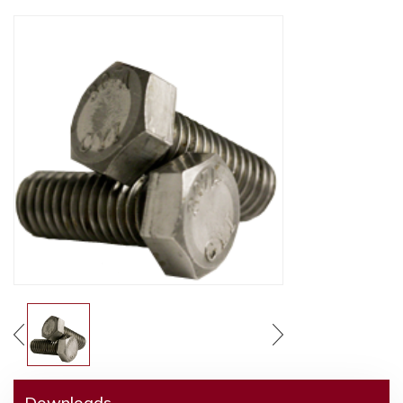
Downloads