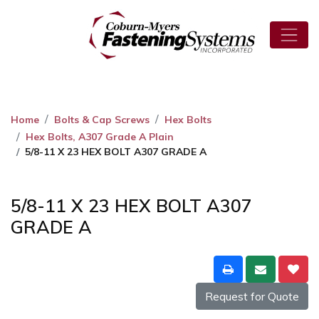
Home
Bolts & Cap Screws
Hex Bolts
Hex Bolts, A307 Grade A Plain
5/8-11 X 23 HEX BOLT A307 GRADE A
5/8-11 X 23 HEX BOLT A307
GRADE A
Request for Quote