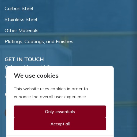
Carbon Steel
Stainless Steel
Other Materials
Platings, Coatings, and Finishes
GET IN TOUCH
Coburn-Myers, LLC.
We use cookies
855 Dawson Drive, Newark, DE 19713.
Toll Free:
800.662.7459
This website uses cookies in order to
Email:
sales@coburnmyers.com
enhance the overall user experience.
Only essentials
Accept all