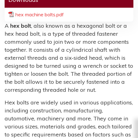
hex machine bolts.pdf
A
hex bolt
, also known as a hexagonal bolt or a
hex head bolt, is a type of threaded fastener
commonly used to join two or more components
together. It consists of a cylindrical shaft with
external threads and a six-sided head, which is
designed to be turned using a wrench or socket to
tighten or loosen the bolt. The threaded portion of
the bolt allows it to be securely fastened into a
corresponding threaded hole or nut.
Hex bolts are widely used in various applications,
including construction, manufacturing,
automotive, machinery and more. They come in
various sizes, materials and grades, each tailored
to specific requirements based on factors such as