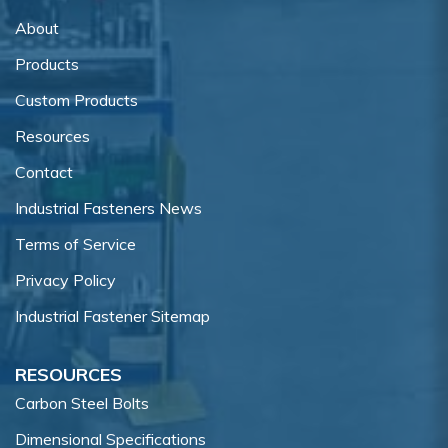
About
Products
Custom Products
Resources
Contact
Industrial Fasteners News
Terms of Service
Privacy Policy
Industrial Fastener Sitemap
RESOURCES
Carbon Steel Bolts
Dimensional Specifications