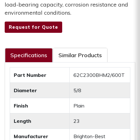
load-bearing capacity, corrosion resistance and
environmental conditions.
Request for Quote
Specifications
Similar Products
Part Number
62C2300BHM2/600T
Diameter
5/8
Finish
Plain
Length
23
Manufacturer
Brighton-Best