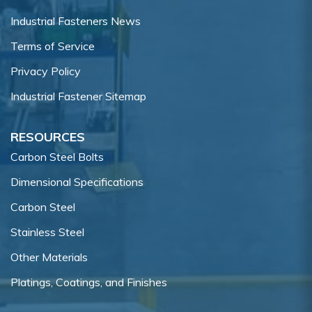
Industrial Fasteners News
Terms of Service
Privacy Policy
Industrial Fastener Sitemap
RESOURCES
Carbon Steel Bolts
Dimensional Specifications
Carbon Steel
Stainless Steel
Other Materials
Platings, Coatings, and Finishes