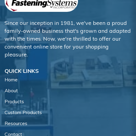
Since our inception in 1981, we've been a proud
family-owned business that's grown and adapted
with the times. Now, we're thrilled to offer our
convenient online store for your shopping
pleasure.
QUICK LINKS
Home
About
Products
Custom Products
Resources
Contact