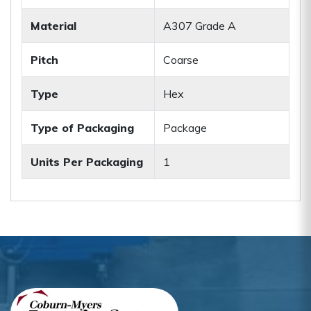
Material
A307 Grade A
Pitch
Coarse
Type
Hex
Type of Packaging
Package
Units Per Packaging
1