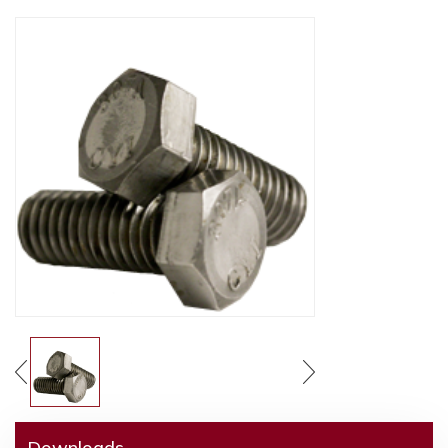
Downloads