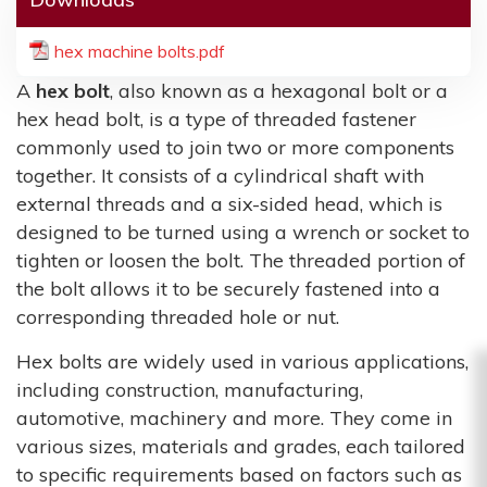
hex machine bolts.pdf
A
hex bolt
, also known as a hexagonal bolt or a
hex head bolt, is a type of threaded fastener
commonly used to join two or more components
together. It consists of a cylindrical shaft with
external threads and a six-sided head, which is
designed to be turned using a wrench or socket to
tighten or loosen the bolt. The threaded portion of
the bolt allows it to be securely fastened into a
corresponding threaded hole or nut.
Hex bolts are widely used in various applications,
including construction, manufacturing,
automotive, machinery and more. They come in
various sizes, materials and grades, each tailored
to specific requirements based on factors such as