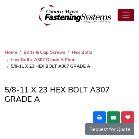
Home
Bolts & Cap Screws
Hex Bolts
Hex Bolts, A307 Grade A Plain
5/8-11 X 23 HEX BOLT A307 GRADE A
5/8-11 X 23 HEX BOLT A307
GRADE A
Request for Quote