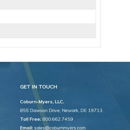
GET IN TOUCH
Coburn-Myers, LLC.
855 Dawson Drive, Newark, DE 19713.
Toll Free:
800.662.7459
Email:
sales@coburnmyers.com