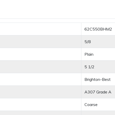
62C550BHM2
5/8
Plain
5 1/2
Brighton-Best
A307 Grade A
Coarse