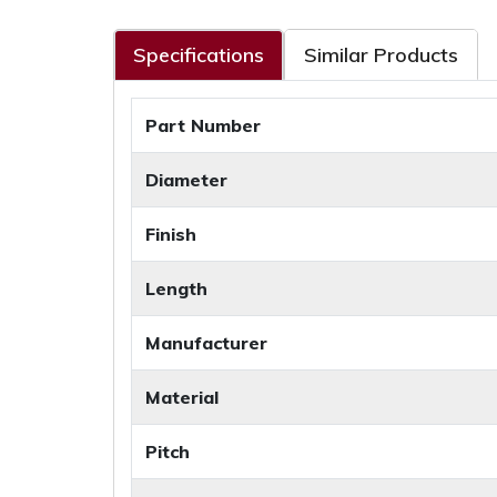
Specifications
Similar Products
Part Number
Diameter
Finish
Length
Manufacturer
Material
Pitch