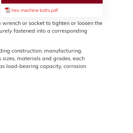
hex machine bolts.pdf
 wrench or socket to tighten or loosen the
ecurely fastened into a corresponding
uding construction, manufacturing,
sizes, materials and grades, each
as load-bearing capacity, corrosion