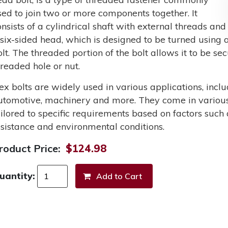
sed to join two or more components together. It
onsists of a cylindrical shaft with external threads and
 six-sided head, which is designed to be turned using a
olt. The threaded portion of the bolt allows it to be s
hreaded hole or nut.
ex bolts are widely used in various applications, incl
utomotive, machinery and more. They come in various 
ailored to specific requirements based on factors such 
esistance and environmental conditions.
roduct Price:
$124.98
uantity: