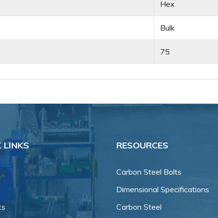
Hex
Bulk
75
 LINKS
RESOURCES
Carbon Steel Bolts
Dimensional Specifications
ts
Carbon Steel