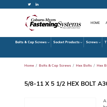
HOME
Bolts & Cap Screws
Socket Products
Screws
T
Home
Bolts & Cap Screws
Hex Bolts
Hex B
5/8-11 X 5 1/2 HEX BOLT A
h