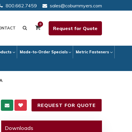
800.662.7459
sales@coburnmyers.com
0
Request for Quote
ONTACT
oducts
Made-to-Order Specials
Metric Fasteners
 A
REQUEST FOR QUOTE
Downloads