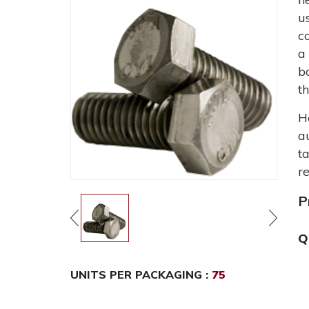
u
c
a
b
t
H
a
t
r
P
Q
UNITS PER PACKAGING :
75