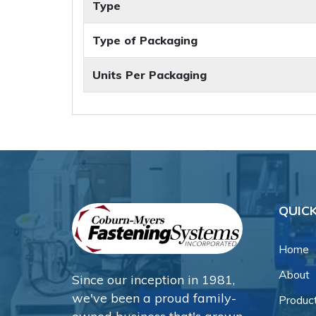
Type
Type of Packaging
Units Per Packaging
QUICK
Home
About
Since our inception in 1981,
we've been a proud family-
Produc