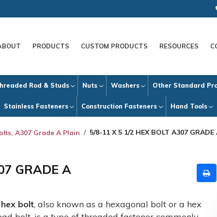
ABOUT
PRODUCTS
CUSTOM PRODUCTS
RESOURCES
C
hreaded Rod & Studs
Nuts
Washers
Other Standard Pr
Stainless Fasteners
Construction Fasteners
Hand Tools
5/8-11 X 5 1/2 HEX BOLT A307 GRADE
olts, A307 Grade A Plain
307 GRADE A
A
hex bolt
, also known as a hexagonal bolt or a hex
ead bolt, is a type of threaded fastener commonly