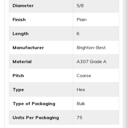
Diameter
5/8
Finish
Plain
Length
6
Manufacturer
Brighton-Best
Material
A307 Grade A
Pitch
Coarse
Type
Hex
Type of Packaging
Bulk
Units Per Packaging
75