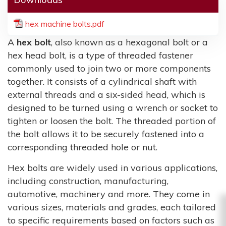
hex machine bolts.pdf
A
hex bolt
, also known as a hexagonal bolt or a
hex head bolt, is a type of threaded fastener
commonly used to join two or more components
together. It consists of a cylindrical shaft with
external threads and a six-sided head, which is
designed to be turned using a wrench or socket to
tighten or loosen the bolt. The threaded portion of
the bolt allows it to be securely fastened into a
corresponding threaded hole or nut.
Hex bolts are widely used in various applications,
including construction, manufacturing,
automotive, machinery and more. They come in
various sizes, materials and grades, each tailored
to specific requirements based on factors such as