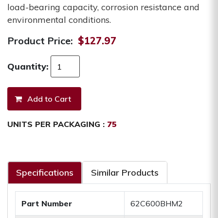
load-bearing capacity, corrosion resistance and
environmental conditions.
Product Price:
$127.97
Quantity:
UNITS PER PACKAGING :
75
Specifications
Similar Products
Part Number
62C600BHM2