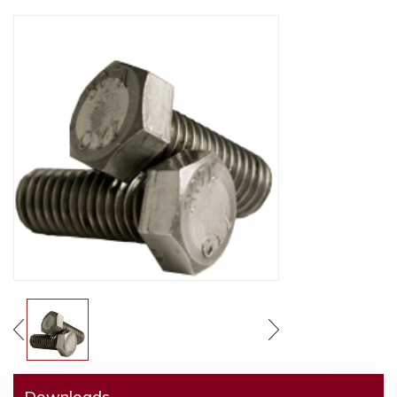
Downloads