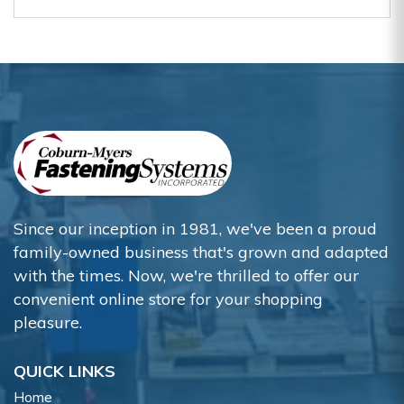
Since our inception in 1981, we've been a proud
family-owned business that's grown and adapted
with the times. Now, we're thrilled to offer our
convenient online store for your shopping
pleasure.
QUICK LINKS
Home