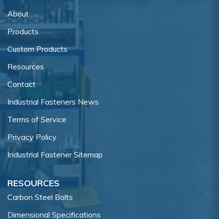
About
Products
Custom Products
Resources
Contact
Industrial Fasteners News
Terms of Service
Privacy Policy
Industrial Fastener Sitemap
RESOURCES
Carbon Steel Bolts
Dimensional Specifications