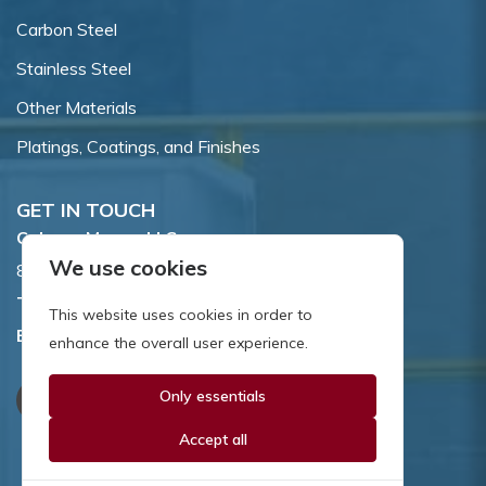
Carbon Steel
Stainless Steel
Other Materials
Platings, Coatings, and Finishes
GET IN TOUCH
Coburn-Myers, LLC.
We use cookies
855 Dawson Drive, Newark, DE 19713.
Toll Free:
800.662.7459
This website uses cookies in order to
Email:
sales@coburnmyers.com
enhance the overall user experience.
Only essentials
Accept all