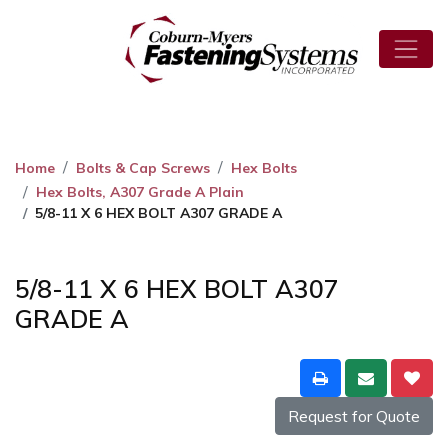
Home
Bolts & Cap Screws
Hex Bolts
Hex Bolts, A307 Grade A Plain
5/8-11 X 6 HEX BOLT A307 GRADE A
5/8-11 X 6 HEX BOLT A307
GRADE A
Request for Quote