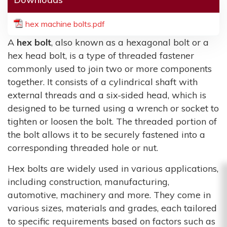
hex machine bolts.pdf
A
hex bolt
, also known as a hexagonal bolt or a
hex head bolt, is a type of threaded fastener
commonly used to join two or more components
together. It consists of a cylindrical shaft with
external threads and a six-sided head, which is
designed to be turned using a wrench or socket to
tighten or loosen the bolt. The threaded portion of
the bolt allows it to be securely fastened into a
corresponding threaded hole or nut.
Hex bolts are widely used in various applications,
including construction, manufacturing,
automotive, machinery and more. They come in
various sizes, materials and grades, each tailored
to specific requirements based on factors such as