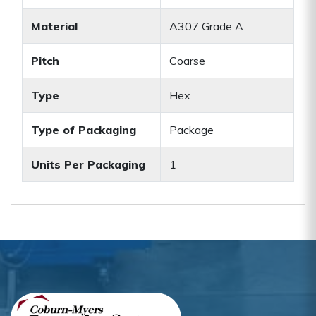
Material
A307 Grade A
Pitch
Coarse
Type
Hex
Type of Packaging
Package
Units Per Packaging
1