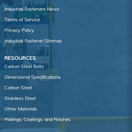
Industrial Fasteners News
Terms of Service
Privacy Policy
Industrial Fastener Sitemap
RESOURCES
Carbon Steel Bolts
Dimensional Specifications
Carbon Steel
Stainless Steel
Other Materials
Platings, Coatings, and Finishes