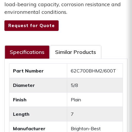
load-bearing capacity, corrosion resistance and
environmental conditions.
Request for Quote
Specifications
Similar Products
Part Number
62C700BHM2/600T
Diameter
5/8
Finish
Plain
Length
7
Manufacturer
Brighton-Best