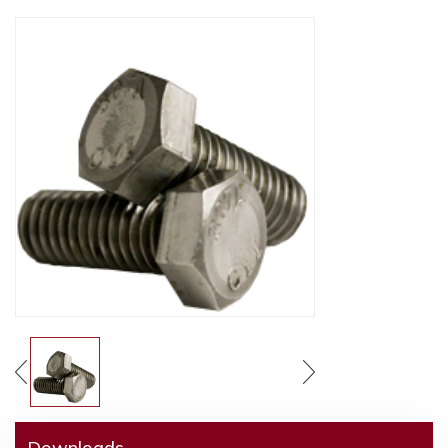
Downloads