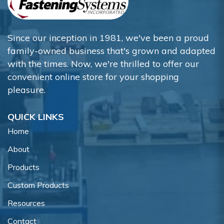
Since our inception in 1981, we've been a proud
family-owned business that's grown and adapted
with the times. Now, we're thrilled to offer our
convenient online store for your shopping
pleasure.
QUICK LINKS
Home
About
Products
Custom Products
Resources
Contact