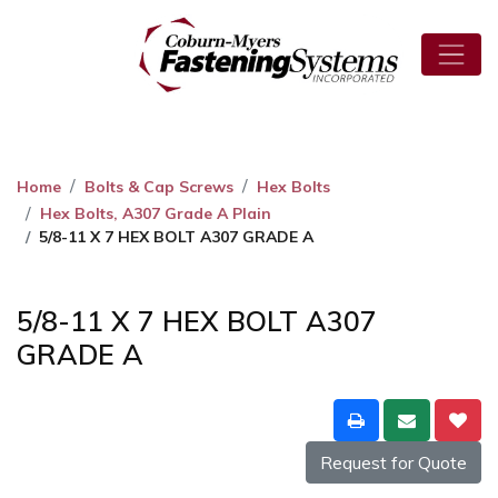
Home
Bolts & Cap Screws
Hex Bolts
Hex Bolts, A307 Grade A Plain
5/8-11 X 7 HEX BOLT A307 GRADE A
5/8-11 X 7 HEX BOLT A307
GRADE A
Request for Quote