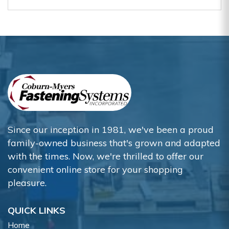
Since our inception in 1981, we've been a proud
family-owned business that's grown and adapted
with the times. Now, we're thrilled to offer our
convenient online store for your shopping
pleasure.
QUICK LINKS
Home