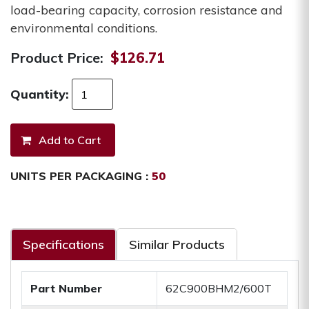
load-bearing capacity, corrosion resistance and
environmental conditions.
Product Price:
$126.71
Quantity:
UNITS PER PACKAGING :
50
Specifications
Similar Products
Part Number
62C900BHM2/600T