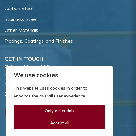
Carbon Steel
Stainless Steel
Other Materials
Platings, Coatings, and Finishes
GET IN TOUCH
Coburn-Myers, LLC.
We use cookies
855 Dawson Drive, Newark, DE 19713.
Toll Free:
800.662.7459
This website uses cookies in order to
Email:
sales@coburnmyers.com
enhance the overall user experience.
Only essentials
Accept all