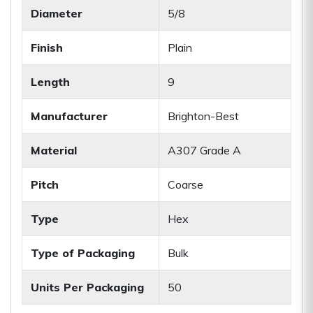
Diameter
5/8
Finish
Plain
Length
9
Manufacturer
Brighton-Best
Material
A307 Grade A
Pitch
Coarse
Type
Hex
Type of Packaging
Bulk
Units Per Packaging
50