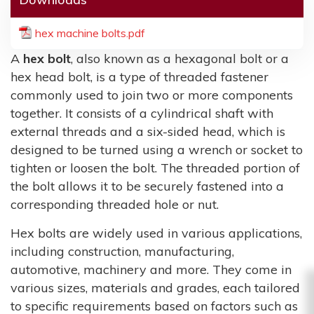
hex machine bolts.pdf
A
hex bolt
, also known as a hexagonal bolt or a
hex head bolt, is a type of threaded fastener
commonly used to join two or more components
together. It consists of a cylindrical shaft with
external threads and a six-sided head, which is
designed to be turned using a wrench or socket to
tighten or loosen the bolt. The threaded portion of
the bolt allows it to be securely fastened into a
corresponding threaded hole or nut.
Hex bolts are widely used in various applications,
including construction, manufacturing,
automotive, machinery and more. They come in
various sizes, materials and grades, each tailored
to specific requirements based on factors such as