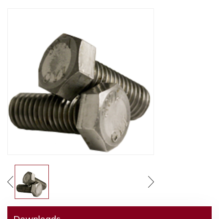
Downloads