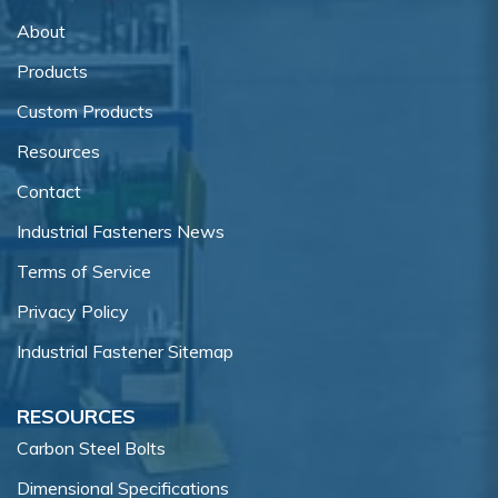
About
Products
Custom Products
Resources
Contact
Industrial Fasteners News
Terms of Service
Privacy Policy
Industrial Fastener Sitemap
RESOURCES
Carbon Steel Bolts
Dimensional Specifications