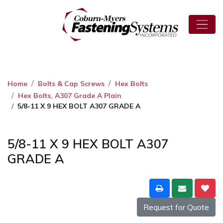
Home
Bolts & Cap Screws
Hex Bolts
Hex Bolts, A307 Grade A Plain
5/8-11 X 9 HEX BOLT A307 GRADE A
5/8-11 X 9 HEX BOLT A307
GRADE A
Request for Quote