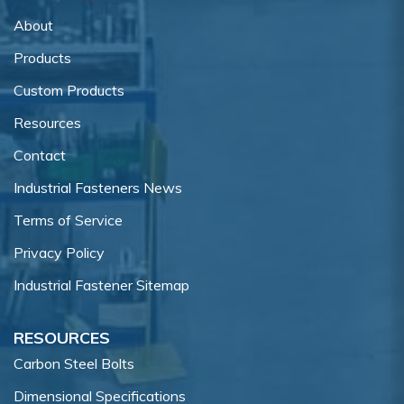
About
Products
Custom Products
Resources
Contact
Industrial Fasteners News
Terms of Service
Privacy Policy
Industrial Fastener Sitemap
RESOURCES
Carbon Steel Bolts
Dimensional Specifications