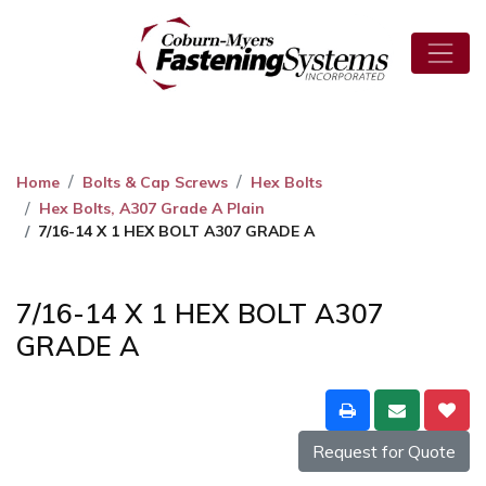
Home
Bolts & Cap Screws
Hex Bolts
Hex Bolts, A307 Grade A Plain
7/16-14 X 1 HEX BOLT A307 GRADE A
7/16-14 X 1 HEX BOLT A307
GRADE A
Request for Quote