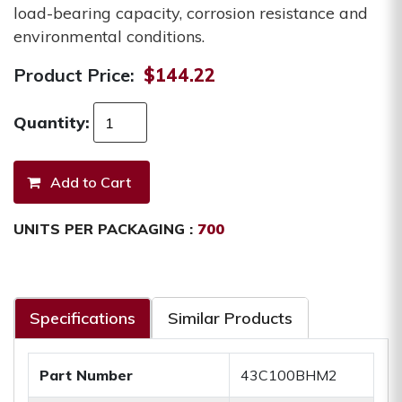
load-bearing capacity, corrosion resistance and
environmental conditions.
Product Price:
$144.22
Quantity:
UNITS PER PACKAGING :
700
Specifications
Similar Products
Part Number
43C100BHM2