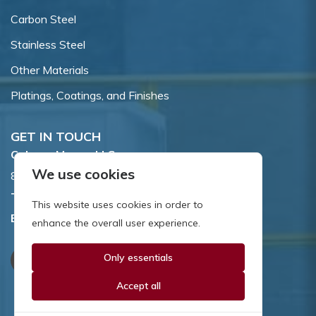
Carbon Steel
Stainless Steel
Other Materials
Platings, Coatings, and Finishes
GET IN TOUCH
Coburn-Myers, LLC.
We use cookies
855 Dawson Drive, Newark, DE 19713.
Toll Free:
800.662.7459
This website uses cookies in order to
Email:
sales@coburnmyers.com
enhance the overall user experience.
Only essentials
Accept all