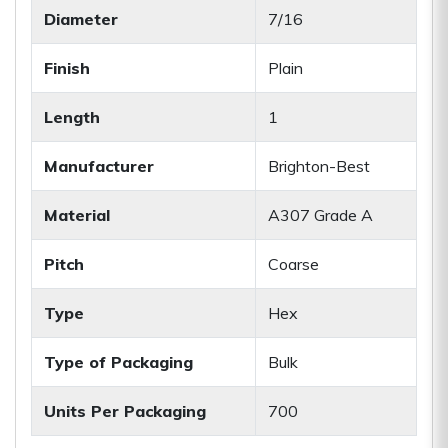
Diameter
7/16
Finish
Plain
Length
1
Manufacturer
Brighton-Best
Material
A307 Grade A
Pitch
Coarse
Type
Hex
Type of Packaging
Bulk
Units Per Packaging
700