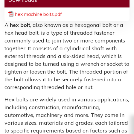
hex machine bolts.pdf
A
hex bolt
, also known as a hexagonal bolt or a
hex head bolt, is a type of threaded fastener
commonly used to join two or more components
together. It consists of a cylindrical shaft with
external threads and a six-sided head, which is
designed to be turned using a wrench or socket to
tighten or loosen the bolt. The threaded portion of
the bolt allows it to be securely fastened into a
corresponding threaded hole or nut.
Hex bolts are widely used in various applications,
including construction, manufacturing,
automotive, machinery and more. They come in
various sizes, materials and grades, each tailored
to specific requirements based on factors such as