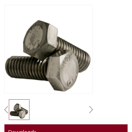
Downloads