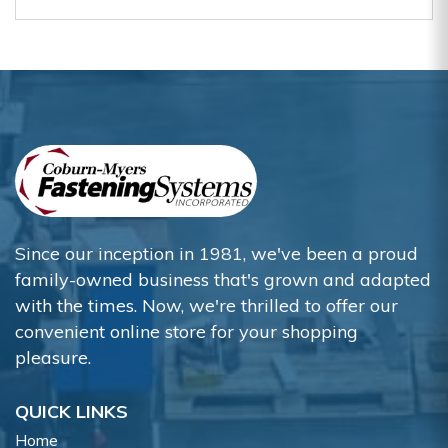
Since our inception in 1981, we've been a proud
family-owned business that's grown and adapted
with the times. Now, we're thrilled to offer our
convenient online store for your shopping
pleasure.
QUICK LINKS
Home