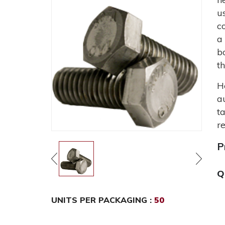
u
c
a
b
t
H
a
t
r
P
Q
UNITS PER PACKAGING :
50