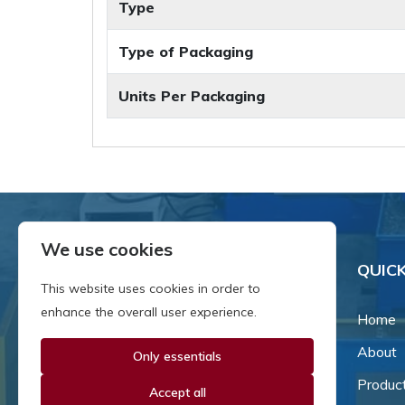
Type
Type of Packaging
Units Per Packaging
We use cookies
QUICK
This website uses cookies in order to
enhance the overall user experience.
Home
About
Only essentials
Since our inception in 1981,
we've been a proud family-
Produc
Accept all