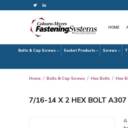
HOME
Bolts & Cap Screws
Socket Products
Screws
T
Home
Bolts & Cap Screws
Hex Bolts
Hex B
7/16-14 X 2 HEX BOLT A30
h