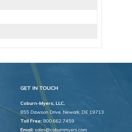
GET IN TOUCH
Coburn-Myers, LLC.
855 Dawson Drive, Newark, DE 19713.
Toll Free:
800.662.7459
Email:
sales@coburnmyers.com