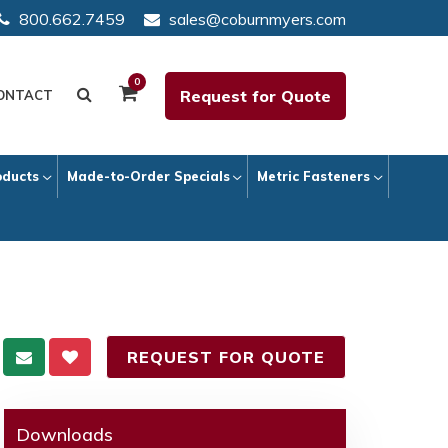
800.662.7459
sales@coburnmyers.com
0
Request for Quote
ONTACT
oducts
Made-to-Order Specials
Metric Fasteners
REQUEST FOR QUOTE
Downloads