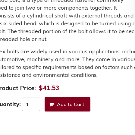
sed to join two or more components together. It
onsists of a cylindrical shaft with external threads and
 six-sided head, which is designed to be turned using a
olt. The threaded portion of the bolt allows it to be s
hreaded hole or nut.
ex bolts are widely used in various applications, incl
utomotive, machinery and more. They come in various 
ailored to specific requirements based on factors such 
esistance and environmental conditions.
roduct Price:
$41.53
uantity: