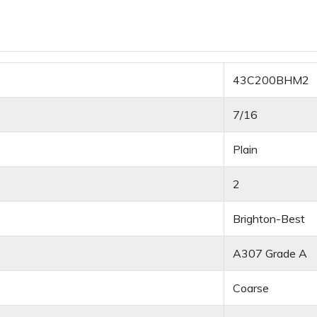
43C200BHM2
7/16
Plain
2
Brighton-Best
A307 Grade A
Coarse