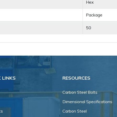
Hex
Package
50
 LINKS
RESOURCES
Carbon Steel Bolts
Dimensional Specifications
ts
Carbon Steel