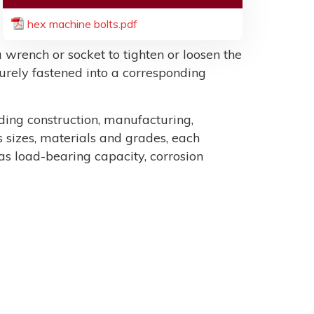
hex machine bolts.pdf
 wrench or socket to tighten or loosen the
ecurely fastened into a corresponding
uding construction, manufacturing,
sizes, materials and grades, each
as load-bearing capacity, corrosion