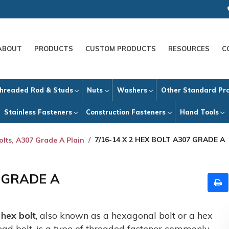
ABOUT
PRODUCTS
CUSTOM PRODUCTS
RESOURCES
C
hreaded Rod & Studs
Nuts
Washers
Other Standard Pr
Stainless Fasteners
Construction Fasteners
Hand Tools
7/16-14 X 2 HEX BOLT A307 GRADE A
olts, A307 Grade A Plain
7 GRADE A
A
hex bolt
, also known as a hexagonal bolt or a hex
ead bolt, is a type of threaded fastener commonly