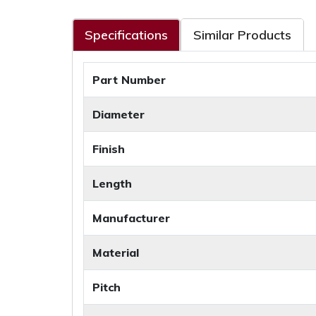
Specifications
Similar Products
Part Number
Diameter
Finish
Length
Manufacturer
Material
Pitch