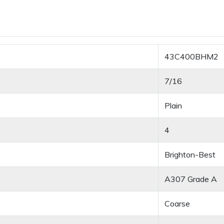
43C400BHM2
7/16
Plain
4
Brighton-Best
A307 Grade A
Coarse