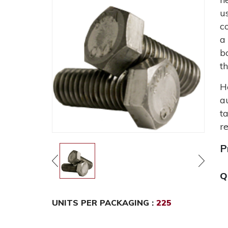
u
c
a
b
t
H
a
t
r
P
Q
UNITS PER PACKAGING :
225