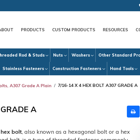
ABOUT
PRODUCTS
CUSTOM PRODUCTS
RESOURCES
C
hreaded Rod & Studs
Nuts
Washers
Other Standard Pr
Stainless Fasteners
Construction Fasteners
Hand Tools
7/16-14 X 4 HEX BOLT A307 GRADE A
olts, A307 Grade A Plain
7 GRADE A
A
hex bolt
, also known as a hexagonal bolt or a hex
ead bolt, is a type of threaded fastener commonly