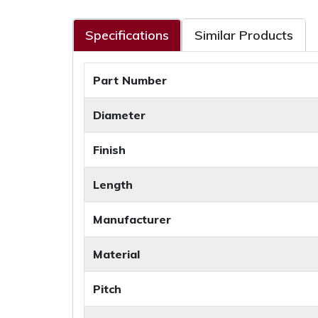
Specifications
Similar Products
Part Number
Diameter
Finish
Length
Manufacturer
Material
Pitch