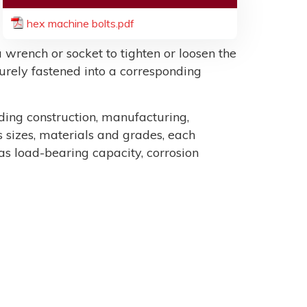
hex machine bolts.pdf
 wrench or socket to tighten or loosen the
ecurely fastened into a corresponding
uding construction, manufacturing,
sizes, materials and grades, each
as load-bearing capacity, corrosion