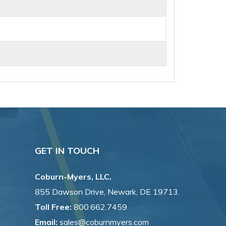
GET IN TOUCH
Coburn-Myers, LLC.
855 Dawson Drive, Newark, DE 19713.
Toll Free:
800.662.7459
Email:
sales@coburnmyers.com