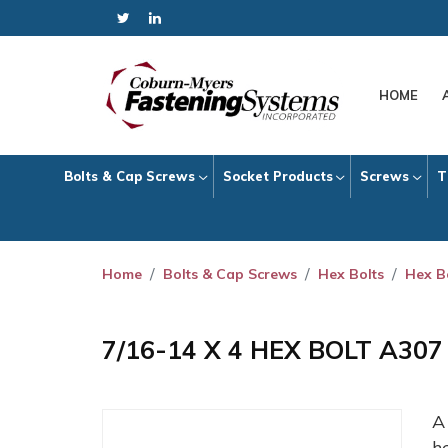
HOME
Bolts & Cap Screws
Socket Products
Screws
T
Home
Bolts & Cap Screws
Hex Bolts
Hex B
7/16-14 X 4 HEX BOLT A30
h