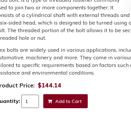
sed to join two or more components together. It
onsists of a cylindrical shaft with external threads and
 six-sided head, which is designed to be turned using a
olt. The threaded portion of the bolt allows it to be s
hreaded hole or nut.
ex bolts are widely used in various applications, incl
utomotive, machinery and more. They come in various 
ailored to specific requirements based on factors such 
esistance and environmental conditions.
roduct Price:
$144.14
uantity: