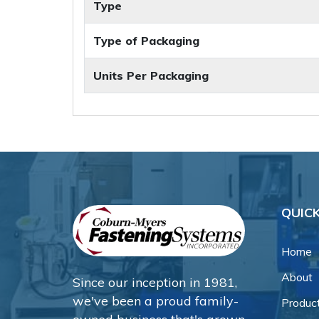
Type
Type of Packaging
Units Per Packaging
QUICK
Home
About
Since our inception in 1981,
we've been a proud family-
Produc