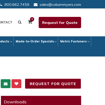
800.662.7459
sales@coburnmyers.com
0
Request for Quote
ONTACT
oducts
Made-to-Order Specials
Metric Fasteners
REQUEST FOR QUOTE
Downloads