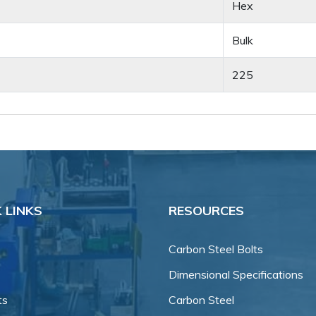
Hex
Bulk
225
 LINKS
RESOURCES
Carbon Steel Bolts
Dimensional Specifications
ts
Carbon Steel