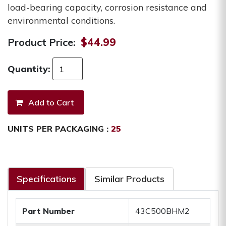
load-bearing capacity, corrosion resistance and
environmental conditions.
Product Price:
$44.99
Quantity:
UNITS PER PACKAGING :
25
Specifications
Similar Products
Part Number
43C500BHM2