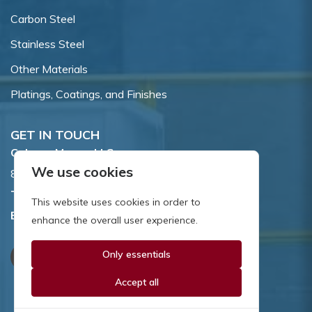
Carbon Steel
Stainless Steel
Other Materials
Platings, Coatings, and Finishes
GET IN TOUCH
Coburn-Myers, LLC.
We use cookies
855 Dawson Drive, Newark, DE 19713.
Toll Free:
800.662.7459
This website uses cookies in order to
Email:
sales@coburnmyers.com
enhance the overall user experience.
Only essentials
Accept all