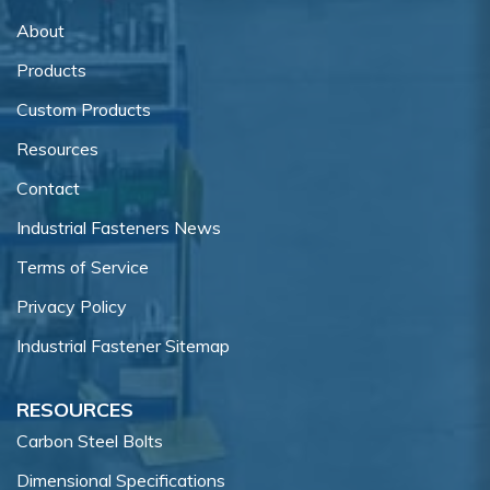
About
Products
Custom Products
Resources
Contact
Industrial Fasteners News
Terms of Service
Privacy Policy
Industrial Fastener Sitemap
RESOURCES
Carbon Steel Bolts
Dimensional Specifications