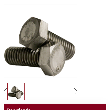
Downloads