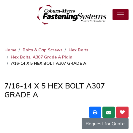
Home
Bolts & Cap Screws
Hex Bolts
Hex Bolts, A307 Grade A Plain
7/16-14 X 5 HEX BOLT A307 GRADE A
7/16-14 X 5 HEX BOLT A307
GRADE A
Request for Quote