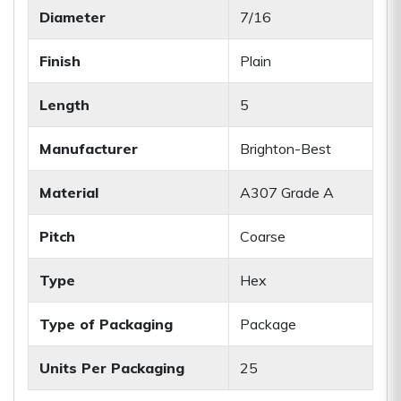
Diameter
7/16
Finish
Plain
Length
5
Manufacturer
Brighton-Best
Material
A307 Grade A
Pitch
Coarse
Type
Hex
Type of Packaging
Package
Units Per Packaging
25