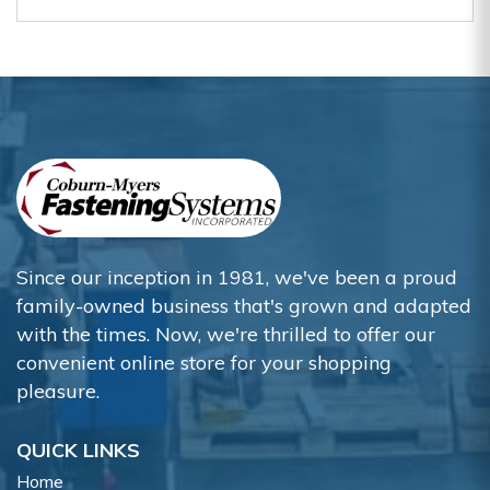
Since our inception in 1981, we've been a proud
family-owned business that's grown and adapted
with the times. Now, we're thrilled to offer our
convenient online store for your shopping
pleasure.
QUICK LINKS
Home