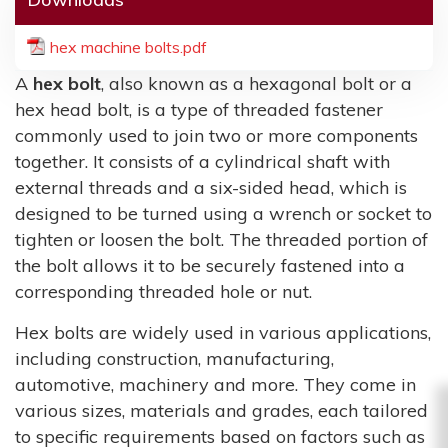
hex machine bolts.pdf
A
hex bolt
, also known as a hexagonal bolt or a
hex head bolt, is a type of threaded fastener
commonly used to join two or more components
together. It consists of a cylindrical shaft with
external threads and a six-sided head, which is
designed to be turned using a wrench or socket to
tighten or loosen the bolt. The threaded portion of
the bolt allows it to be securely fastened into a
corresponding threaded hole or nut.
Hex bolts are widely used in various applications,
including construction, manufacturing,
automotive, machinery and more. They come in
various sizes, materials and grades, each tailored
to specific requirements based on factors such as