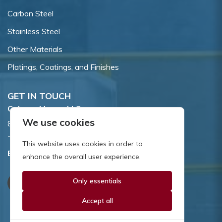
Carbon Steel
Stainless Steel
Other Materials
Platings, Coatings, and Finishes
GET IN TOUCH
Coburn-Myers, LLC.
We use cookies
855 Dawson Drive, Newark, DE 19713.
Toll Free:
800.662.7459
This website uses cookies in order to
Email:
sales@coburnmyers.com
enhance the overall user experience.
Only essentials
Accept all