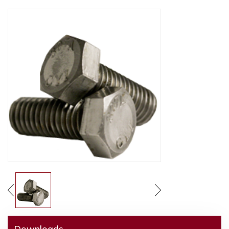
Downloads