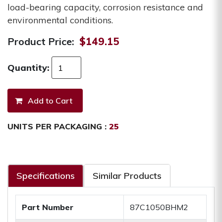
load-bearing capacity, corrosion resistance and
environmental conditions.
Product Price:
$149.15
Quantity:
UNITS PER PACKAGING :
25
Specifications
Similar Products
Part Number
87C1050BHM2