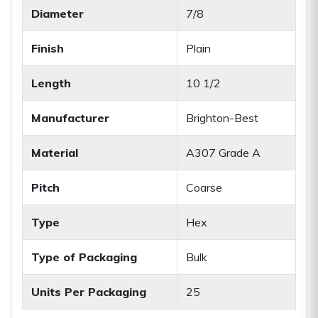
Diameter
7/8
Finish
Plain
Length
10 1/2
Manufacturer
Brighton-Best
Material
A307 Grade A
Pitch
Coarse
Type
Hex
Type of Packaging
Bulk
Units Per Packaging
25