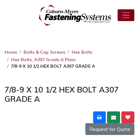
Home
Bolts & Cap Screws
Hex Bolts
Hex Bolts, A307 Grade A Plain
7/8-9 X 10 1/2 HEX BOLT A307 GRADE A
7/8-9 X 10 1/2 HEX BOLT A307
GRADE A
Request for Quote