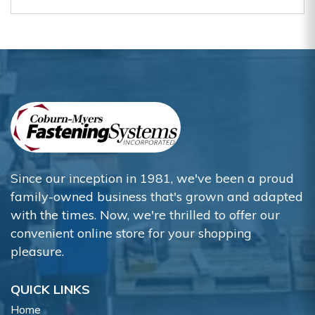
Since our inception in 1981, we've been a proud
family-owned business that's grown and adapted
with the times. Now, we're thrilled to offer our
convenient online store for your shopping
pleasure.
QUICK LINKS
Home