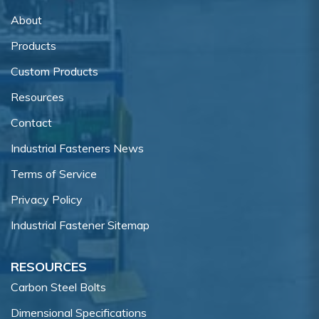
About
Products
Custom Products
Resources
Contact
Industrial Fasteners News
Terms of Service
Privacy Policy
Industrial Fastener Sitemap
RESOURCES
Carbon Steel Bolts
Dimensional Specifications