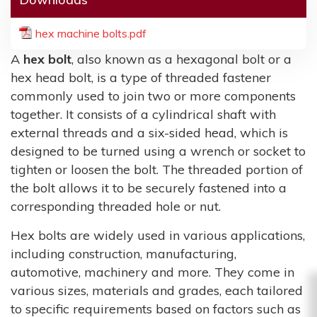
hex machine bolts.pdf
A
hex bolt
, also known as a hexagonal bolt or a
hex head bolt, is a type of threaded fastener
commonly used to join two or more components
together. It consists of a cylindrical shaft with
external threads and a six-sided head, which is
designed to be turned using a wrench or socket to
tighten or loosen the bolt. The threaded portion of
the bolt allows it to be securely fastened into a
corresponding threaded hole or nut.
Hex bolts are widely used in various applications,
including construction, manufacturing,
automotive, machinery and more. They come in
various sizes, materials and grades, each tailored
to specific requirements based on factors such as