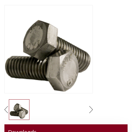
Downloads