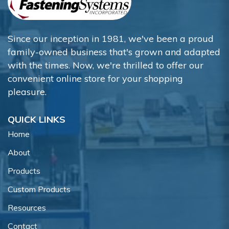
Since our inception in 1981, we've been a proud
family-owned business that's grown and adapted
with the times. Now, we're thrilled to offer our
convenient online store for your shopping
pleasure.
QUICK LINKS
Home
About
Products
Custom Products
Resources
Contact