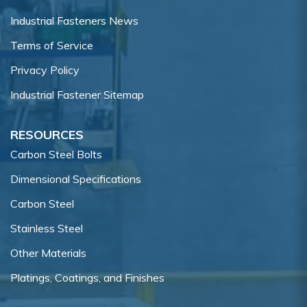
Industrial Fasteners News
Terms of Service
Privacy Policy
Industrial Fastener Sitemap
RESOURCES
Carbon Steel Bolts
Dimensional Specifications
Carbon Steel
Stainless Steel
Other Materials
Platings, Coatings, and Finishes