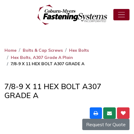
Home
Bolts & Cap Screws
Hex Bolts
Hex Bolts, A307 Grade A Plain
7/8-9 X 11 HEX BOLT A307 GRADE A
7/8-9 X 11 HEX BOLT A307
GRADE A
Request for Quote