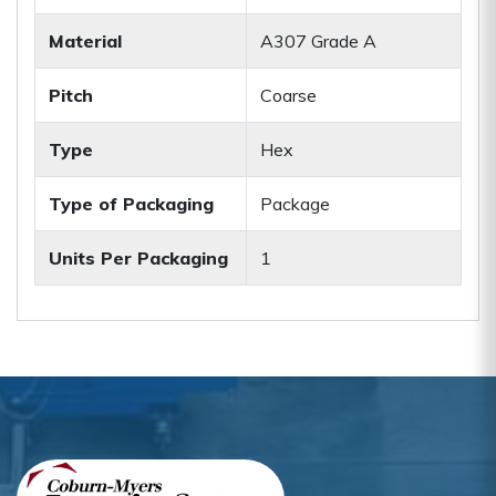
Material
A307 Grade A
Pitch
Coarse
Type
Hex
Type of Packaging
Package
Units Per Packaging
1