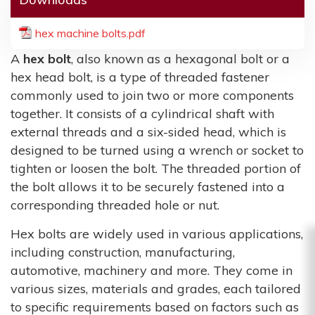
hex machine bolts.pdf
A
hex bolt
, also known as a hexagonal bolt or a
hex head bolt, is a type of threaded fastener
commonly used to join two or more components
together. It consists of a cylindrical shaft with
external threads and a six-sided head, which is
designed to be turned using a wrench or socket to
tighten or loosen the bolt. The threaded portion of
the bolt allows it to be securely fastened into a
corresponding threaded hole or nut.
Hex bolts are widely used in various applications,
including construction, manufacturing,
automotive, machinery and more. They come in
various sizes, materials and grades, each tailored
to specific requirements based on factors such as