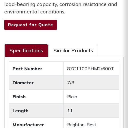
load-bearing capacity, corrosion resistance and
environmental conditions.
Request for Quote
Specifications
Similar Products
Part Number
87C1100BHM2/600T
Diameter
7/8
Finish
Plain
Length
11
Manufacturer
Brighton-Best