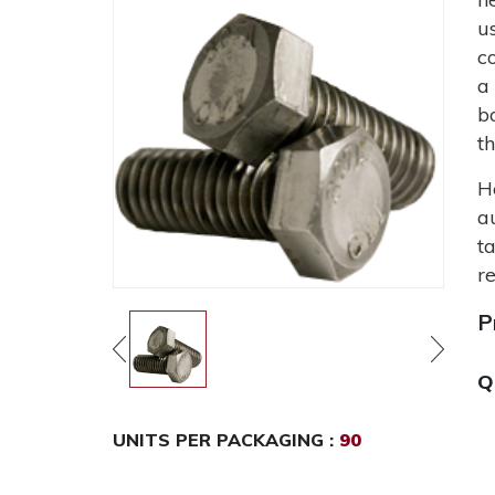
u
c
a
b
t
H
a
t
r
P
Q
UNITS PER PACKAGING :
90