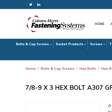
HOME
Bolts & Cap Screws
Socket Products
Screws
T
Home
Bolts & Cap Screws
Hex Bolts
Hex B
7/8-9 X 3 HEX BOLT A307 
h