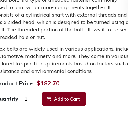
sed to join two or more components together. It
onsists of a cylindrical shaft with external threads and
 six-sided head, which is designed to be turned using a
olt. The threaded portion of the bolt allows it to be s
hreaded hole or nut.
ex bolts are widely used in various applications, incl
utomotive, machinery and more. They come in various 
ailored to specific requirements based on factors such 
esistance and environmental conditions.
roduct Price:
$182.70
uantity: