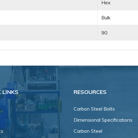
Hex
Bulk
90
 LINKS
RESOURCES
Carbon Steel Bolts
Dimensional Specifications
ts
Carbon Steel