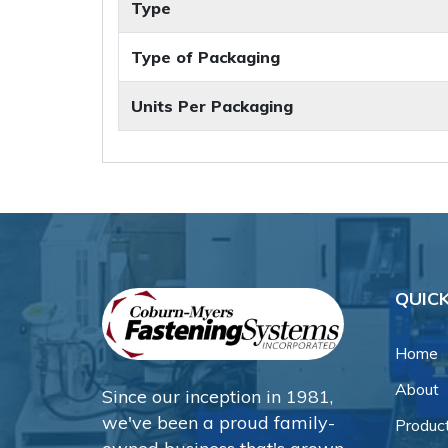
Type
Type of Packaging
Units Per Packaging
QUICK
Home
About
Since our inception in 1981,
we've been a proud family-
Produc