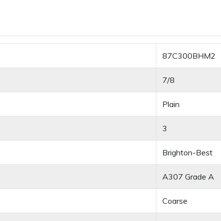
87C300BHM2
7/8
Plain
3
Brighton-Best
A307 Grade A
Coarse