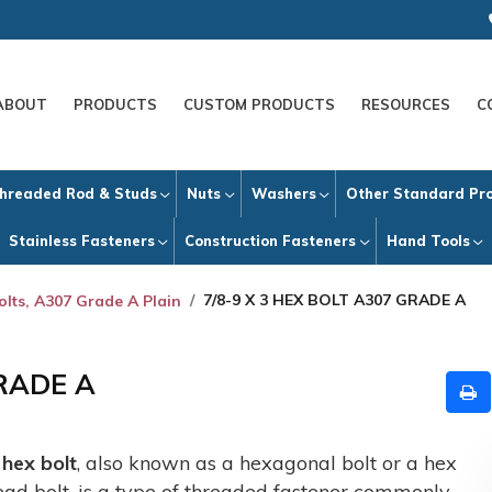
ABOUT
PRODUCTS
CUSTOM PRODUCTS
RESOURCES
C
hreaded Rod & Studs
Nuts
Washers
Other Standard Pr
Stainless Fasteners
Construction Fasteners
Hand Tools
7/8-9 X 3 HEX BOLT A307 GRADE A
olts, A307 Grade A Plain
GRADE A
A
hex bolt
, also known as a hexagonal bolt or a hex
ead bolt, is a type of threaded fastener commonly