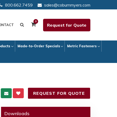
800.662.7459
sales@coburnmyers.com
0
Request for Quote
ONTACT
oducts
Made-to-Order Specials
Metric Fasteners
REQUEST FOR QUOTE
Downloads