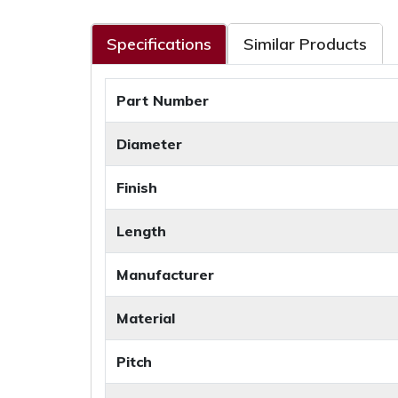
Specifications
Similar Products
Part Number
Diameter
Finish
Length
Manufacturer
Material
Pitch