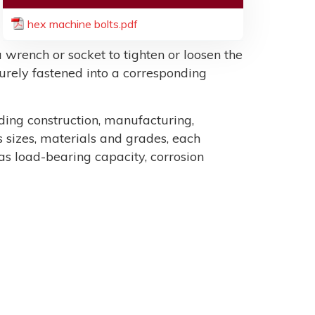
hex machine bolts.pdf
 wrench or socket to tighten or loosen the
ecurely fastened into a corresponding
uding construction, manufacturing,
sizes, materials and grades, each
as load-bearing capacity, corrosion