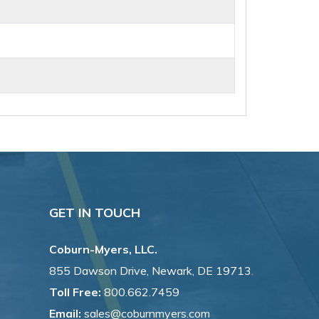
GET IN TOUCH
Coburn-Myers, LLC.
855 Dawson Drive, Newark, DE 19713.
Toll Free:
800.662.7459
Email:
sales@coburnmyers.com