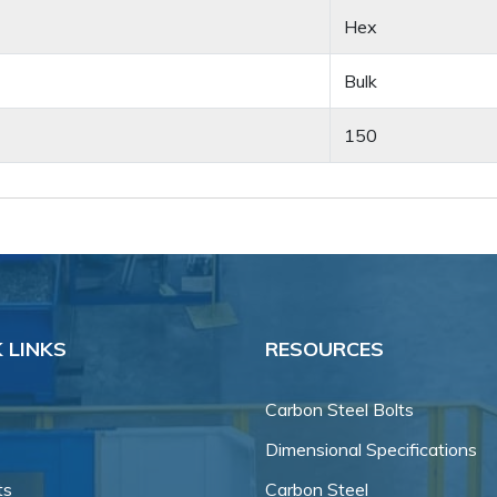
Hex
Bulk
150
 LINKS
RESOURCES
Carbon Steel Bolts
Dimensional Specifications
ts
Carbon Steel