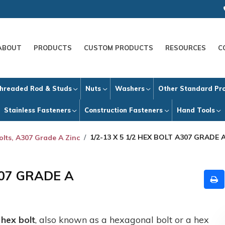
ABOUT
PRODUCTS
CUSTOM PRODUCTS
RESOURCES
C
hreaded Rod & Studs
Nuts
Washers
Other Standard Pr
Stainless Fasteners
Construction Fasteners
Hand Tools
1/2-13 X 5 1/2 HEX BOLT A307 GRADE 
olts, A307 Grade A Zinc
307 GRADE A
A
hex bolt
, also known as a hexagonal bolt or a hex