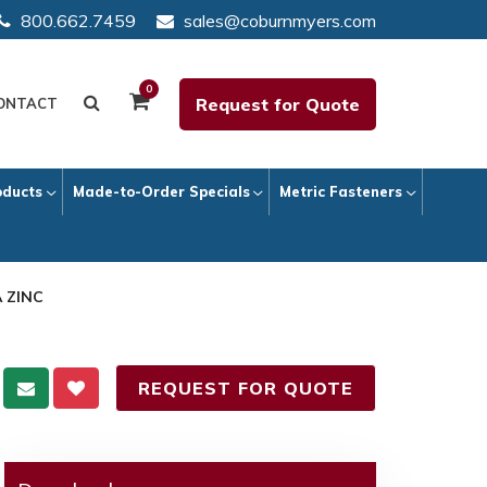
800.662.7459
sales@coburnmyers.com
0
Request for Quote
ONTACT
oducts
Made-to-Order Specials
Metric Fasteners
A ZINC
REQUEST FOR QUOTE