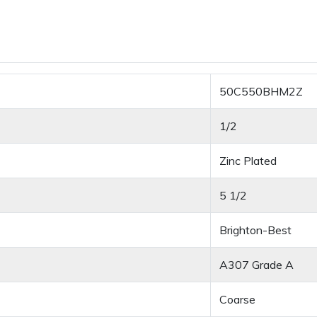
50C550BHM2Z
1/2
Zinc Plated
5 1/2
Brighton-Best
A307 Grade A
Coarse