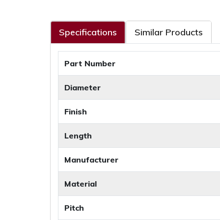
Specifications
Similar Products
Part Number
Diameter
Finish
Length
Manufacturer
Material
Pitch