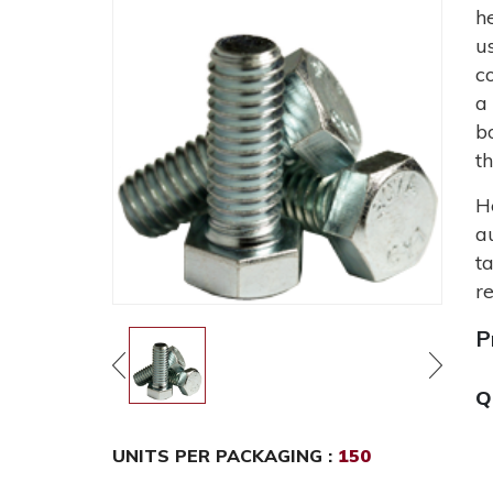
h
u
c
a
b
t
H
a
t
r
P
Q
UNITS PER PACKAGING :
150