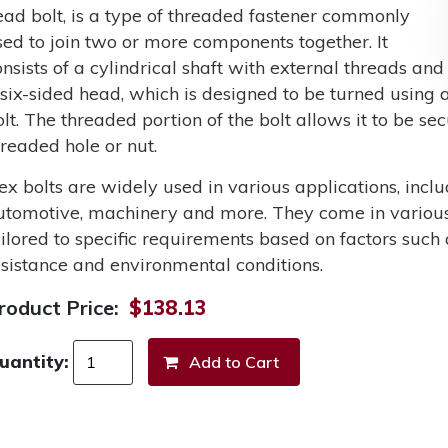
ead bolt, is a type of threaded fastener commonly
sed to join two or more components together. It
onsists of a cylindrical shaft with external threads and
 six-sided head, which is designed to be turned using a
olt. The threaded portion of the bolt allows it to be s
hreaded hole or nut.
ex bolts are widely used in various applications, incl
utomotive, machinery and more. They come in various 
ailored to specific requirements based on factors such 
esistance and environmental conditions.
roduct Price:
$138.13
uantity: