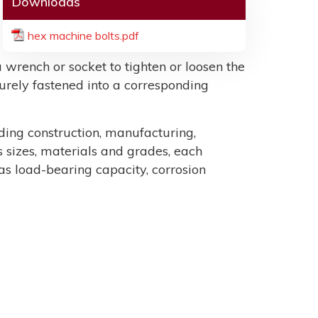
Downloads
hex machine bolts.pdf
 wrench or socket to tighten or loosen the
ecurely fastened into a corresponding
uding construction, manufacturing,
sizes, materials and grades, each
as load-bearing capacity, corrosion