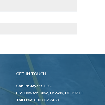
GET IN TOUCH
Coburn-Myers, LLC.
855 Dawson Drive, Newark, DE 19713.
Toll Free:
800.662.7459