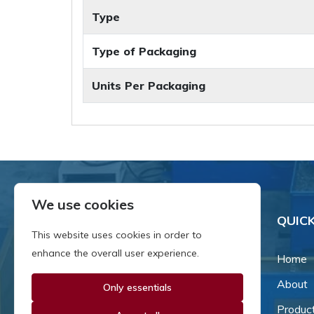
Type
Type of Packaging
Units Per Packaging
We use cookies
QUICK
This website uses cookies in order to
enhance the overall user experience.
Home
About
Only essentials
Since our inception in 1981,
we've been a proud family-
Produc