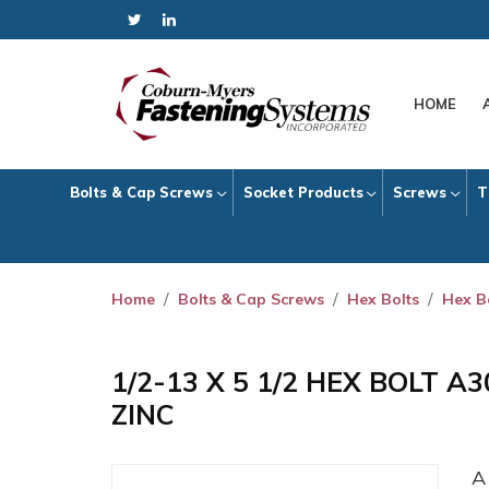
HOME
Bolts & Cap Screws
Socket Products
Screws
T
Home
Bolts & Cap Screws
Hex Bolts
Hex B
1/2-13 X 5 1/2 HEX BOLT A
ZINC