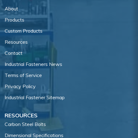
About
Products
Custom Products
Resources
Contact
Industrial Fasteners News
Terms of Service
Privacy Policy
Industrial Fastener Sitemap
RESOURCES
Carbon Steel Bolts
Dimensional Specifications