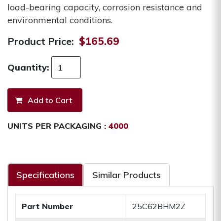
load-bearing capacity, corrosion resistance and
environmental conditions.
Product Price:
$165.69
Quantity:
UNITS PER PACKAGING :
4000
Specifications
Similar Products
Part Number
25C62BHM2Z