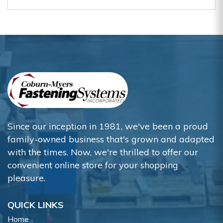
Since our inception in 1981, we've been a proud
family-owned business that's grown and adapted
with the times. Now, we're thrilled to offer our
convenient online store for your shopping
pleasure.
QUICK LINKS
Home