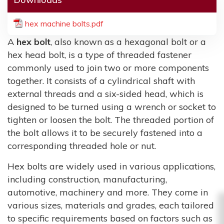
hex machine bolts.pdf
A
hex bolt
, also known as a hexagonal bolt or a
hex head bolt, is a type of threaded fastener
commonly used to join two or more components
together. It consists of a cylindrical shaft with
external threads and a six-sided head, which is
designed to be turned using a wrench or socket to
tighten or loosen the bolt. The threaded portion of
the bolt allows it to be securely fastened into a
corresponding threaded hole or nut.
Hex bolts are widely used in various applications,
including construction, manufacturing,
automotive, machinery and more. They come in
various sizes, materials and grades, each tailored
to specific requirements based on factors such as