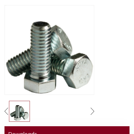
Downloads