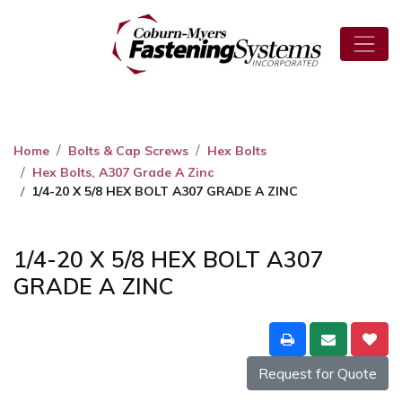
Home
Bolts & Cap Screws
Hex Bolts
Hex Bolts, A307 Grade A Zinc
1/4-20 X 5/8 HEX BOLT A307 GRADE A ZINC
1/4-20 X 5/8 HEX BOLT A307
GRADE A ZINC
Request for Quote