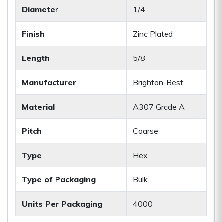
Diameter
1/4
Finish
Zinc Plated
Length
5/8
Manufacturer
Brighton-Best
Material
A307 Grade A
Pitch
Coarse
Type
Hex
Type of Packaging
Bulk
Units Per Packaging
4000