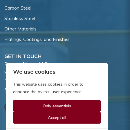
Carbon Steel
Stainless Steel
Other Materials
Platings, Coatings, and Finishes
GET IN TOUCH
Coburn-Myers, LLC.
We use cookies
855 Dawson Drive, Newark, DE 19713.
Toll Free:
800.662.7459
This website uses cookies in order to
Email:
sales@coburnmyers.com
enhance the overall user experience.
Only essentials
Accept all