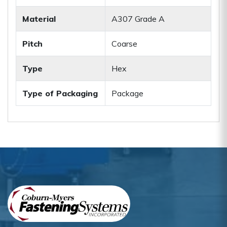
Material
A307 Grade A
Pitch
Coarse
Type
Hex
Type of Packaging
Package