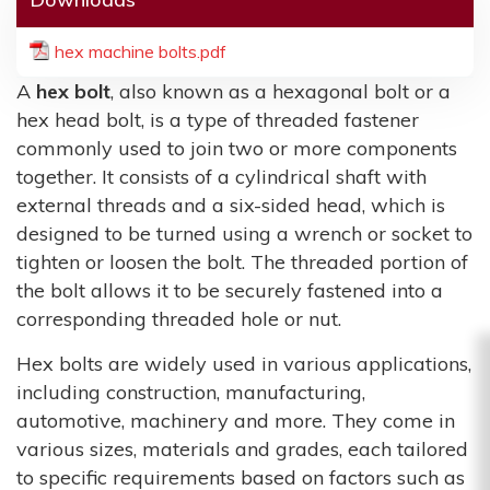
hex machine bolts.pdf
A
hex bolt
, also known as a hexagonal bolt or a
hex head bolt, is a type of threaded fastener
commonly used to join two or more components
together. It consists of a cylindrical shaft with
external threads and a six-sided head, which is
designed to be turned using a wrench or socket to
tighten or loosen the bolt. The threaded portion of
the bolt allows it to be securely fastened into a
corresponding threaded hole or nut.
Hex bolts are widely used in various applications,
including construction, manufacturing,
automotive, machinery and more. They come in
various sizes, materials and grades, each tailored
to specific requirements based on factors such as