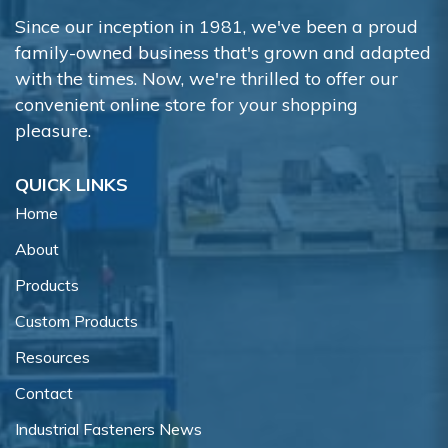
Since our inception in 1981, we've been a proud
family-owned business that's grown and adapted
with the times. Now, we're thrilled to offer our
convenient online store for your shopping
pleasure.
QUICK LINKS
Home
About
Products
Custom Products
Resources
Contact
Industrial Fasteners News