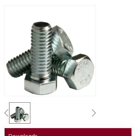
Downloads