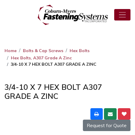
Home
Bolts & Cap Screws
Hex Bolts
Hex Bolts, A307 Grade A Zinc
3/4-10 X 7 HEX BOLT A307 GRADE A ZINC
3/4-10 X 7 HEX BOLT A307
GRADE A ZINC
Request for Quote