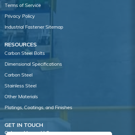
Terms of Service
Privacy Policy
Industrial Fastener Sitemap
RESOURCES
Carbon Steel Bolts
Dimensional Specifications
Carbon Steel
Stainless Steel
Other Materials
Platings, Coatings, and Finishes
GET IN TOUCH
Coburn-Myers, LLC.