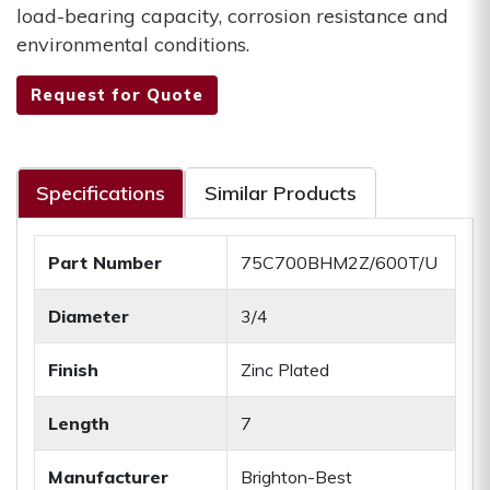
load-bearing capacity, corrosion resistance and
environmental conditions.
Request for Quote
Specifications
Similar Products
Part Number
75C700BHM2Z/600T/U
Diameter
3/4
Finish
Zinc Plated
Length
7
Manufacturer
Brighton-Best