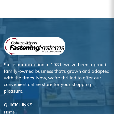
Since our inception in 1981, we've been a proud
family-owned business that's grown and adapted
with the times. Now, we're thrilled to offer our
convenient online store for your shopping
pleasure.
QUICK LINKS
Home