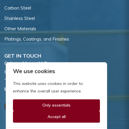
Carbon Steel
Stainless Steel
Other Materials
Platings, Coatings, and Finishes
GET IN TOUCH
Coburn-Myers, LLC.
We use cookies
855 Dawson Drive, Newark, DE 19713.
Toll Free:
800.662.7459
This website uses cookies in order to
Email:
sales@coburnmyers.com
enhance the overall user experience.
Only essentials
Accept all