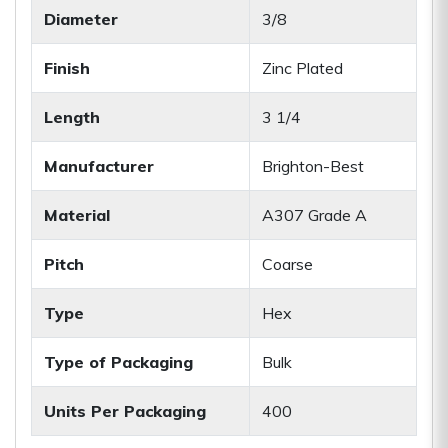
Diameter
3/8
Finish
Zinc Plated
Length
3 1/4
Manufacturer
Brighton-Best
Material
A307 Grade A
Pitch
Coarse
Type
Hex
Type of Packaging
Bulk
Units Per Packaging
400