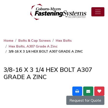
Home
Bolts & Cap Screws
Hex Bolts
Hex Bolts, A307 Grade A Zinc
3/8-16 X 3 1/4 HEX BOLT A307 GRADE A ZINC
3/8-16 X 3 1/4 HEX BOLT A307
GRADE A ZINC
Request for Quote