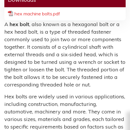
hex machine bolts.pdf
A
hex bolt
, also known as a hexagonal bolt or a
hex head bolt, is a type of threaded fastener
commonly used to join two or more components
together. It consists of a cylindrical shaft with
external threads and a six-sided head, which is
designed to be turned using a wrench or socket to
tighten or loosen the bolt. The threaded portion of
the bolt allows it to be securely fastened into a
corresponding threaded hole or nut.
Hex bolts are widely used in various applications,
including construction, manufacturing,
automotive, machinery and more. They come in
various sizes, materials and grades, each tailored
to specific requirements based on factors such as