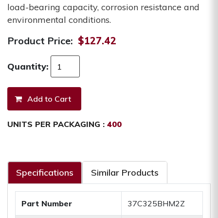
load-bearing capacity, corrosion resistance and
environmental conditions.
Product Price:
$127.42
Quantity:
UNITS PER PACKAGING :
400
Specifications
Similar Products
Part Number
37C325BHM2Z