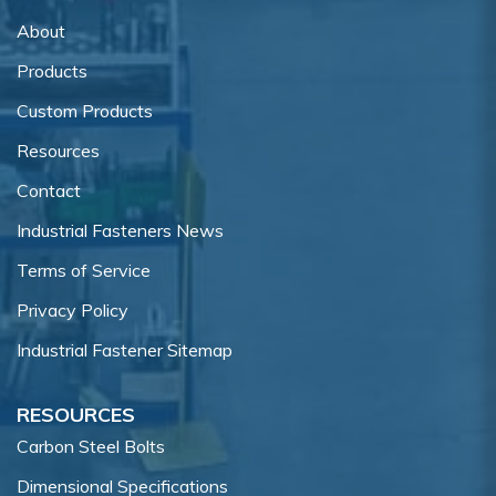
About
Products
Custom Products
Resources
Contact
Industrial Fasteners News
Terms of Service
Privacy Policy
Industrial Fastener Sitemap
RESOURCES
Carbon Steel Bolts
Dimensional Specifications