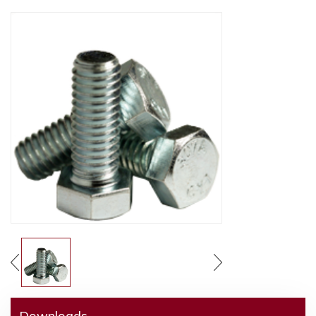
Downloads