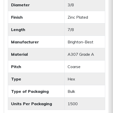
Diameter
3/8
Finish
Zinc Plated
Length
7/8
Manufacturer
Brighton-Best
Material
A307 Grade A
Pitch
Coarse
Type
Hex
Type of Packaging
Bulk
Units Per Packaging
1500