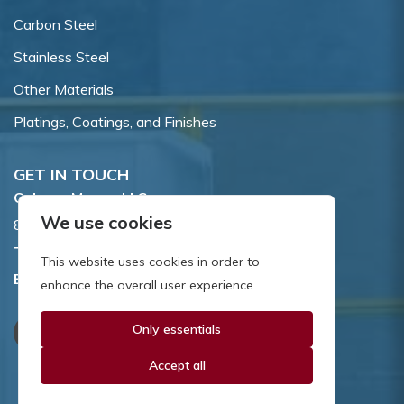
Carbon Steel
Stainless Steel
Other Materials
Platings, Coatings, and Finishes
GET IN TOUCH
Coburn-Myers, LLC.
We use cookies
855 Dawson Drive, Newark, DE 19713.
Toll Free:
800.662.7459
This website uses cookies in order to
Email:
sales@coburnmyers.com
enhance the overall user experience.
Only essentials
Accept all