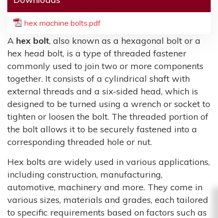
hex machine bolts.pdf
A
hex bolt
, also known as a hexagonal bolt or a
hex head bolt, is a type of threaded fastener
commonly used to join two or more components
together. It consists of a cylindrical shaft with
external threads and a six-sided head, which is
designed to be turned using a wrench or socket to
tighten or loosen the bolt. The threaded portion of
the bolt allows it to be securely fastened into a
corresponding threaded hole or nut.
Hex bolts are widely used in various applications,
including construction, manufacturing,
automotive, machinery and more. They come in
various sizes, materials and grades, each tailored
to specific requirements based on factors such as