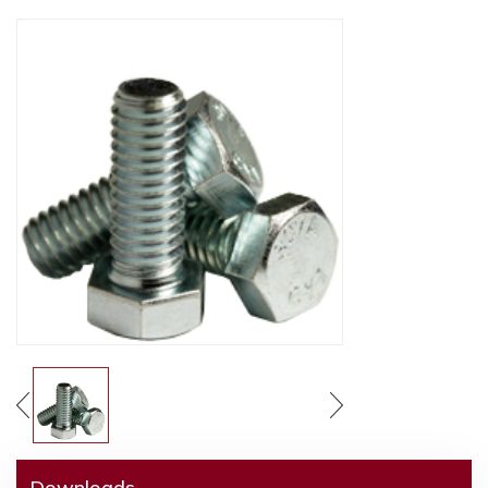
Downloads