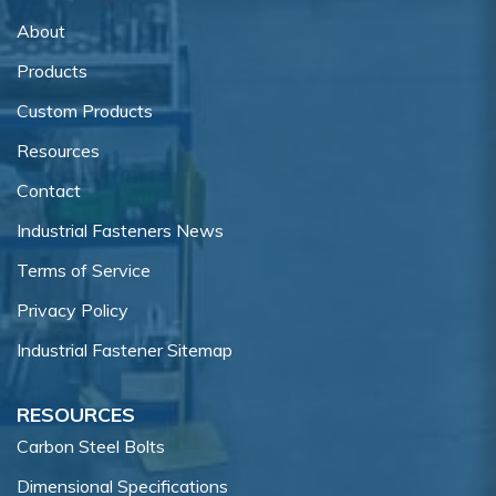
About
Products
Custom Products
Resources
Contact
Industrial Fasteners News
Terms of Service
Privacy Policy
Industrial Fastener Sitemap
RESOURCES
Carbon Steel Bolts
Dimensional Specifications