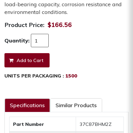
load-bearing capacity, corrosion resistance and
environmental conditions.
Product Price:
$166.56
Quantity:
UNITS PER PACKAGING :
1500
Specifications
Similar Products
Part Number
37C87BHM2Z