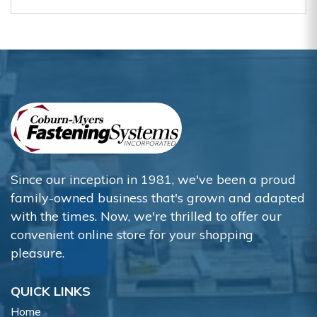
Since our inception in 1981, we've been a proud
family-owned business that's grown and adapted
with the times. Now, we're thrilled to offer our
convenient online store for your shopping
pleasure.
QUICK LINKS
Home