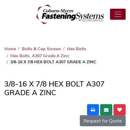
Home
Bolts & Cap Screws
Hex Bolts
Hex Bolts, A307 Grade A Zinc
3/8-16 X 7/8 HEX BOLT A307 GRADE A ZINC
3/8-16 X 7/8 HEX BOLT A307
GRADE A ZINC
Request for Quote