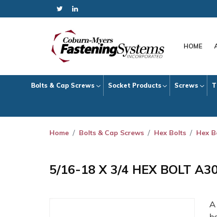
HOME
Bolts & Cap Screws
Socket Products
Screws
T
Home
Bolts & Cap Screws
Hex Bolts
Hex B
5/16-18 X 3/4 HEX BOLT A3
h