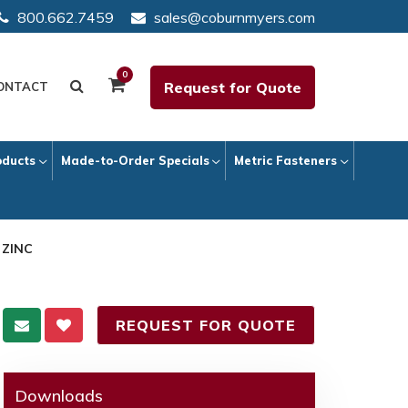
800.662.7459
sales@coburnmyers.com
0
Request for Quote
ONTACT
oducts
Made-to-Order Specials
Metric Fasteners
 ZINC
REQUEST FOR QUOTE
Downloads