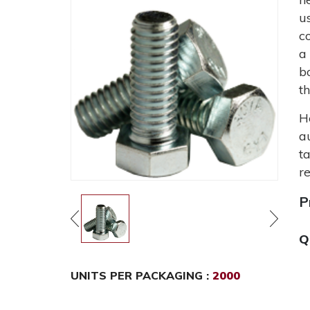
u
c
a
b
t
H
a
t
r
P
Q
UNITS PER PACKAGING :
2000