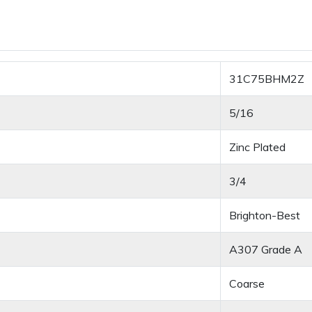
31C75BHM2Z
5/16
Zinc Plated
3/4
Brighton-Best
A307 Grade A
Coarse