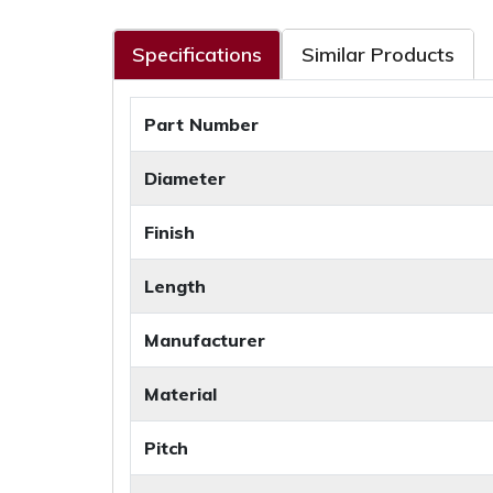
Specifications
Similar Products
Part Number
Diameter
Finish
Length
Manufacturer
Material
Pitch