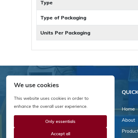
Type
Type of Packaging
Units Per Packaging
We use cookies
QUICK
This website uses cookies in order to
enhance the overall user experience.
Home
About
Only essentials
Since our inception in 1981,
we've been a proud family-
Produc
Accept all