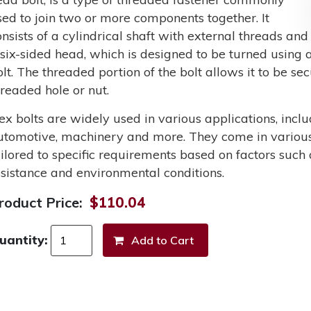
sed to join two or more components together. It
onsists of a cylindrical shaft with external threads and
 six-sided head, which is designed to be turned using a
olt. The threaded portion of the bolt allows it to be s
hreaded hole or nut.
ex bolts are widely used in various applications, incl
utomotive, machinery and more. They come in various 
ailored to specific requirements based on factors such 
esistance and environmental conditions.
roduct Price:
$110.04
uantity: