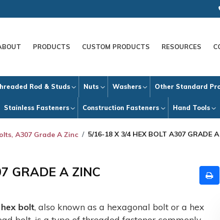
ABOUT
PRODUCTS
CUSTOM PRODUCTS
RESOURCES
C
hreaded Rod & Studs
Nuts
Washers
Other Standard Pr
Stainless Fasteners
Construction Fasteners
Hand Tools
5/16-18 X 3/4 HEX BOLT A307 GRADE A
olts, A307 Grade A Zinc
07 GRADE A ZINC
A
hex bolt
, also known as a hexagonal bolt or a hex
ead bolt, is a type of threaded fastener commonly