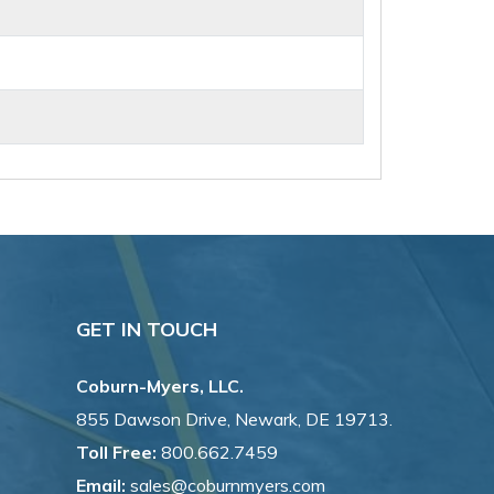
GET IN TOUCH
Coburn-Myers, LLC.
855 Dawson Drive, Newark, DE 19713.
Toll Free:
800.662.7459
Email:
sales@coburnmyers.com