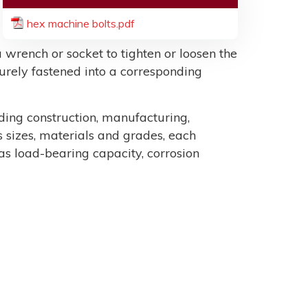
hex machine bolts.pdf
 wrench or socket to tighten or loosen the
ecurely fastened into a corresponding
uding construction, manufacturing,
sizes, materials and grades, each
as load-bearing capacity, corrosion