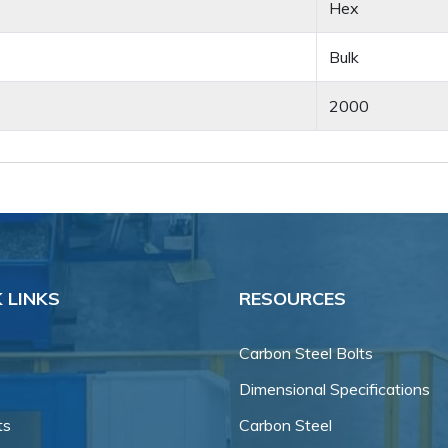
Hex
Bulk
2000
 LINKS
RESOURCES
Carbon Steel Bolts
Dimensional Specifications
ts
Carbon Steel