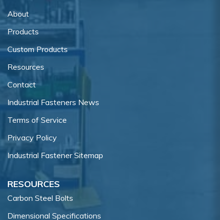
About
Products
Custom Products
Resources
Contact
Industrial Fasteners News
Terms of Service
Privacy Policy
Industrial Fastener Sitemap
RESOURCES
Carbon Steel Bolts
Dimensional Specifications