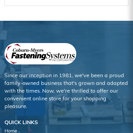
Since our inception in 1981, we've been a proud
family-owned business that's grown and adapted
with the times. Now, we're thrilled to offer our
convenient online store for your shopping
pleasure.
QUICK LINKS
Home