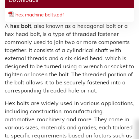
hex machine bolts.pdf
A
hex bolt
, also known as a hexagonal bolt or a
hex head bolt, is a type of threaded fastener
commonly used to join two or more components
together. It consists of a cylindrical shaft with
external threads and a six-sided head, which is
designed to be turned using a wrench or socket to
tighten or loosen the bolt. The threaded portion of
the bolt allows it to be securely fastened into a
corresponding threaded hole or nut.
Hex bolts are widely used in various applications,
including construction, manufacturing,
automotive, machinery and more. They come in
various sizes, materials and grades, each tailored
to specific requirements based on factors such as