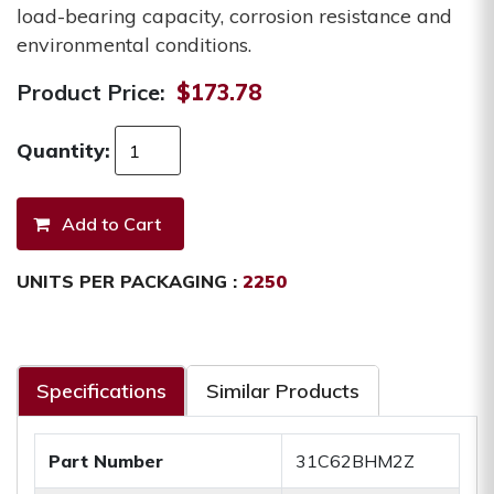
load-bearing capacity, corrosion resistance and
environmental conditions.
Product Price:
$173.78
Quantity:
UNITS PER PACKAGING :
2250
Specifications
Similar Products
Part Number
31C62BHM2Z