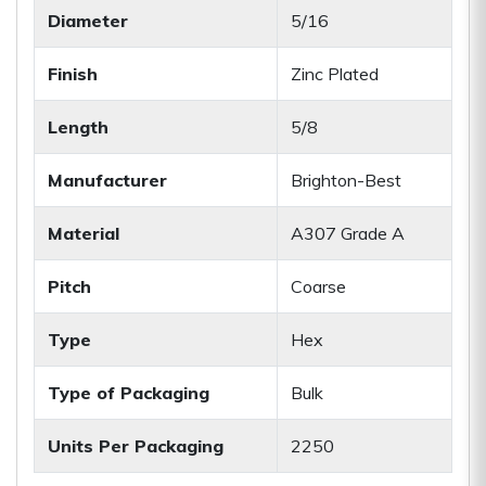
Diameter
5/16
Finish
Zinc Plated
Length
5/8
Manufacturer
Brighton-Best
Material
A307 Grade A
Pitch
Coarse
Type
Hex
Type of Packaging
Bulk
Units Per Packaging
2250