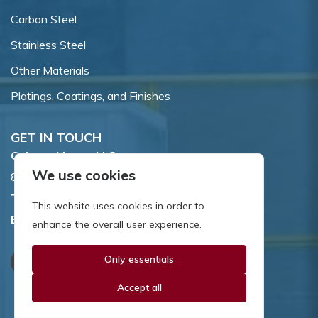
Carbon Steel
Stainless Steel
Other Materials
Platings, Coatings, and Finishes
GET IN TOUCH
Coburn-Myers, LLC.
We use cookies
855 Dawson Drive, Newark, DE 19713.
Toll Free:
800.662.7459
This website uses cookies in order to
Email:
sales@coburnmyers.com
enhance the overall user experience.
Only essentials
Accept all