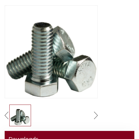
Downloads