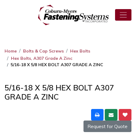
Home
Bolts & Cap Screws
Hex Bolts
Hex Bolts, A307 Grade A Zinc
5/16-18 X 5/8 HEX BOLT A307 GRADE A ZINC
5/16-18 X 5/8 HEX BOLT A307
GRADE A ZINC
Request for Quote