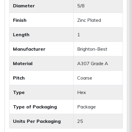
Diameter
5/8
Finish
Zinc Plated
Length
1
Manufacturer
Brighton-Best
Material
A307 Grade A
Pitch
Coarse
Type
Hex
Type of Packaging
Package
Units Per Packaging
25