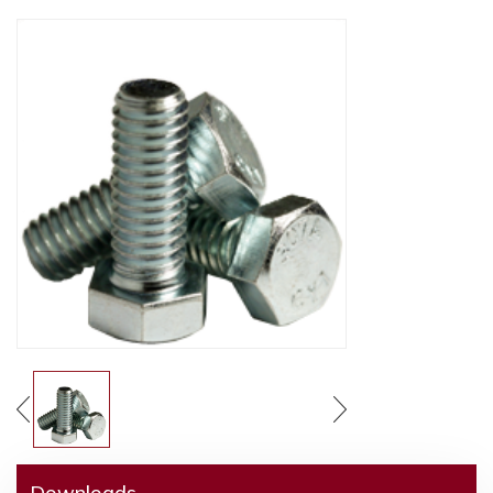
Downloads