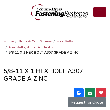
Home
Bolts & Cap Screws
Hex Bolts
Hex Bolts, A307 Grade A Zinc
5/8-11 X 1 HEX BOLT A307 GRADE A ZINC
5/8-11 X 1 HEX BOLT A307
GRADE A ZINC
Request for Quote