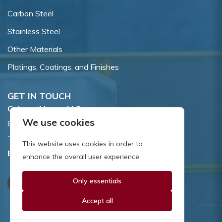
Carbon Steel
Stainless Steel
Other Materials
Platings, Coatings, and Finishes
GET IN TOUCH
Coburn-Myers, LLC.
We use cookies
855 Dawson Drive, Newark, DE 19713.
Toll Free:
800.662.7459
This website uses cookies in order to
Email:
sales@coburnmyers.com
enhance the overall user experience.
Only essentials
Accept all