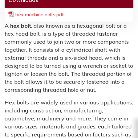
hex machine bolts.pdf
A
hex bolt
, also known as a hexagonal bolt or a
hex head bolt, is a type of threaded fastener
commonly used to join two or more components
together. It consists of a cylindrical shaft with
external threads and a six-sided head, which is
designed to be turned using a wrench or socket to
tighten or loosen the bolt. The threaded portion of
the bolt allows it to be securely fastened into a
corresponding threaded hole or nut.
Hex bolts are widely used in various applications,
including construction, manufacturing,
automotive, machinery and more. They come in
various sizes, materials and grades, each tailored
to specific requirements based on factors such as