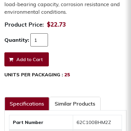
load-bearing capacity, corrosion resistance and
environmental conditions.
Product Price:
$22.73
Quantity:
UNITS PER PACKAGING :
25
Specifications
Similar Products
Part Number
62C100BHM2Z