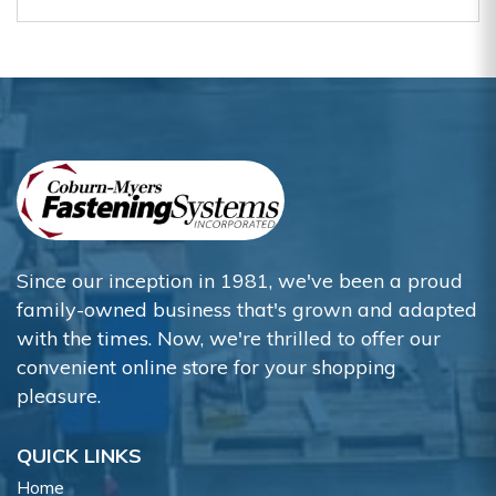
Since our inception in 1981, we've been a proud
family-owned business that's grown and adapted
with the times. Now, we're thrilled to offer our
convenient online store for your shopping
pleasure.
QUICK LINKS
Home