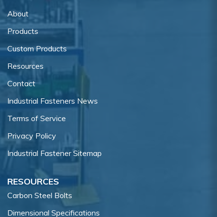
About
Products
Custom Products
Resources
Contact
Industrial Fasteners News
Terms of Service
Privacy Policy
Industrial Fastener Sitemap
RESOURCES
Carbon Steel Bolts
Dimensional Specifications