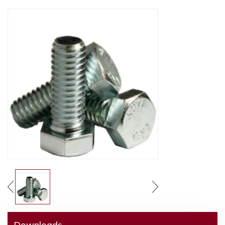
Downloads