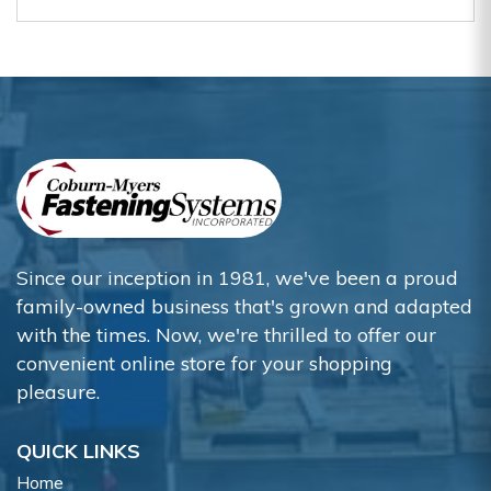
Since our inception in 1981, we've been a proud
family-owned business that's grown and adapted
with the times. Now, we're thrilled to offer our
convenient online store for your shopping
pleasure.
QUICK LINKS
Home