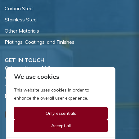
Carbon Steel
Stainless Steel
Other Materials
Platings, Coatings, and Finishes
GET IN TOUCH
Coburn-Myers, LLC.
We use cookies
855 Dawson Drive, Newark, DE 19713.
Toll Free:
800.662.7459
This website uses cookies in order to
Email:
sales@coburnmyers.com
enhance the overall user experience.
Only essentials
Accept all