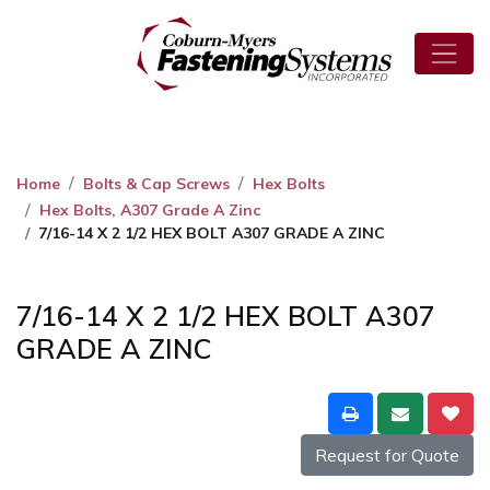
Home
Bolts & Cap Screws
Hex Bolts
Hex Bolts, A307 Grade A Zinc
7/16-14 X 2 1/2 HEX BOLT A307 GRADE A ZINC
7/16-14 X 2 1/2 HEX BOLT A307
GRADE A ZINC
Request for Quote