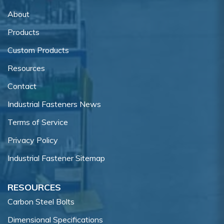
About
Products
Custom Products
Resources
Contact
Industrial Fasteners News
Terms of Service
Privacy Policy
Industrial Fastener Sitemap
RESOURCES
Carbon Steel Bolts
Dimensional Specifications