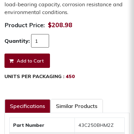
load-bearing capacity, corrosion resistance and
environmental conditions.
Product Price:
$208.98
Quantity:
UNITS PER PACKAGING :
450
Specifications
Similar Products
Part Number
43C250BHM2Z