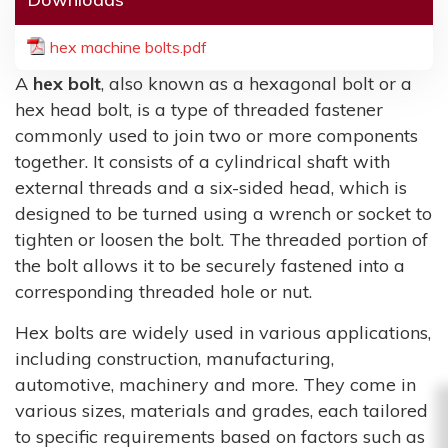
hex machine bolts.pdf
A
hex bolt
, also known as a hexagonal bolt or a
hex head bolt, is a type of threaded fastener
commonly used to join two or more components
together. It consists of a cylindrical shaft with
external threads and a six-sided head, which is
designed to be turned using a wrench or socket to
tighten or loosen the bolt. The threaded portion of
the bolt allows it to be securely fastened into a
corresponding threaded hole or nut.
Hex bolts are widely used in various applications,
including construction, manufacturing,
automotive, machinery and more. They come in
various sizes, materials and grades, each tailored
to specific requirements based on factors such as