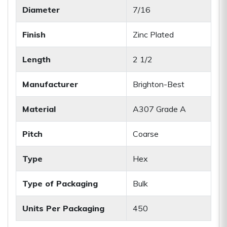
Diameter
7/16
Finish
Zinc Plated
Length
2 1/2
Manufacturer
Brighton-Best
Material
A307 Grade A
Pitch
Coarse
Type
Hex
Type of Packaging
Bulk
Units Per Packaging
450