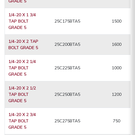
GRADE 5
1/4-20 X 1 3/4
TAP BOLT
25C175BTA5
1500
GRADE 5
1/4-20 X 2 TAP
25C200BTA5
1600
BOLT GRADE 5
1/4-20 X 2 1/4
TAP BOLT
25C225BTA5
1000
GRADE 5
1/4-20 X 2 1/2
TAP BOLT
25C250BTA5
1200
GRADE 5
1/4-20 X 2 3/4
TAP BOLT
25C275BTA5
750
GRADE 5