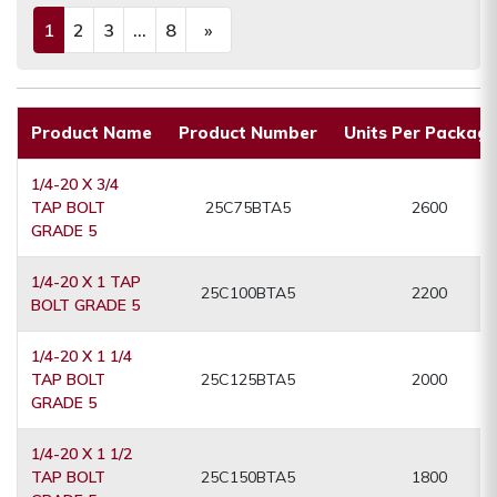
1
2
3
...
8
»
(current)
Next
Product Name
Product Number
Units Per Packagi
1/4-20 X 3/4
TAP BOLT
25C75BTA5
2600
GRADE 5
1/4-20 X 1 TAP
25C100BTA5
2200
BOLT GRADE 5
1/4-20 X 1 1/4
TAP BOLT
25C125BTA5
2000
GRADE 5
1/4-20 X 1 1/2
TAP BOLT
25C150BTA5
1800