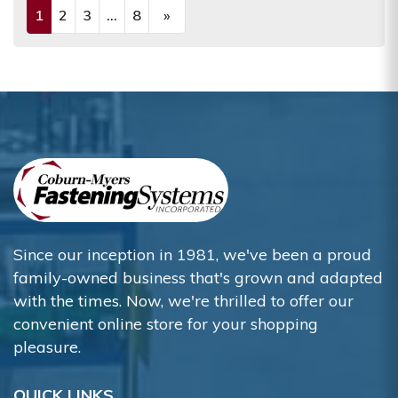
1
2
3
...
8
»
(current)
Next
Since our inception in 1981, we've been a proud
family-owned business that's grown and adapted
with the times. Now, we're thrilled to offer our
convenient online store for your shopping
pleasure.
QUICK LINKS