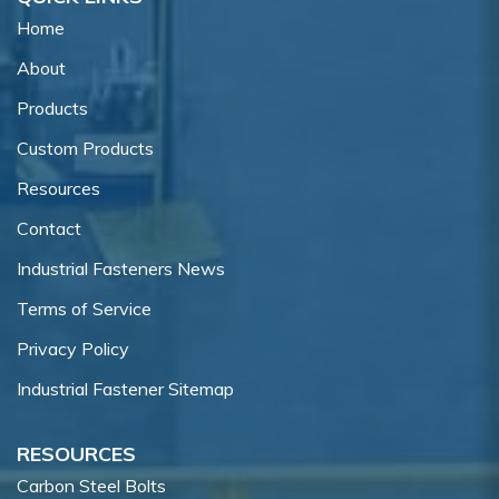
Home
About
Products
Custom Products
Resources
Contact
Industrial Fasteners News
Terms of Service
Privacy Policy
Industrial Fastener Sitemap
RESOURCES
Carbon Steel Bolts