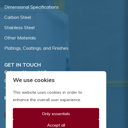
Dimensional Specifications
Carbon Steel
Stainless Steel
Other Materials
Platings, Coatings, and Finishes
GET IN TOUCH
Coburn-Myers, LLC.
We use cookies
855 Dawson Drive, Newark, DE 19713.
Toll Free:
800.662.7459
This website uses cookies in order to
Email:
sales@coburnmyers.com
enhance the overall user experience.
Only essentials
Accept all