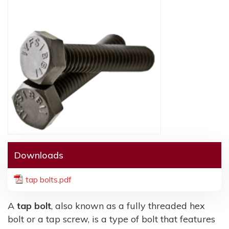
Downloads
tap bolts.pdf
A
tap bolt
, also known as a fully threaded hex
bolt or a tap screw, is a type of bolt that features