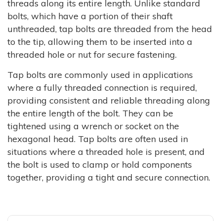
threads along its entire length. Unlike standard
bolts, which have a portion of their shaft
unthreaded, tap bolts are threaded from the head
to the tip, allowing them to be inserted into a
threaded hole or nut for secure fastening.
Tap bolts are commonly used in applications
where a fully threaded connection is required,
providing consistent and reliable threading along
the entire length of the bolt. They can be
tightened using a wrench or socket on the
hexagonal head. Tap bolts are often used in
situations where a threaded hole is present, and
the bolt is used to clamp or hold components
together, providing a tight and secure connection.