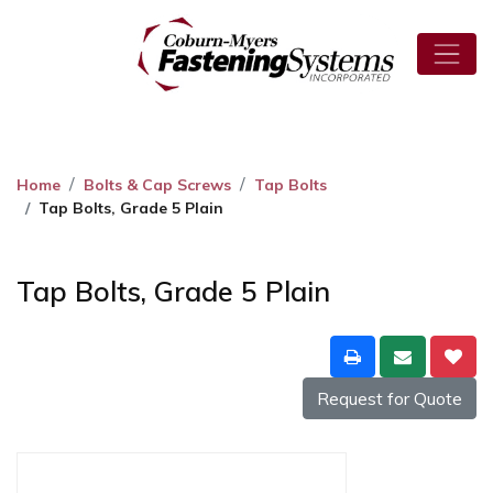
Home
Bolts & Cap Screws
Tap Bolts
Tap Bolts, Grade 5 Plain
Tap Bolts, Grade 5 Plain
Request for Quote