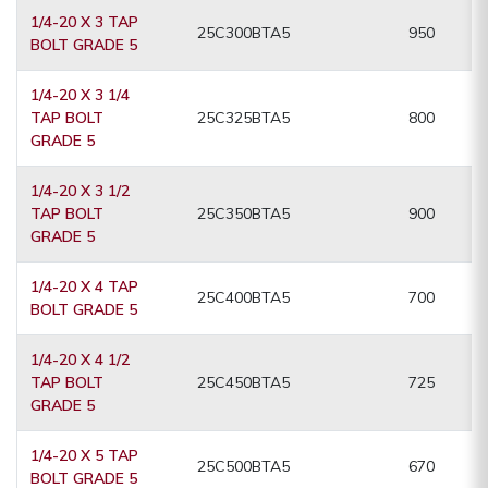
1/4-20 X 3 TAP
25C300BTA5
950
BOLT GRADE 5
1/4-20 X 3 1/4
TAP BOLT
25C325BTA5
800
GRADE 5
1/4-20 X 3 1/2
TAP BOLT
25C350BTA5
900
GRADE 5
1/4-20 X 4 TAP
25C400BTA5
700
BOLT GRADE 5
1/4-20 X 4 1/2
TAP BOLT
25C450BTA5
725
GRADE 5
1/4-20 X 5 TAP
25C500BTA5
670
BOLT GRADE 5