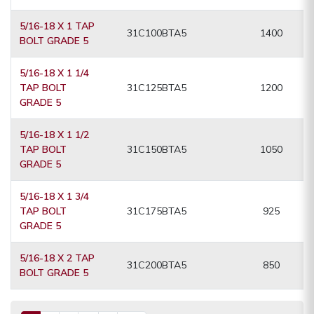
5/16-18 X 1 TAP
31C100BTA5
1400
BOLT GRADE 5
5/16-18 X 1 1/4
TAP BOLT
31C125BTA5
1200
GRADE 5
5/16-18 X 1 1/2
TAP BOLT
31C150BTA5
1050
GRADE 5
5/16-18 X 1 3/4
TAP BOLT
31C175BTA5
925
GRADE 5
5/16-18 X 2 TAP
31C200BTA5
850
BOLT GRADE 5