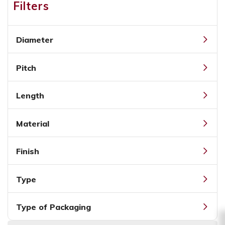
Filters
Diameter
Pitch
Length
Material
Finish
Type
Type of Packaging