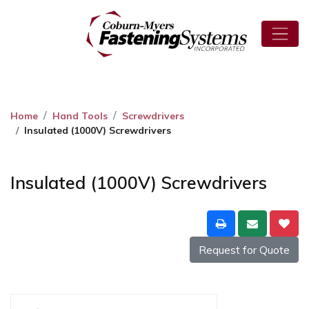
Home
Hand Tools
Screwdrivers
Insulated (1000V) Screwdrivers
Insulated (1000V) Screwdrivers
Request for Quote