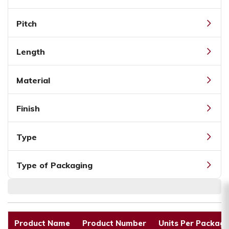
Pitch
Length
Material
Finish
Type
Type of Packaging
Product Name
Product Number
Units Per Packagi