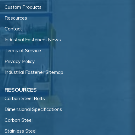
Custom Products
Resources
Contact
Industrial Fasteners News
Terms of Service
Privacy Policy
Industrial Fastener Sitemap
RESOURCES
Carbon Steel Bolts
Dimensional Specifications
Carbon Steel
Stainless Steel