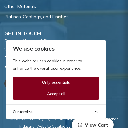
Other Materials
Platings, Coatings, and Finishes
GET IN TOUCH
Coburn-Myers, LLC.
We use cookies
855 Dawson Drive, Newark, DE 19713.
Toll Free:
800.662.7459
This website uses cookies in order to
Email:
sales@coburnmyers.com
enhance the overall user experience.
Only essentials
Accept all
Customize
© 2026
Coburn-Myers, LLC.
, All Rights Reserved | Site created
View Cart
Industrial Website Catalog
by
WYSIWYG Marketing