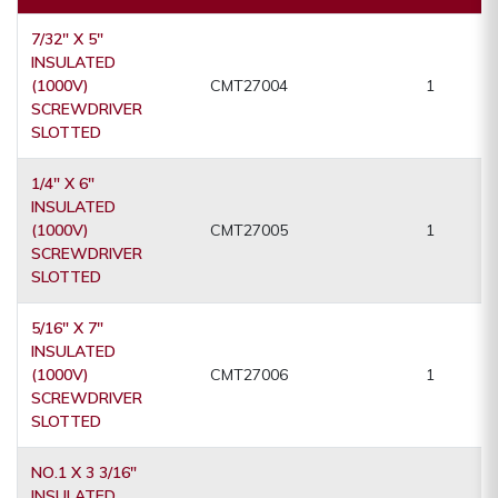
7/32" X 5"
INSULATED
(1000V)
CMT27004
1
SCREWDRIVER
SLOTTED
1/4" X 6"
INSULATED
(1000V)
CMT27005
1
SCREWDRIVER
SLOTTED
5/16" X 7"
INSULATED
(1000V)
CMT27006
1
SCREWDRIVER
SLOTTED
NO.1 X 3 3/16"
INSULATED