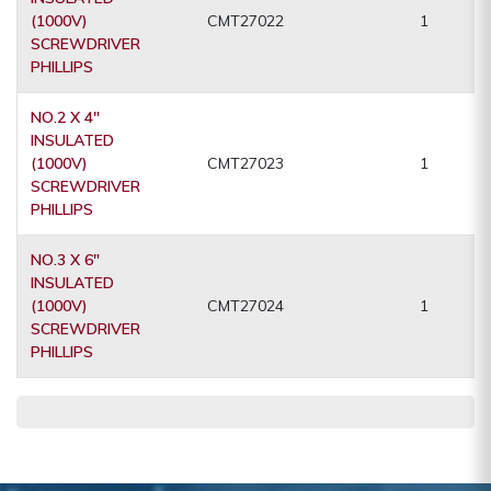
(1000V)
CMT27022
1
SCREWDRIVER
PHILLIPS
NO.2 X 4"
INSULATED
(1000V)
CMT27023
1
SCREWDRIVER
PHILLIPS
NO.3 X 6"
INSULATED
(1000V)
CMT27024
1
SCREWDRIVER
PHILLIPS