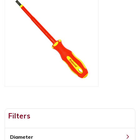
Filters
Diameter