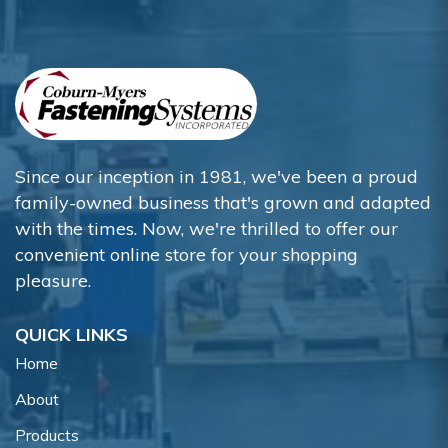
Since our inception in 1981, we've been a proud
family-owned business that's grown and adapted
with the times. Now, we're thrilled to offer our
convenient online store for your shopping
pleasure.
QUICK LINKS
Home
About
Products