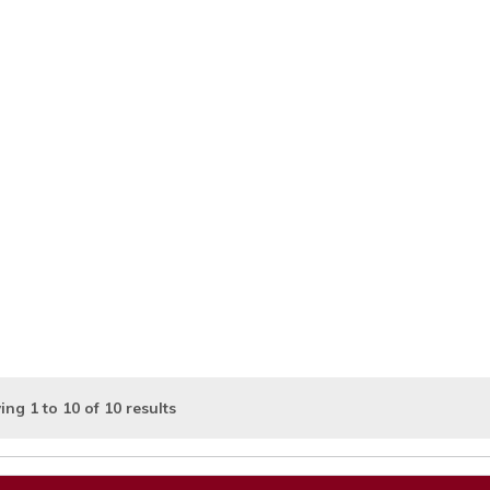
ing
1
to
10
of
10
results