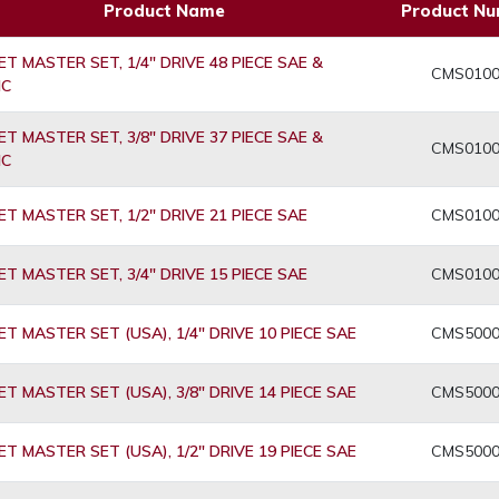
Product Name
Product N
T MASTER SET, 1/4" DRIVE 48 PIECE SAE &
CMS010
IC
T MASTER SET, 3/8" DRIVE 37 PIECE SAE &
CMS010
IC
T MASTER SET, 1/2" DRIVE 21 PIECE SAE
CMS010
T MASTER SET, 3/4" DRIVE 15 PIECE SAE
CMS010
T MASTER SET (USA), 1/4" DRIVE 10 PIECE SAE
CMS500
T MASTER SET (USA), 3/8" DRIVE 14 PIECE SAE
CMS500
T MASTER SET (USA), 1/2" DRIVE 19 PIECE SAE
CMS500