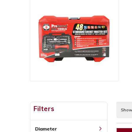
Filters
Show
Diameter