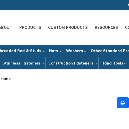
ABOUT
PRODUCTS
CUSTOM PRODUCTS
RESOURCES
C
hreaded Rod & Studs
Nuts
Washers
Other Standard Pr
Stainless Fasteners
Construction Fasteners
Hand Tools
hrome