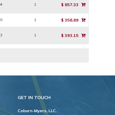
04
1
$ 857.33
10
1
$ 358.89
13
1
$ 393.15
GET IN TOUCH
Coburn-Myers, LLC.