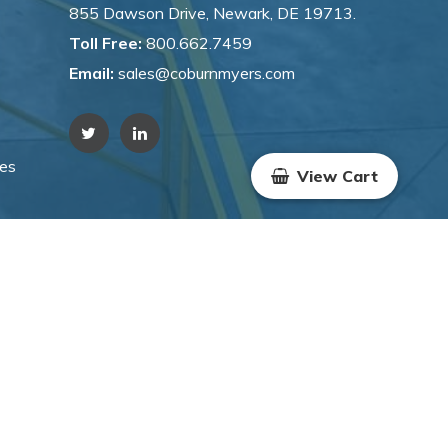
855 Dawson Drive, Newark, DE 19713.
Toll Free:
800.662.7459
Email:
sales@coburnmyers.com
hes
View Cart
WYSIWYG Marketing