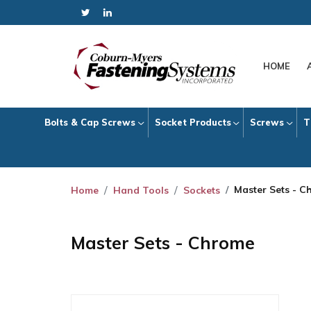
HOME
Bolts & Cap Screws
Socket Products
Screws
T
Master Sets - C
Home
Hand Tools
Sockets
Master Sets - Chrome