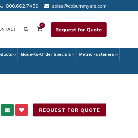
800.662.7459
sales@coburnmyers.com
0
Request for Quote
ONTACT
oducts
Made-to-Order Specials
Metric Fasteners
REQUEST FOR QUOTE