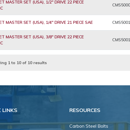
T MASTER SET (USA), 1/2" DRIVE 22 PIECE
CMS500
IC
T MASTER SET (USA), 1/4" DRIVE 21 PIECE SAE
CMS500
T MASTER SET (USA), 3/8" DRIVE 22 PIECE
CMS500
IC
ing
1
to
10
of
10
results
 LINKS
RESOURCES
Carbon Steel Bolts