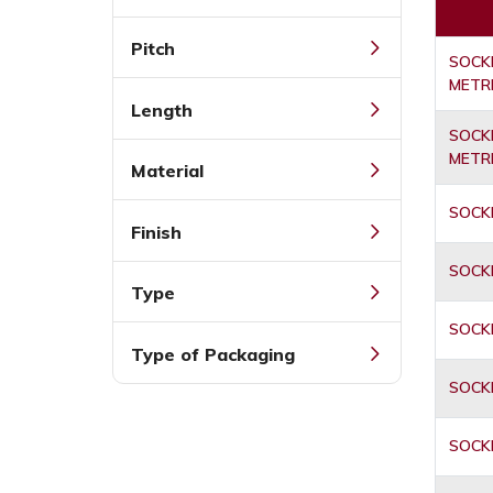
Pitch
SOCKE
METR
Length
SOCKE
METR
Material
SOCKE
Finish
SOCKE
Type
SOCKE
Type of Packaging
SOCKE
SOCKE