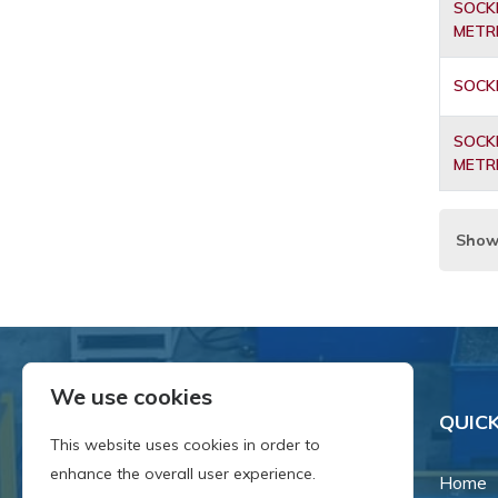
SOCKE
METR
SOCKE
SOCKE
METR
Show
We use cookies
QUICK
This website uses cookies in order to
enhance the overall user experience.
Home