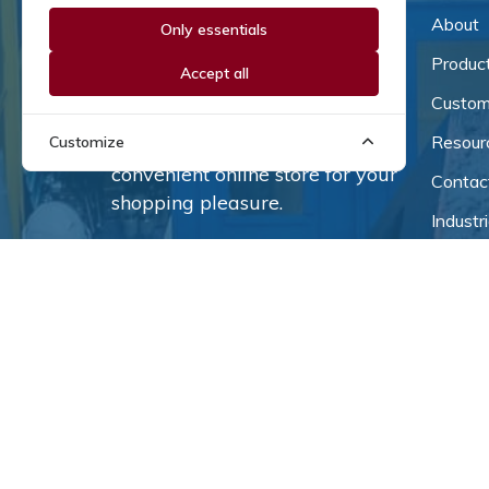
About
Only essentials
Since our inception in 1981,
we've been a proud family-
Produc
Accept all
owned business that's grown
Custom
and adapted with the times.
Resour
Customize
Now, we're thrilled to offer our
convenient online store for your
Contac
shopping pleasure.
Industr
Terms o
Privacy
Industr
© 2026
Coburn-Myer