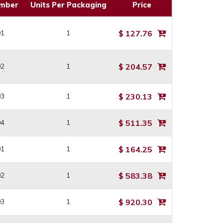
umber
Units Per Packaging
Price
01
1
$ 127.76
02
1
$ 204.57
03
1
$ 230.13
04
1
$ 511.35
01
1
$ 164.25
02
1
$ 583.38
03
1
$ 920.30