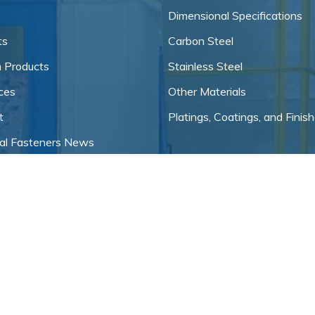
Dimensional Specifications
ts
Carbon Steel
 Products
Stainless Steel
ces
Other Materials
t
Platings, Coatings, and Finis
ial Fasteners News
f Service
 Policy
ial Fastener Sitemap
s, LLC.
, All Rights Reserved | Site created
Industrial Website Catalog
by