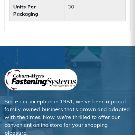
Units Per
30
Packaging
Since our inception in 1981, we've been a proud
family-owned business that's grown and adapted
with the times. Now, we're thrilled to offer our
convenient online store for your shopping
pleasure.