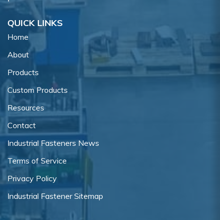
QUICK LINKS
Home
About
Products
Custom Products
Resources
Contact
Industrial Fasteners News
Terms of Service
Privacy Policy
Industrial Fastener Sitemap