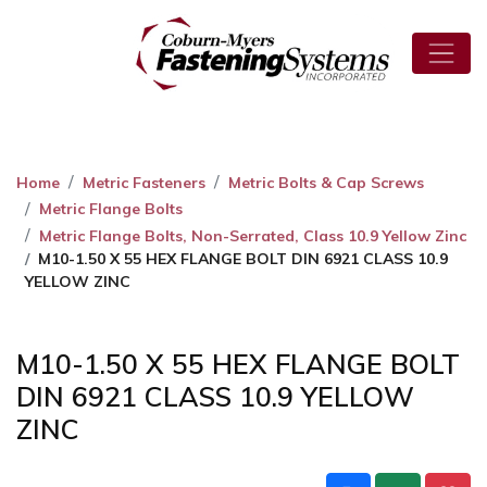
Home
Metric Fasteners
Metric Bolts & Cap Screws
Metric Flange Bolts
Metric Flange Bolts, Non-Serrated, Class 10.9 Yellow Zinc
M10-1.50 X 55 HEX FLANGE BOLT DIN 6921 CLASS 10.9
YELLOW ZINC
M10-1.50 X 55 HEX FLANGE BOLT
DIN 6921 CLASS 10.9 YELLOW
ZINC