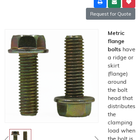
Request for Quote
Metric
flange
bolts
have
a ridge or
skirt
(flange)
around
the bolt
head that
distributes
the
clamping
load when
the bolt is