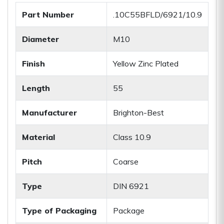
Part Number
.10C55BFLD/6921/10.9
Diameter
M10
Finish
Yellow Zinc Plated
Length
55
Manufacturer
Brighton-Best
Material
Class 10.9
Pitch
Coarse
Type
DIN 6921
Type of Packaging
Package