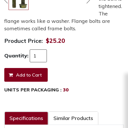
tightened.
The
flange works like a washer. Flange bolts are
sometimes called frame bolts.
Product Price:
$25.20
Quantity:
UNITS PER PACKAGING :
30
Specifications
Similar Products