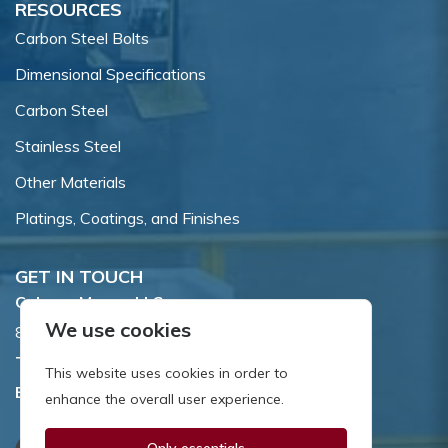
RESOURCES
Carbon Steel Bolts
Dimensional Specifications
Carbon Steel
Stainless Steel
Other Materials
Platings, Coatings, and Finishes
GET IN TOUCH
Coburn-Myers, LLC.
We use cookies
855 Dawson Drive, Newark, DE 19713.
Toll Free:
800.662.7459
This website uses cookies in order to
Email:
sales@coburnmyers.com
enhance the overall user experience.