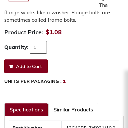
The
flange works like a washer. Flange bolts are
sometimes called frame bolts.
Product Price:
$1.08
Quantity:
UNITS PER PACKAGING :
1
Specifications
Similar Products
Part Number
.12C40BFLZ/6921/10.9