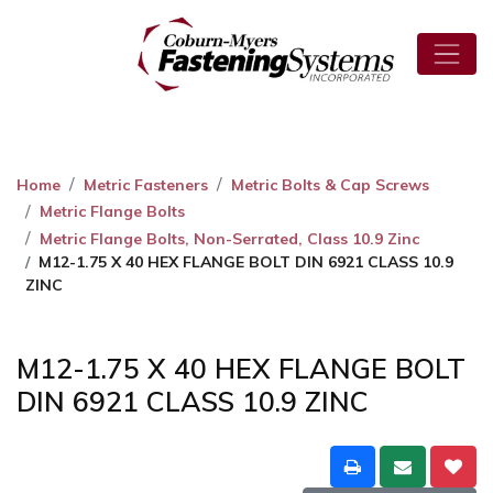
Home
Metric Fasteners
Metric Bolts & Cap Screws
Metric Flange Bolts
Metric Flange Bolts, Non-Serrated, Class 10.9 Zinc
M12-1.75 X 40 HEX FLANGE BOLT DIN 6921 CLASS 10.9
ZINC
M12-1.75 X 40 HEX FLANGE BOLT
DIN 6921 CLASS 10.9 ZINC