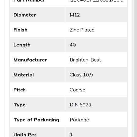
Diameter
M12
Finish
Zinc Plated
Length
40
Manufacturer
Brighton-Best
Material
Class 10.9
Pitch
Coarse
Type
DIN 6921
Type of Packaging
Package
Units Per
1