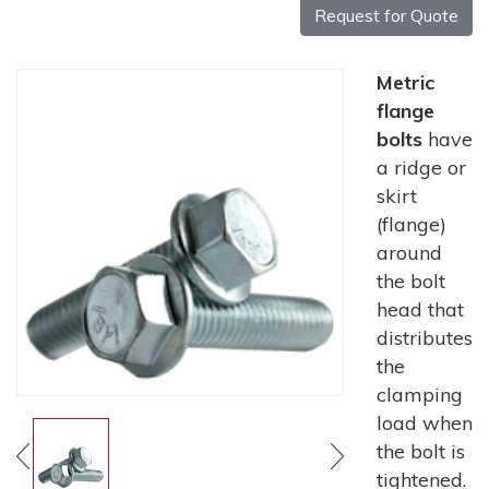
Request for Quote
Metric
flange
bolts
have
a ridge or
skirt
(flange)
around
the bolt
head that
distributes
the
clamping
load when
the bolt is
tightened.