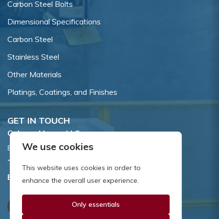
Carbon Steel Bolts
Dimensional Specifications
Carbon Steel
Stainless Steel
Other Materials
Platings, Coatings, and Finishes
GET IN TOUCH
Coburn-Myers, LLC.
We use cookies
855 Dawson Drive, Newark, DE 19713.
Toll Free:
800.662.7459
This website uses cookies in order to
Email:
sales@coburnmyers.com
enhance the overall user experience.
Only essentials