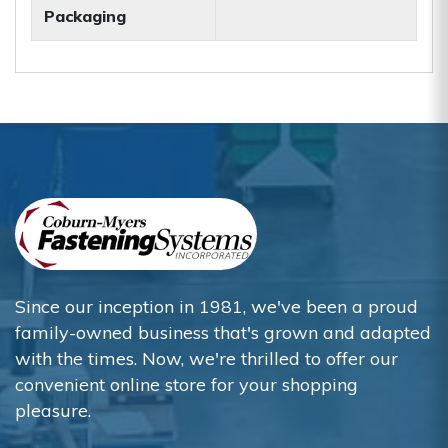
Packaging
Since our inception in 1981, we've been a proud
family-owned business that's grown and adapted
with the times. Now, we're thrilled to offer our
convenient online store for your shopping
pleasure.