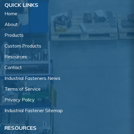
QUICK LINKS
Home
About
Products
Custom Products
Resources
Contact
Industrial Fasteners News
Terms of Service
Privacy Policy
Industrial Fastener Sitemap
RESOURCES