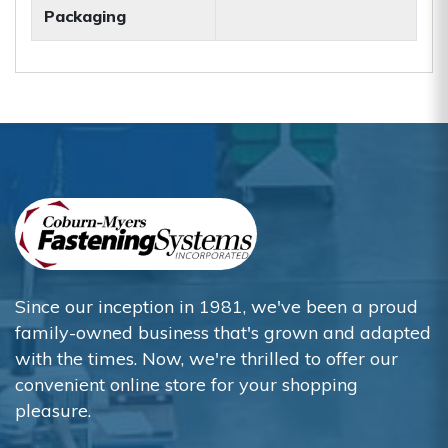
Packaging
Since our inception in 1981, we've been a proud
family-owned business that's grown and adapted
with the times. Now, we're thrilled to offer our
convenient online store for your shopping
pleasure.