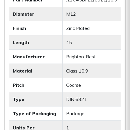
Diameter
M12
Finish
Zinc Plated
Length
45
Manufacturer
Brighton-Best
Material
Class 10.9
Pitch
Coarse
Type
DIN 6921
Type of Packaging
Package
Units Per
1