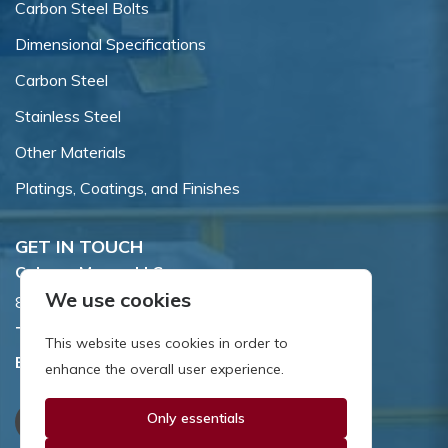
Carbon Steel Bolts
Dimensional Specifications
Carbon Steel
Stainless Steel
Other Materials
Platings, Coatings, and Finishes
GET IN TOUCH
Coburn-Myers, LLC.
We use cookies
855 Dawson Drive, Newark, DE 19713.
Toll Free:
800.662.7459
This website uses cookies in order to
Email:
sales@coburnmyers.com
enhance the overall user experience.
Only essentials