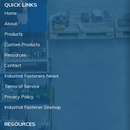
QUICK LINKS
Home
About
Products
Custom Products
Resources
Contact
Industrial Fasteners News
Terms of Service
Privacy Policy
Industrial Fastener Sitemap
RESOURCES