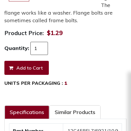
The
flange works like a washer. Flange bolts are
sometimes called frame bolts.
Product Price:
$1.29
Quantity:
UNITS PER PACKAGING :
1
Specifications
Similar Products
Part Number
.12C45BFLZ/6921/10.9