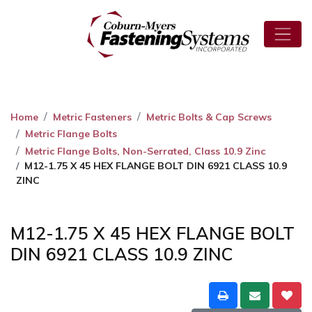
Home
Metric Fasteners
Metric Bolts & Cap Screws
Metric Flange Bolts
Metric Flange Bolts, Non-Serrated, Class 10.9 Zinc
M12-1.75 X 45 HEX FLANGE BOLT DIN 6921 CLASS 10.9
ZINC
M12-1.75 X 45 HEX FLANGE BOLT
DIN 6921 CLASS 10.9 ZINC