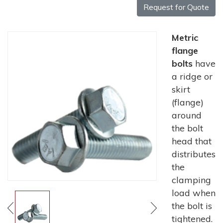
Request for Quote
Metric
flange
bolts
have
a ridge or
skirt
(flange)
around
the bolt
head that
distributes
the
clamping
load when
the bolt is
tightened.