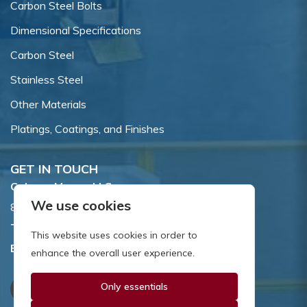
Carbon Steel Bolts
Dimensional Specifications
Carbon Steel
Stainless Steel
Other Materials
Platings, Coatings, and Finishes
GET IN TOUCH
Coburn-Myers, LLC.
We use cookies
855 Dawson Drive, Newark, DE 19713.
Toll Free:
800.662.7459
This website uses cookies in order to
Email:
sales@coburnmyers.com
enhance the overall user experience.
Only essentials