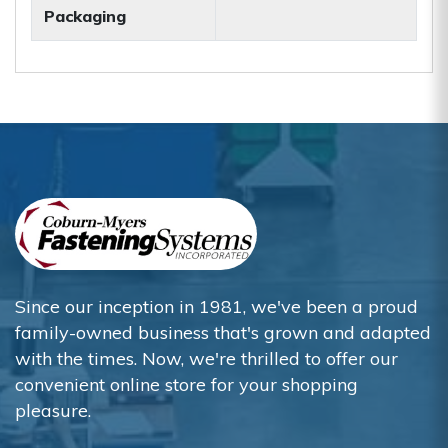
Packaging
Since our inception in 1981, we've been a proud
family-owned business that's grown and adapted
with the times. Now, we're thrilled to offer our
convenient online store for your shopping
pleasure.