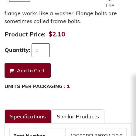
The
flange works like a washer. Flange bolts are
sometimes called frame bolts.
Product Price:
$2.10
Quantity:
UNITS PER PACKAGING :
1
Specifications
Similar Products
Part Number
.12C90BFLZ/6921/10.9