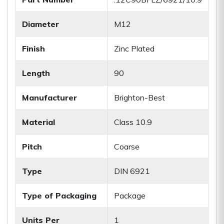
Diameter
M12
Finish
Zinc Plated
Length
90
Manufacturer
Brighton-Best
Material
Class 10.9
Pitch
Coarse
Type
DIN 6921
Type of Packaging
Package
Units Per
1