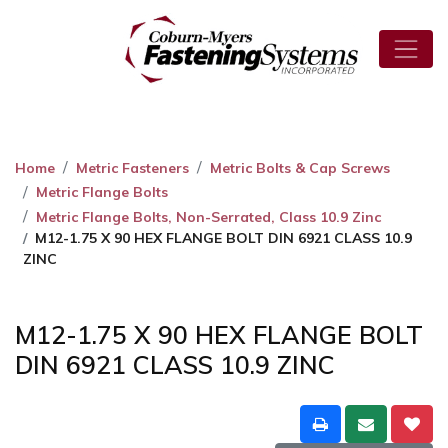
Home
Metric Fasteners
Metric Bolts & Cap Screws
Metric Flange Bolts
Metric Flange Bolts, Non-Serrated, Class 10.9 Zinc
M12-1.75 X 90 HEX FLANGE BOLT DIN 6921 CLASS 10.9
ZINC
M12-1.75 X 90 HEX FLANGE BOLT
DIN 6921 CLASS 10.9 ZINC