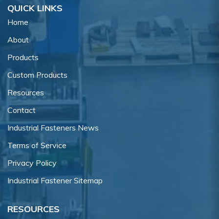
QUICK LINKS
Home
About
Products
Custom Products
Resources
Contact
Industrial Fasteners News
Terms of Service
Privacy Policy
Industrial Fastener Sitemap
RESOURCES