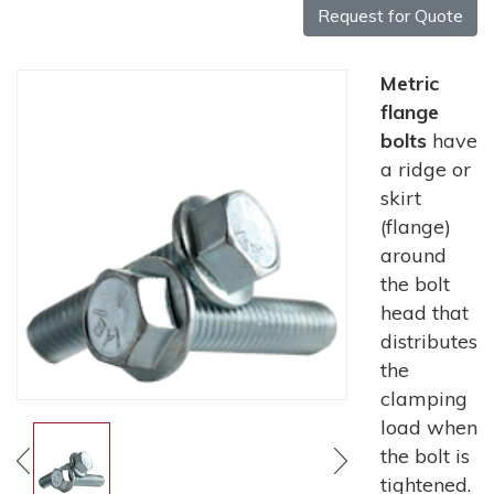
Request for Quote
Metric
flange
bolts
have
a ridge or
skirt
(flange)
around
the bolt
head that
distributes
the
clamping
load when
the bolt is
tightened.