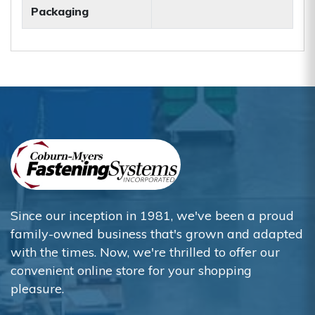
Packaging
Since our inception in 1981, we've been a proud
family-owned business that's grown and adapted
with the times. Now, we're thrilled to offer our
convenient online store for your shopping
pleasure.