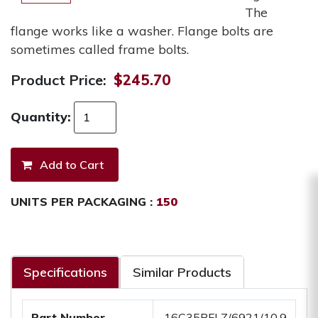
The
flange works like a washer. Flange bolts are
sometimes called frame bolts.
Product Price:
$245.70
Quantity:
UNITS PER PACKAGING :
150
Specifications
Similar Products
Part Number
.16C35BFLZ/6921/10.9