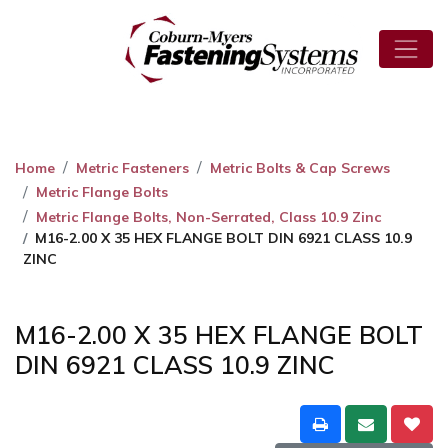
Home
Metric Fasteners
Metric Bolts & Cap Screws
Metric Flange Bolts
Metric Flange Bolts, Non-Serrated, Class 10.9 Zinc
M16-2.00 X 35 HEX FLANGE BOLT DIN 6921 CLASS 10.9
ZINC
M16-2.00 X 35 HEX FLANGE BOLT
DIN 6921 CLASS 10.9 ZINC