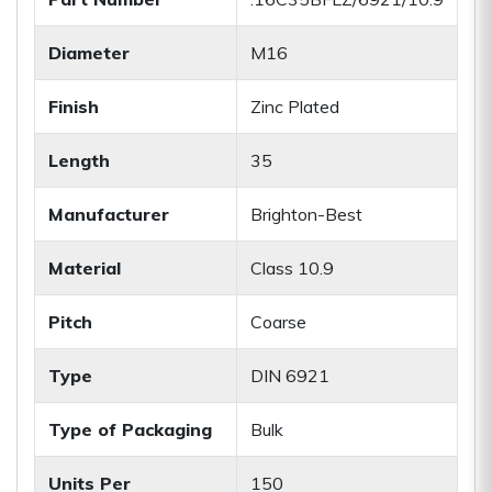
Diameter
M16
Finish
Zinc Plated
Length
35
Manufacturer
Brighton-Best
Material
Class 10.9
Pitch
Coarse
Type
DIN 6921
Type of Packaging
Bulk
Units Per
150