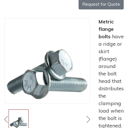
Request for Quote
Metric
flange
bolts
have
a ridge or
skirt
(flange)
around
the bolt
head that
distributes
the
clamping
load when
the bolt is
tightened.