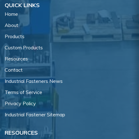
QUICK LINKS
Home
About
Products
Custom Products
Resources
Contact
Industrial Fasteners News
Terms of Service
Privacy Policy
Industrial Fastener Sitemap
RESOURCES