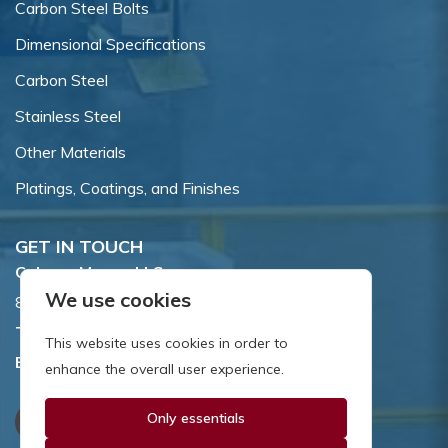
Carbon Steel Bolts
Dimensional Specifications
Carbon Steel
Stainless Steel
Other Materials
Platings, Coatings, and Finishes
GET IN TOUCH
Coburn-Myers, LLC.
We use cookies
855 Dawson Drive, Newark, DE 19713.
Toll Free:
800.662.7459
This website uses cookies in order to
Email:
sales@coburnmyers.com
enhance the overall user experience.
Only essentials