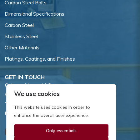
Carbon Steel Bolts
Dimensional Specifications
Carbon Steel
Stainless Steel
Other Materials
Platings, Coatings, and Finishes
GET IN TOUCH
Coburn-Myers, LLC.
We use cookies
855 Dawson Drive, Newark, DE 19713.
Toll Free:
800.662.7459
This website uses cookies in order to
Email:
sales@coburnmyers.com
enhance the overall user experience.
Only essentials