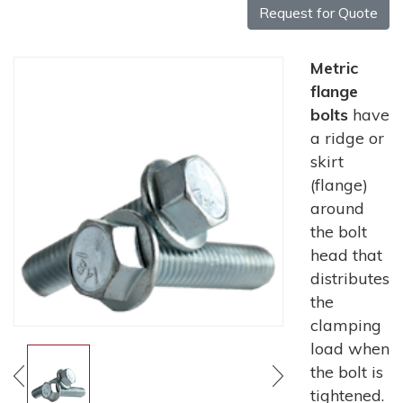
Request for Quote
Metric
flange
bolts
have
a ridge or
skirt
(flange)
around
the bolt
head that
distributes
the
clamping
load when
the bolt is
tightened.