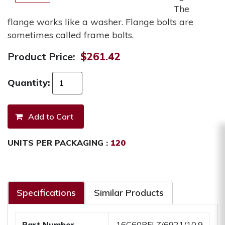
The
flange works like a washer. Flange bolts are
sometimes called frame bolts.
Product Price:
$261.42
Quantity:
UNITS PER PACKAGING :
120
Specifications
Similar Products
Part Number
.16C60BFLZ/6921/10.9