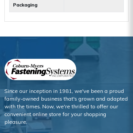
Packaging
Since our inception in 1981, we've been a proud
family-owned business that's grown and adapted
with the times. Now, we're thrilled to offer our
convenient online store for your shopping
pleasure.