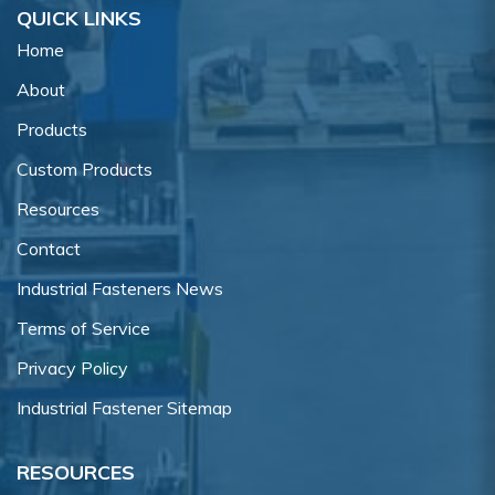
QUICK LINKS
Home
About
Products
Custom Products
Resources
Contact
Industrial Fasteners News
Terms of Service
Privacy Policy
Industrial Fastener Sitemap
RESOURCES