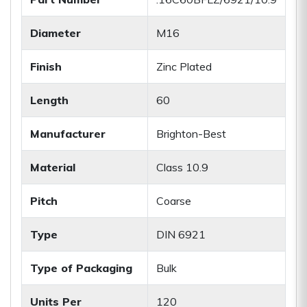
Diameter
M16
Finish
Zinc Plated
Length
60
Manufacturer
Brighton-Best
Material
Class 10.9
Pitch
Coarse
Type
DIN 6921
Type of Packaging
Bulk
Units Per
120