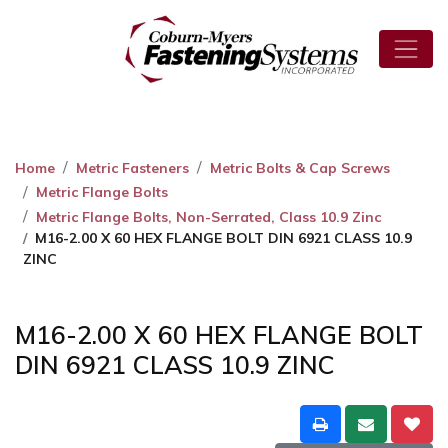
Home
Metric Fasteners
Metric Bolts & Cap Screws
Metric Flange Bolts
Metric Flange Bolts, Non-Serrated, Class 10.9 Zinc
M16-2.00 X 60 HEX FLANGE BOLT DIN 6921 CLASS 10.9
ZINC
M16-2.00 X 60 HEX FLANGE BOLT
DIN 6921 CLASS 10.9 ZINC