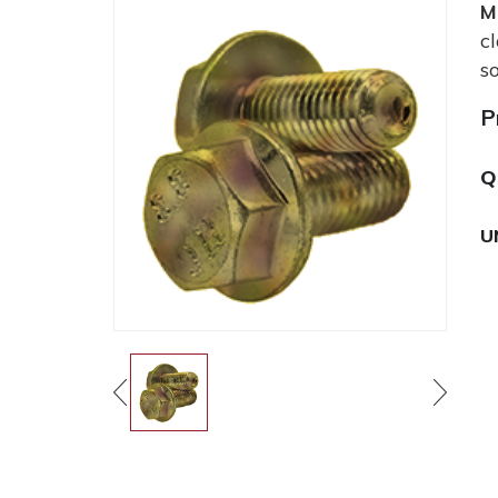
M
c
s
P
Q
U