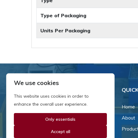
Type
Type of Packaging
Units Per Packaging
We use cookies
QUICK
This website uses cookies in order to
enhance the overall user experience.
Home
About
Only essentials
Since our inception in 1981,
we've been a proud family-
Produc
Accept all
owned business that's grown