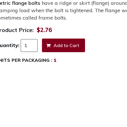
etric flange bolts
have a ridge or skirt (flange) around
lamping load when the bolt is tightened. The flange wo
ometimes called frame bolts.
roduct Price:
$2.76
uantity:
NITS PER PACKAGING :
1