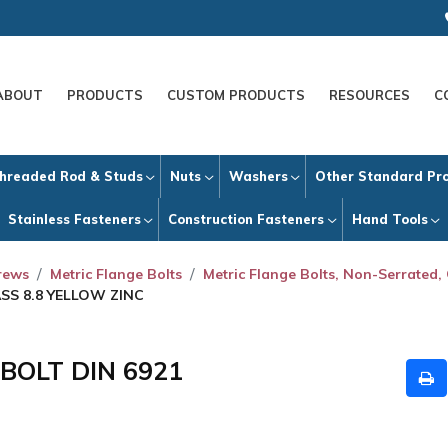
ABOUT
PRODUCTS
CUSTOM PRODUCTS
RESOURCES
C
hreaded Rod & Studs
Nuts
Washers
Other Standard Pr
Stainless Fasteners
Construction Fasteners
Hand Tools
crews
Metric Flange Bolts
Metric Flange Bolts, Non-Serrated, 
ASS 8.8 YELLOW ZINC
 BOLT DIN 6921