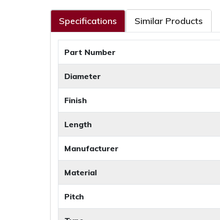
Specifications
Similar Products
Part Number
Diameter
Finish
Length
Manufacturer
Material
Pitch