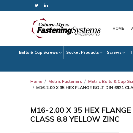
HOME
Bolts & Cap Screws
Socket Products
Screws
T
Home
Metric Fasteners
Metric Bolts & Cap S
M16-2.00 X 35 HEX FLANGE BOLT DIN 6921 CL
M16-2.00 X 35 HEX FLANGE
CLASS 8.8 YELLOW ZINC