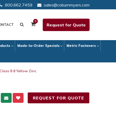
800.662.7459
sales@coburnmyers.com
0
Request for Quote
ONTACT
oducts
Made-to-Order Specials
Metric Fasteners
Class 8.8 Yellow Zinc
REQUEST FOR QUOTE