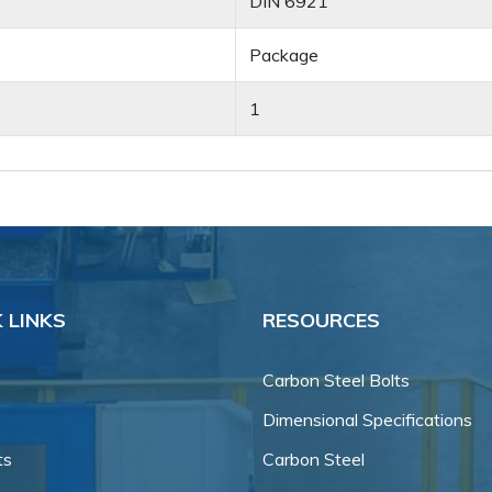
DIN 6921
Package
1
 LINKS
RESOURCES
Carbon Steel Bolts
Dimensional Specifications
ts
Carbon Steel