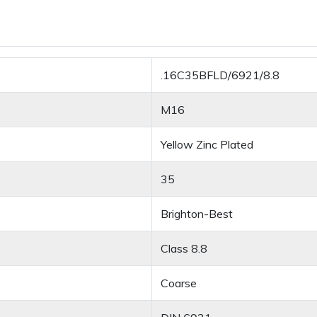
.16C35BFLD/6921/8.8
M16
Yellow Zinc Plated
35
Brighton-Best
Class 8.8
Coarse