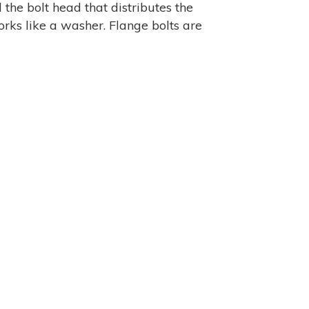
 the bolt head that distributes the
rks like a washer. Flange bolts are