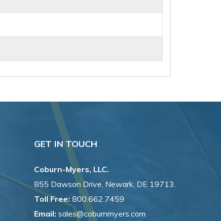
GET IN TOUCH
Coburn-Myers, LLC.
855 Dawson Drive, Newark, DE 19713.
Toll Free:
800.662.7459
Email:
sales@coburnmyers.com