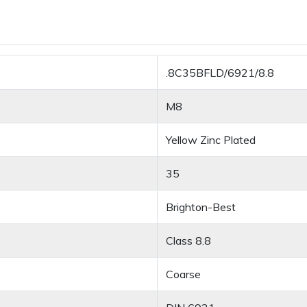
.8C35BFLD/6921/8.8
M8
Yellow Zinc Plated
35
Brighton-Best
Class 8.8
Coarse