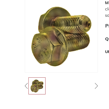
M
c
s
P
Q
U