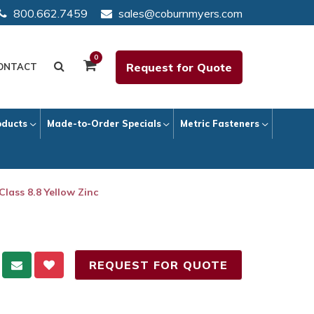
800.662.7459
sales@coburnmyers.com
0
Request for Quote
ONTACT
oducts
Made-to-Order Specials
Metric Fasteners
Class 8.8 Yellow Zinc
REQUEST FOR QUOTE