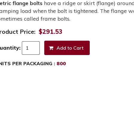
etric flange bolts
have a ridge or skirt (flange) around
lamping load when the bolt is tightened. The flange wo
ometimes called frame bolts.
roduct Price:
$291.53
uantity:
NITS PER PACKAGING :
800