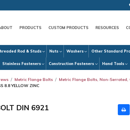
ABOUT
PRODUCTS
CUSTOM PRODUCTS
RESOURCES
C
hreaded Rod & Studs
Nuts
Washers
Other Standard Pr
Stainless Fasteners
Construction Fasteners
Hand Tools
crews
Metric Flange Bolts
Metric Flange Bolts, Non-Serrated, 
SS 8.8 YELLOW ZINC
BOLT DIN 6921