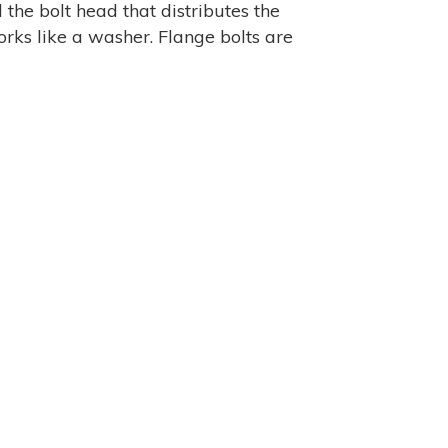
 the bolt head that distributes the
rks like a washer. Flange bolts are