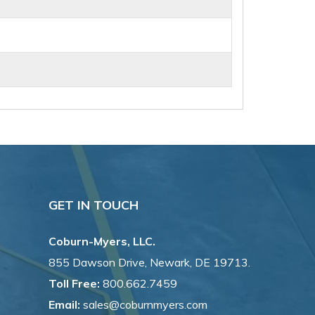
GET IN TOUCH
Coburn-Myers, LLC.
855 Dawson Drive, Newark, DE 19713.
Toll Free:
800.662.7459
Email:
sales@coburnmyers.com