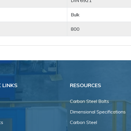
DIN 6921
Bulk
800
 LINKS
RESOURCES
Carbon Steel Bolts
Dimensional Specifications
ts
Carbon Steel