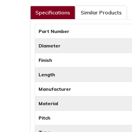
Specifications
Similar Products
Part Number
Diameter
Finish
Length
Manufacturer
Material
Pitch