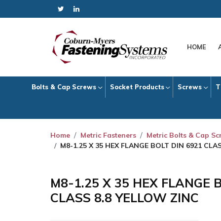
HOME
Bolts & Cap Screws
Socket Products
Screws
T
Home
Metric Fasteners
Metric Bolts & Cap S
M8-1.25 X 35 HEX FLANGE BOLT DIN 6921 CLA
M8-1.25 X 35 HEX FLANGE 
CLASS 8.8 YELLOW ZINC