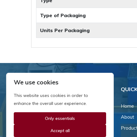
Type
Type of Packaging
Units Per Packaging
We use cookies
QUICK
This website uses cookies in order to
enhance the overall user experience.
Home
About
Only essentials
Since our inception in 1981,
we've been a proud family-
Produc
Accept all
owned business that's grown