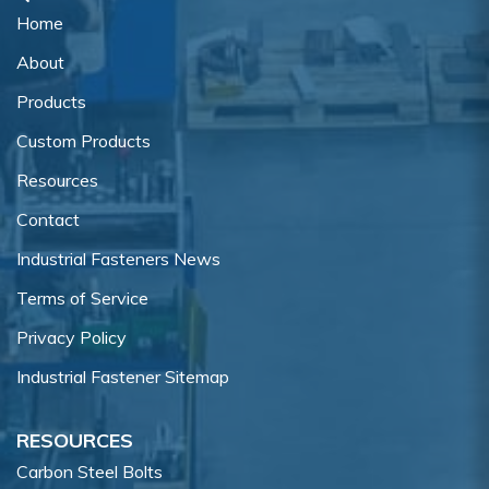
Home
About
Products
Custom Products
Resources
Contact
Industrial Fasteners News
Terms of Service
Privacy Policy
Industrial Fastener Sitemap
RESOURCES
Carbon Steel Bolts