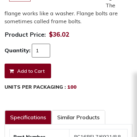
The
flange works like a washer. Flange bolts are
sometimes called frame bolts.
Product Price:
$36.02
Quantity:
UNITS PER PACKAGING :
100
Specifications
Similar Products
Part Number
.8C16BFLZ/6921/8.8