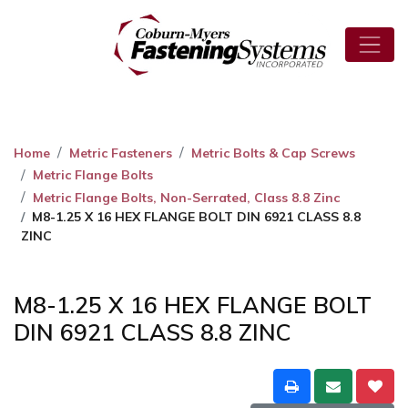
Home
Metric Fasteners
Metric Bolts & Cap Screws
Metric Flange Bolts
Metric Flange Bolts, Non-Serrated, Class 8.8 Zinc
M8-1.25 X 16 HEX FLANGE BOLT DIN 6921 CLASS 8.8
ZINC
M8-1.25 X 16 HEX FLANGE BOLT
DIN 6921 CLASS 8.8 ZINC