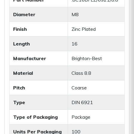
Diameter
M8
Finish
Zinc Plated
Length
16
Manufacturer
Brighton-Best
Material
Class 8.8
Pitch
Coarse
Type
DIN 6921
Type of Packaging
Package
Units Per Packaging
100