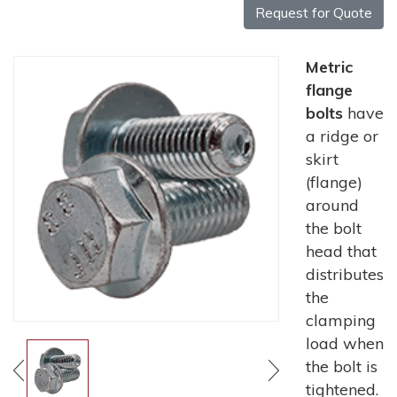
Request for Quote
Metric
flange
bolts
have
a ridge or
skirt
(flange)
around
the bolt
head that
distributes
the
clamping
load when
the bolt is
tightened.