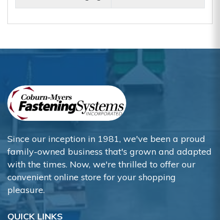
Since our inception in 1981, we've been a proud
family-owned business that's grown and adapted
with the times. Now, we're thrilled to offer our
convenient online store for your shopping
pleasure.
QUICK LINKS