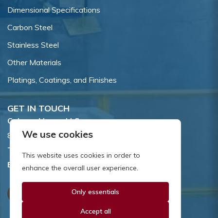
Dimensional Specifications
Carbon Steel
Stainless Steel
Other Materials
Platings, Coatings, and Finishes
GET IN TOUCH
Coburn-Myers, LLC.
We use cookies
855 Dawson Drive, Newark, DE 19713.
Toll Free:
800.662.7459
This website uses cookies in order to
Email:
sales@coburnmyers.com
enhance the overall user experience.
Only essentials
Accept all