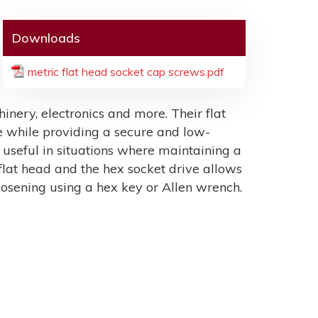
Downloads
metric flat head socket cap screws.pdf
hinery, electronics and more. Their flat
 while providing a secure and low-
y useful in situations where maintaining a
 flat head and the hex socket drive allows
loosening using a hex key or Allen wrench.