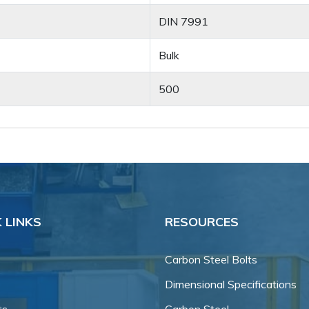
DIN 7991
Bulk
500
 LINKS
RESOURCES
Carbon Steel Bolts
Dimensional Specifications