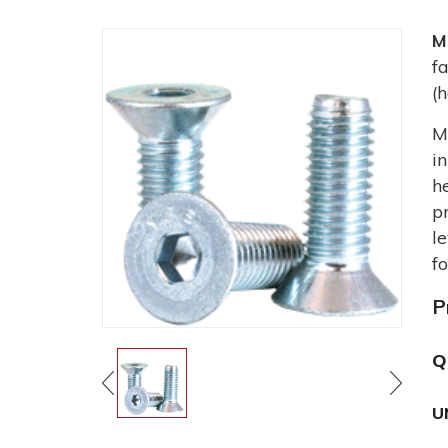
M
f
(
M
i
h
p
l
f
P
Q
U