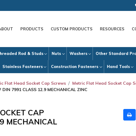
ABOUT
PRODUCTS
CUSTOM PRODUCTS
RESOURCES
C
hreaded Rod & Studs
Nuts
Washers
Other Standard Pr
Stainless Fasteners
Construction Fasteners
Hand Tools
ic Flat Head Socket Cap Screws
Metric Flat Head Socket Cap S
 DIN 7991 CLASS 12.9 MECHANICAL ZINC
 SOCKET CAP
.9 MECHANICAL