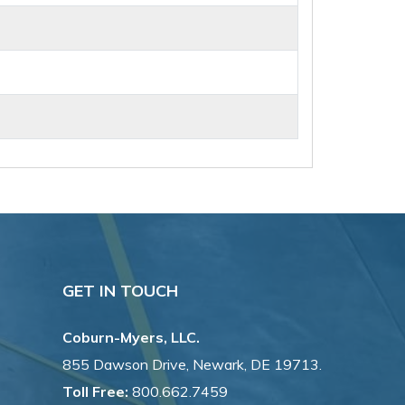
GET IN TOUCH
Coburn-Myers, LLC.
855 Dawson Drive, Newark, DE 19713.
Toll Free:
800.662.7459