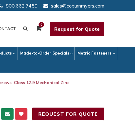
800.662.7459
sales@coburnmyers.com
0
Request for Quote
ONTACT
oducts
Made-to-Order Specials
Metric Fasteners
crews, Class 12.9 Mechanical Zinc
REQUEST FOR QUOTE