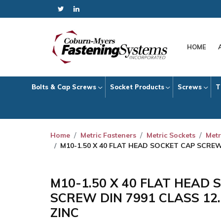
HOME
Bolts & Cap Screws
Socket Products
Screws
T
Home
Metric Fasteners
Metric Sockets
Metr
M10-1.50 X 40 FLAT HEAD SOCKET CAP SCREW
M10-1.50 X 40 FLAT HEAD
SCREW DIN 7991 CLASS 12
ZINC