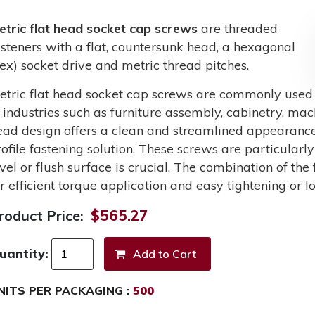
etric flat head socket cap screws
are threaded
asteners with a flat, countersunk head, a hexagonal
hex) socket drive and metric thread pitches.
etric flat head socket cap screws are commonly used
n industries such as furniture assembly, cabinetry, mac
ead design offers a clean and streamlined appearance
rofile fastening solution. These screws are particularl
evel or flush surface is crucial. The combination of the
or efficient torque application and easy tightening or 
roduct Price:
$565.27
uantity:
NITS PER PACKAGING :
500