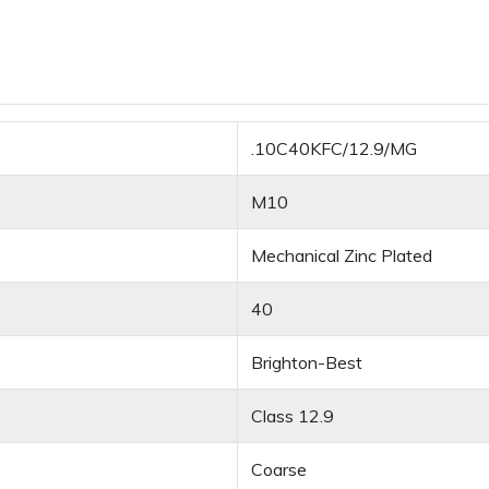
.10C40KFC/12.9/MG
M10
Mechanical Zinc Plated
40
Brighton-Best
Class 12.9
Coarse