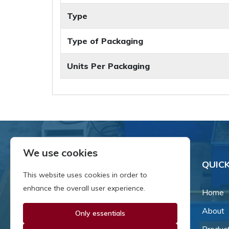
Type
Type of Packaging
Units Per Packaging
We use cookies
QUICK
This website uses cookies in order to
enhance the overall user experience.
Home
About
Only essentials
Since our inception in 1981,
we've been a proud family-