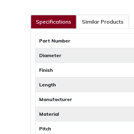
Specifications
Similar Products
Part Number
Diameter
Finish
Length
Manufacturer
Material
Pitch