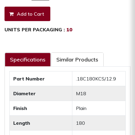
UNITS PER PACKAGING :
10
Specifications
Similar Products
Part Number
.18C180KCS/12.9
Diameter
M18
Finish
Plain
Length
180