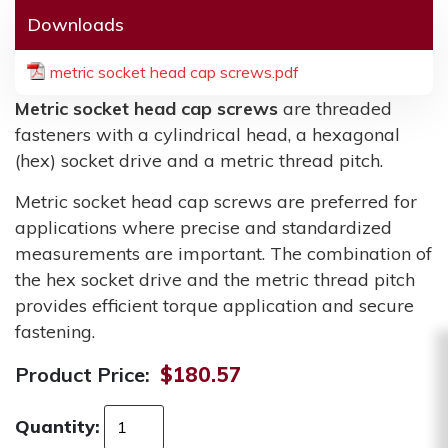
Downloads
metric socket head cap screws.pdf
Metric socket head cap screws
are threaded
fasteners with a cylindrical head, a hexagonal
(hex) socket drive and a metric thread pitch.
Metric socket head cap screws are preferred for
applications where precise and standardized
measurements are important. The combination of
the hex socket drive and the metric thread pitch
provides efficient torque application and secure
fastening.
Product Price:
$180.57
Quantity: