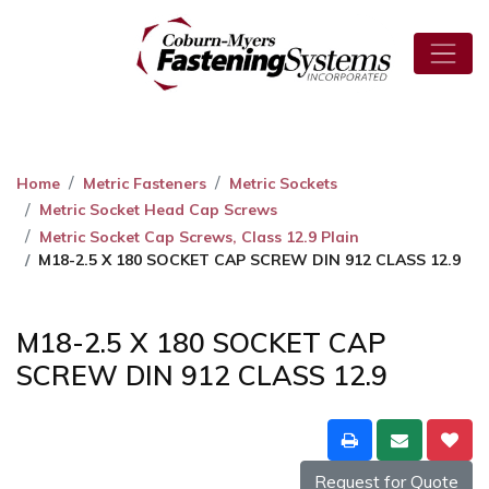
Home
Metric Fasteners
Metric Sockets
Metric Socket Head Cap Screws
Metric Socket Cap Screws, Class 12.9 Plain
M18-2.5 X 180 SOCKET CAP SCREW DIN 912 CLASS 12.9
M18-2.5 X 180 SOCKET CAP
SCREW DIN 912 CLASS 12.9
Request for Quote