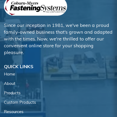
Since our inception in 1981, we've been a proud
family-owned business that's grown and adapted
with the times. Now, we're thrilled to offer our
convenient online store for your shopping
pleasure.
QUICK LINKS
Home
About
Products
Custom Products
Resources