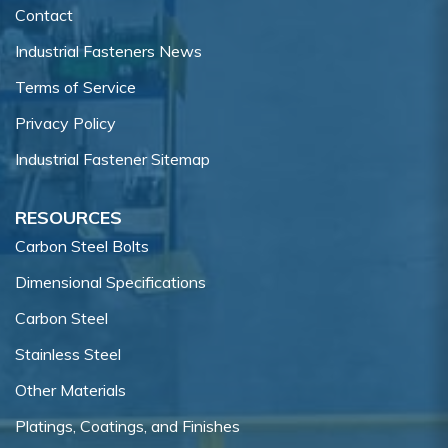
Contact
Industrial Fasteners News
Terms of Service
Privacy Policy
Industrial Fastener Sitemap
RESOURCES
Carbon Steel Bolts
Dimensional Specifications
Carbon Steel
Stainless Steel
Other Materials
Platings, Coatings, and Finishes