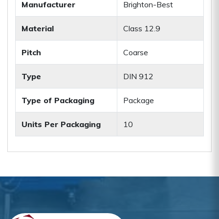
Manufacturer
Brighton-Best
Material
Class 12.9
Pitch
Coarse
Type
DIN 912
Type of Packaging
Package
Units Per Packaging
10