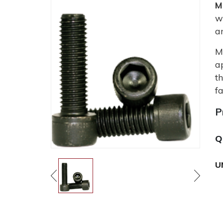
M
w
a
M
a
t
fa
P
Q
U