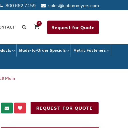
800.662.7459
sales@coburnmyers.com
0
Request for Quote
ONTACT
oducts
Made-to-Order Specials
Metric Fasteners
.9 Plain
REQUEST FOR QUOTE