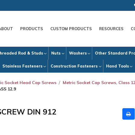
ABOUT
PRODUCTS
CUSTOM PRODUCTS
RESOURCES
C
hreaded Rod & Studs
Nuts
Washers
Other Standard Pr
Stainless Fasteners
Construction Fasteners
Hand Tools
ic Socket Head Cap Screws
Metric Socket Cap Screws, Class 12
SS 12.9
SCREW DIN 912