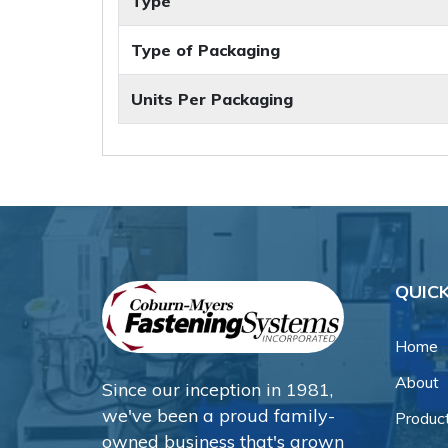
Type
Type of Packaging
Units Per Packaging
QUICK
Home
About
Since our inception in 1981,
we've been a proud family-
Produc
owned business that's grown