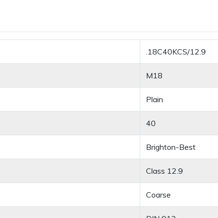
.18C40KCS/12.9
M18
Plain
40
Brighton-Best
Class 12.9
Coarse