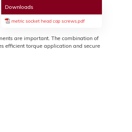
Downloads
metric socket head cap screws.pdf
ents are important. The combination of
es efficient torque application and secure