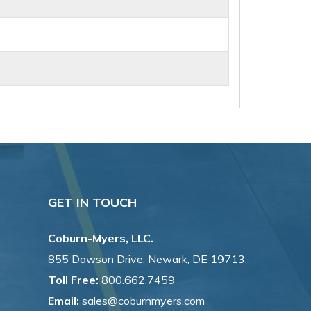
GET IN TOUCH
Coburn-Myers, LLC.
855 Dawson Drive, Newark, DE 19713.
Toll Free:
800.662.7459
Email:
sales@coburnmyers.com