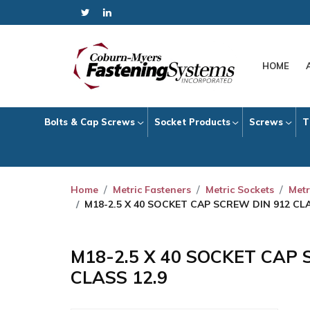
HOME
Bolts & Cap Screws
Socket Products
Screws
T
Home
Metric Fasteners
Metric Sockets
Metr
M18-2.5 X 40 SOCKET CAP SCREW DIN 912 CLA
M18-2.5 X 40 SOCKET CAP 
CLASS 12.9