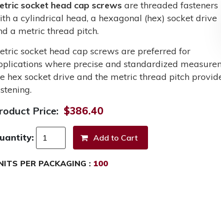
etric socket head cap screws
are threaded fasteners
ith a cylindrical head, a hexagonal (hex) socket drive
nd a metric thread pitch.
etric socket head cap screws are preferred for
pplications where precise and standardized measurem
he hex socket drive and the metric thread pitch provid
stening.
roduct Price:
$386.40
uantity:
NITS PER PACKAGING :
100