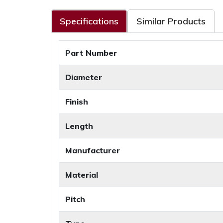
Specifications
Similar Products
Part Number
Diameter
Finish
Length
Manufacturer
Material
Pitch