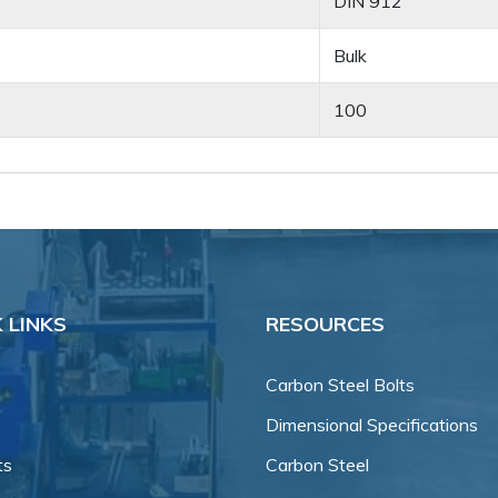
DIN 912
Bulk
100
 LINKS
RESOURCES
Carbon Steel Bolts
Dimensional Specifications
ts
Carbon Steel