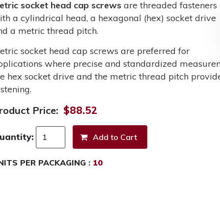
etric socket head cap screws
are threaded fasteners
ith a cylindrical head, a hexagonal (hex) socket drive
nd a metric thread pitch.
etric socket head cap screws are preferred for
pplications where precise and standardized measurem
he hex socket drive and the metric thread pitch provid
stening.
roduct Price:
$88.52
uantity:
NITS PER PACKAGING :
10