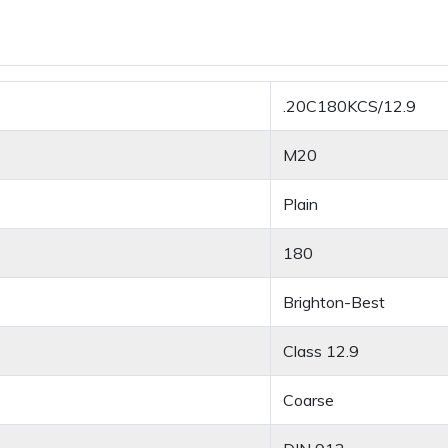
.20C180KCS/12.9
M20
Plain
180
Brighton-Best
Class 12.9
Coarse