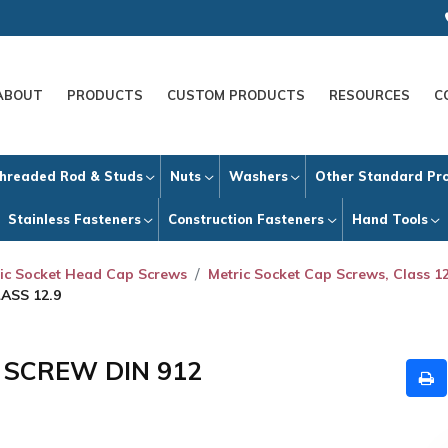
ABOUT
PRODUCTS
CUSTOM PRODUCTS
RESOURCES
C
hreaded Rod & Studs
Nuts
Washers
Other Standard Pr
Stainless Fasteners
Construction Fasteners
Hand Tools
ic Socket Head Cap Screws
Metric Socket Cap Screws, Class 12
ASS 12.9
P SCREW DIN 912