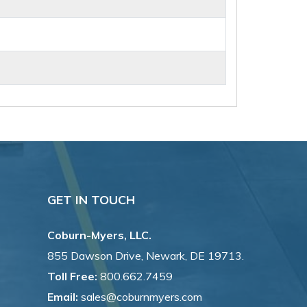
GET IN TOUCH
Coburn-Myers, LLC.
855 Dawson Drive, Newark, DE 19713.
Toll Free:
800.662.7459
Email:
sales@coburnmyers.com