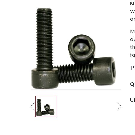
M
w
a
M
a
t
fa
P
Q
U