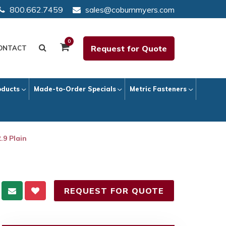
800.662.7459
sales@coburnmyers.com
0
Request for Quote
ONTACT
oducts
Made-to-Order Specials
Metric Fasteners
.9 Plain
REQUEST FOR QUOTE