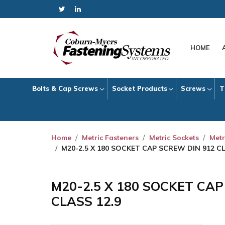
HOME
Bolts & Cap Screws
Socket Products
Screws
T
Home
Metric Fasteners
Metric Sockets
Metr
M20-2.5 X 180 SOCKET CAP SCREW DIN 912 CL
M20-2.5 X 180 SOCKET CA
CLASS 12.9