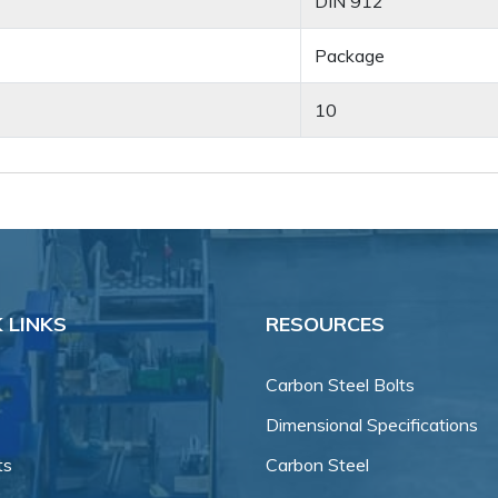
DIN 912
Package
10
 LINKS
RESOURCES
Carbon Steel Bolts
Dimensional Specifications
ts
Carbon Steel