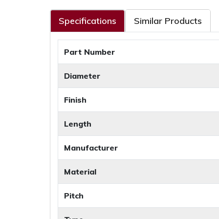
Specifications
Similar Products
Part Number
Diameter
Finish
Length
Manufacturer
Material
Pitch