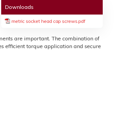
Downloads
metric socket head cap screws.pdf
ents are important. The combination of
es efficient torque application and secure