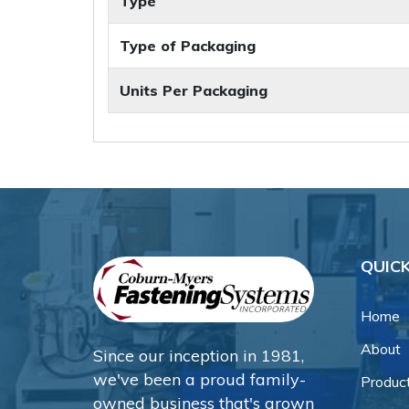
Type
Type of Packaging
Units Per Packaging
QUICK
Home
About
Since our inception in 1981,
we've been a proud family-
Produc
owned business that's grown