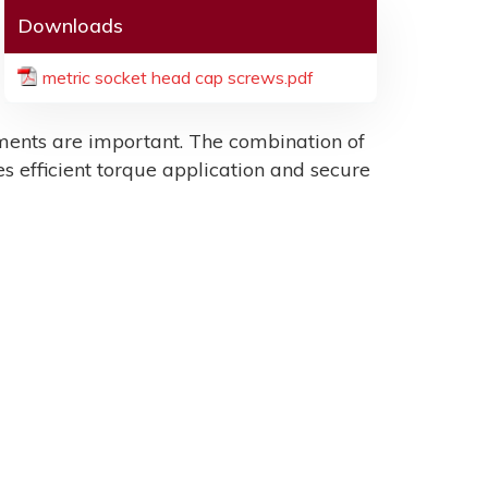
Downloads
metric socket head cap screws.pdf
ents are important. The combination of
es efficient torque application and secure