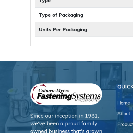
Type
Type of Packaging
Units Per Packaging
QUICK
Home
About
Since our inception in 1981,
we've been a proud family-
Produc
owned business that's grown