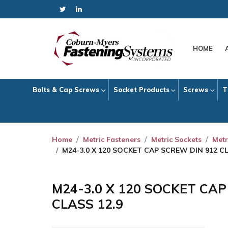
HOME
Bolts & Cap Screws
Socket Products
Screws
T
Home
Metric Fasteners
Metric Sockets
Metr
M24-3.0 X 120 SOCKET CAP SCREW DIN 912 CL
M24-3.0 X 120 SOCKET CA
CLASS 12.9