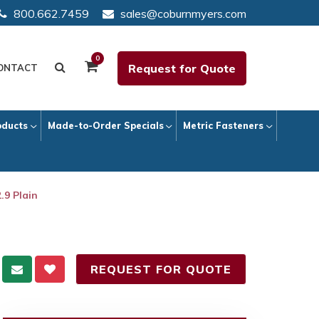
800.662.7459
sales@coburnmyers.com
0
Request for Quote
ONTACT
oducts
Made-to-Order Specials
Metric Fasteners
.9 Plain
REQUEST FOR QUOTE