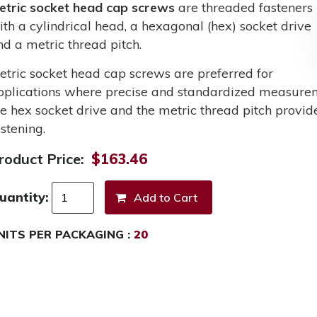
etric socket head cap screws
are threaded fasteners
ith a cylindrical head, a hexagonal (hex) socket drive
nd a metric thread pitch.
etric socket head cap screws are preferred for
pplications where precise and standardized measurem
he hex socket drive and the metric thread pitch provid
stening.
roduct Price:
$163.46
uantity:
NITS PER PACKAGING :
20