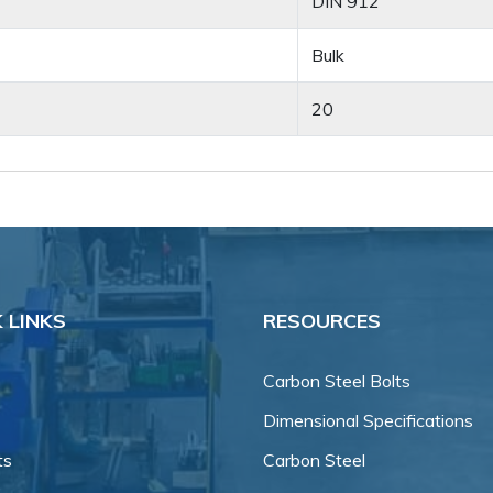
DIN 912
Bulk
20
 LINKS
RESOURCES
Carbon Steel Bolts
Dimensional Specifications
ts
Carbon Steel