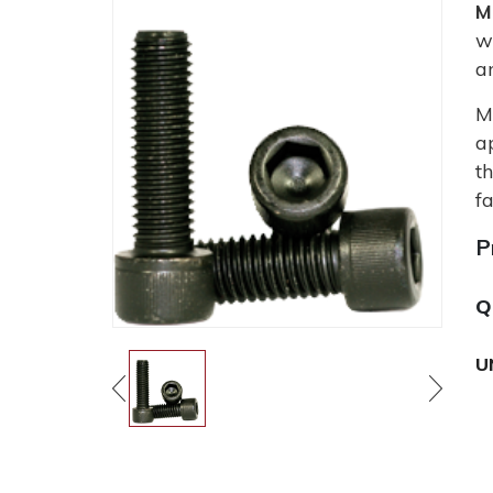
M
w
a
M
a
t
fa
P
Q
U