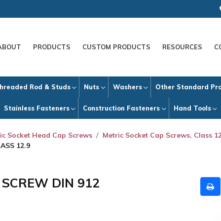
ABOUT
PRODUCTS
CUSTOM PRODUCTS
RESOURCES
C
hreaded Rod & Studs
Nuts
Washers
Other Standard Pr
Stainless Fasteners
Construction Fasteners
Hand Tools
ic Socket Head Cap Screws
Metric Socket Cap Screws, Class 12
ASS 12.9
P SCREW DIN 912