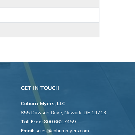
GET IN TOUCH
Coburn-Myers, LLC.
855 Dawson Drive, Newark, DE 19713.
Toll Free:
800.662.7459
Email:
sales@coburnmyers.com