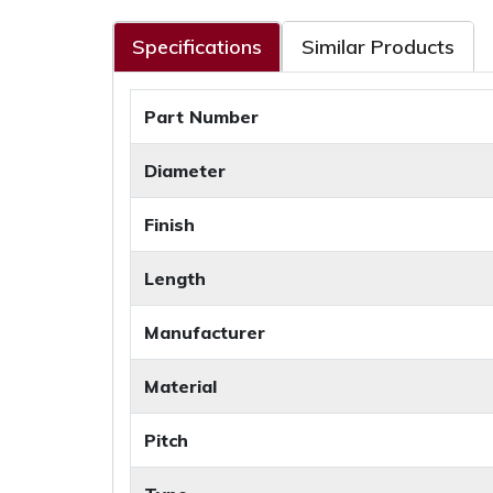
Specifications
Similar Products
Part Number
Diameter
Finish
Length
Manufacturer
Material
Pitch