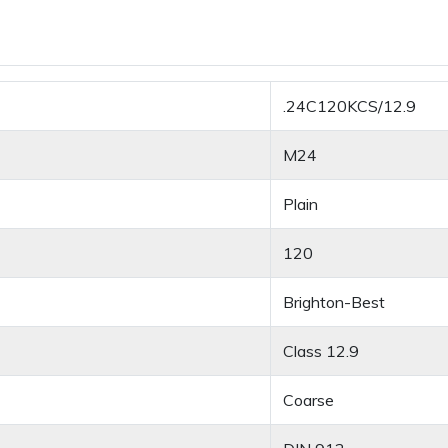
.24C120KCS/12.9
M24
Plain
120
Brighton-Best
Class 12.9
Coarse